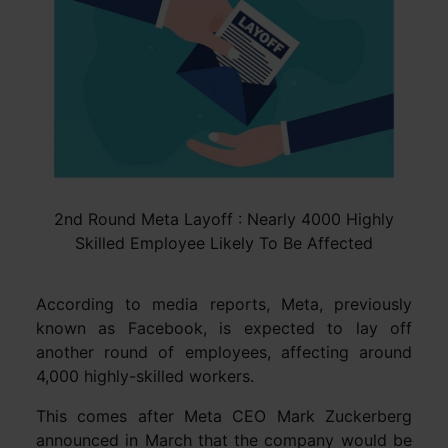
2nd Round Meta Layoff : Nearly 4000 Highly
Skilled Employee Likely To Be Affected
According to media reports, Meta, previously
known as Facebook, is expected to lay off
another round of employees, affecting around
4,000 highly-skilled workers.
This comes after Meta CEO Mark Zuckerberg
announced in March that the company would be