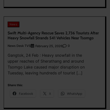
News
Swift Multi-Agency Rescue Saves 2,736 Tourists After
Heavy Snowfall Strands 541 Vehicles Near Tsomgo
News Desk TVS
0
February 25, 2026
Gangtok, 24 Feb : Heavy snowfall in the
upper reaches of Sherathang and around
Tsomgo Lake caused major disruption on
Tuesday, leaving hundreds of tourist […]
Share this:
Facebook
X
WhatsApp