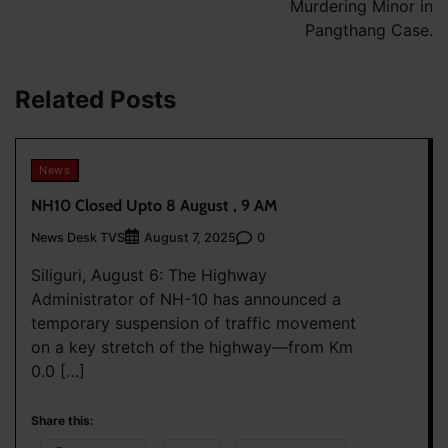
Murdering Minor in
Pangthang Case.
Related Posts
News
NH10 Closed Upto 8 August , 9 AM
News Desk TVS
0
August 7, 2025
Siliguri, August 6: The Highway
Administrator of NH-10 has announced a
temporary suspension of traffic movement
on a key stretch of the highway—from Km
0.0 […]
Share this: