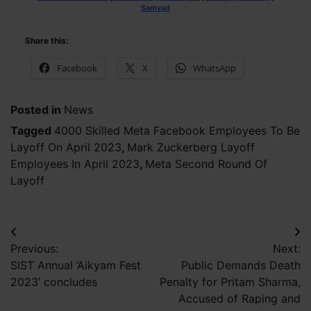
Samvad
Share this:
Facebook
X
WhatsApp
Posted in
News
Tagged
4000 Skilled Meta Facebook Employees To Be
Layoff On April 2023
,
Mark Zuckerberg Layoff
Employees In April 2023
,
Meta Second Round Of
Layoff
Post
Previous:
Next:
navigation
SIST Annual ‘Aikyam Fest
Public Demands Death
2023’ concludes
Penalty for Pritam Sharma,
Accused of Raping and