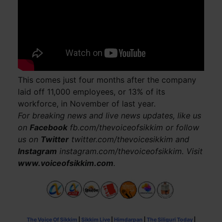
This comes just four months after the company
laid off 11,000 employees, or 13% of its
workforce, in November of last year.
For breaking news and live news updates, like us
on
Facebook
fb.com/thevoiceofsikkim or follow
us on
Twitter
twitter.com/thevoicesikkim and
Instagram
instagram.com/thevoiceofsikkim. Visit
www.voiceofsikkim.com
.
The Voice Of Sikkim
|
Sikkim Live
|
Himdarpan
|
The Siliguri Today
|