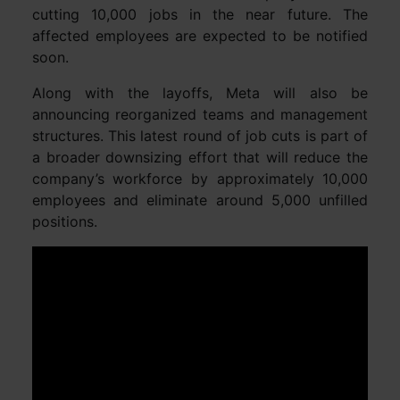
cutting 10,000 jobs in the near future. The
affected employees are expected to be notified
soon.
Along with the layoffs, Meta will also be
announcing reorganized teams and management
structures. This latest round of job cuts is part of
a broader downsizing effort that will reduce the
company’s workforce by approximately 10,000
employees and eliminate around 5,000 unfilled
positions.