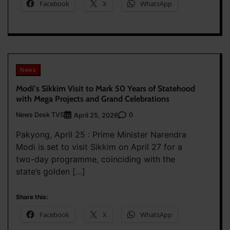
Facebook
X
WhatsApp
News
Modi’s Sikkim Visit to Mark 50 Years of Statehood
with Mega Projects and Grand Celebrations
News Desk TVS
0
April 25, 2026
Pakyong, April 25 : Prime Minister Narendra
Modi is set to visit Sikkim on April 27 for a
two-day programme, coinciding with the
state’s golden […]
Share this:
Facebook
X
WhatsApp