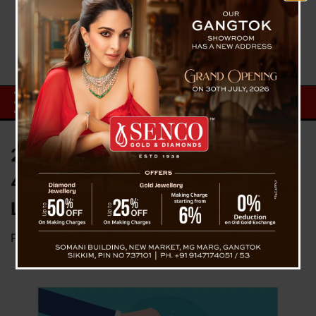
2nd Round Meta Layoff : Nearly
4000 Highly Skilled Employee
Likely To Be Affected
Posted on
April 19, 2023
by
News Desk TVS