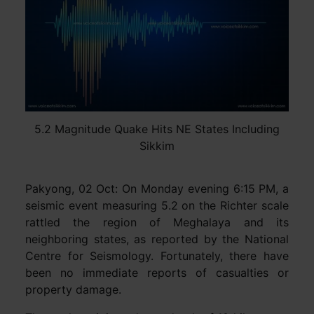
5.2 Magnitude Quake Hits NE States Including
Sikkim
Pakyong, 02 Oct: On Monday evening 6:15 PM, a
seismic event measuring 5.2 on the Richter scale
rattled the region of Meghalaya and its
neighboring states, as reported by the National
Centre for Seismology. Fortunately, there have
been no immediate reports of casualties or
property damage.