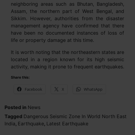
neighboring areas such as Bhutan, Bangladesh,
Assam, the northern part of West Bengal, and
Sikkim. However, authorities from the disaster
management agency have confirmed that there
have been no documented instances of loss of
life or property damage at this time.
It is worth noting that the northeastern states are
located in a region known for its high seismic
activity, making it prone to frequent earthquakes.
Share this:
Facebook
X
WhatsApp
Posted in
News
Tagged
Dangerous Seismic Zone In World North East
India
,
Earthquake
,
Latest Earthquake