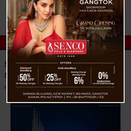
5.2 Magnitude Quake Hits NE
States Including Sikkim
Posted on
October 3, 2023
by
News Desk TVS