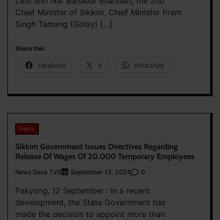
Late Shri Nar Bahadur Bhandari, the 2nd
Chief Minister of Sikkim, Chief Minister Prem
Singh Tamang (Golay) […]
Share this:
Facebook
X
WhatsApp
News
Sikkim Government Issues Directives Regarding
Release Of Wages Of 20,000 Temporary Employees
News Desk TVS
0
September 13, 2024
Pakyong, 12 September : In a recent
development, the State Government has
made the decision to appoint more than