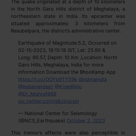
The quake originated at a depth of 10 kilometers
in the North Garo Hills district of Meghalaya, a
northeastern state in India. Its epicenter was
situated approximately 3 kilometers from
Resubelpara, the district’s administrative center.
Earthquake of Magnitude:5.2, Occurred on
02-10-2023, 18:15:18 IST, Lat: 25.90 &
Long: 90.57, Depth: 10 Km ,Location: North
Garo Hills, Meghalaya, India for more
information Download the BhooKamp App
https://t.co/OOYb9TY59k
@ndmaindia
@Indiametdept
@KirenRijiju
@Dr_Mishra1966
pic.twitter.com/gBJzjucszl
— National Center for Seismology
(@NCS_Earthquake)
October 2, 2023
This tremor’s effects were also perceptible in