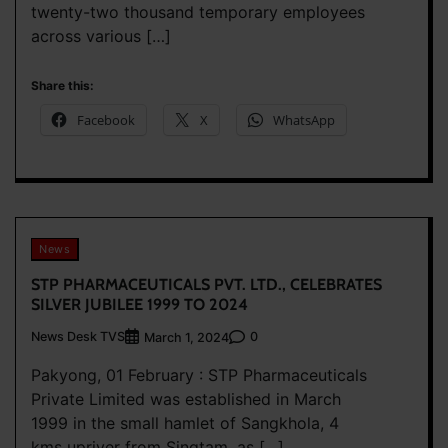
twenty-two thousand temporary employees
across various […]
Share this:
Facebook
X
WhatsApp
News
STP PHARMACEUTICALS PVT. LTD., CELEBRATES
SILVER JUBILEE 1999 TO 2024
News Desk TVS
0
March 1, 2024
Pakyong, 01 February : STP Pharmaceuticals
Private Limited was established in March
1999 in the small hamlet of Sangkhola, 4
kms upriver from Singtam, as […]