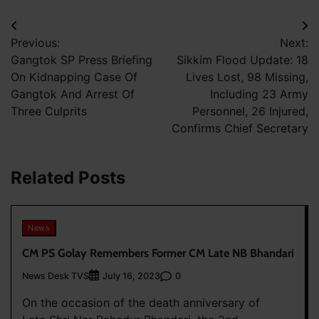
Post
Previous:
Next:
navigation
Gangtok SP Press Briefing
Sikkim Flood Update: 18
On Kidnapping Case Of
Lives Lost, 98 Missing,
Gangtok And Arrest Of
Including 23 Army
Three Culprits
Personnel, 26 Injured,
Confirms Chief Secretary
Related Posts
News
CM PS Golay Remembers Former CM Late NB Bhandari
News Desk TVS
0
July 16, 2023
On the occasion of the death anniversary of