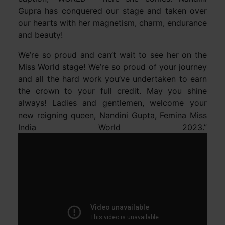
Gupra has conquered our stage and taken over
our hearts with her magnetism, charm, endurance
and beauty!
We’re so proud and can’t wait to see her on the
Miss World stage! We’re so proud of your journey
and all the hard work you’ve undertaken to earn
the crown to your full credit. May you shine
always! Ladies and gentlemen, welcome your
new reigning queen, Nandini Gupta, Femina Miss
India World 2023.”