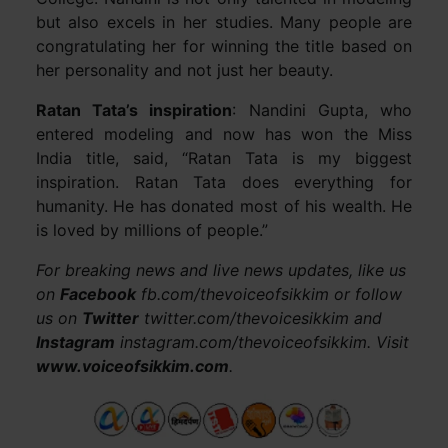
but also excels in her studies. Many people are
congratulating her for winning the title based on
her personality and not just her beauty.
Ratan Tata’s inspiration
: Nandini Gupta, who
entered modeling and now has won the Miss
India title, said, “Ratan Tata is my biggest
inspiration. Ratan Tata does everything for
humanity. He has donated most of his wealth. He
is loved by millions of people.”
For breaking news and live news updates, like us
on
Facebook
fb.com/thevoiceofsikkim or follow
us on
Twitter
twitter.com/thevoicesikkim and
Instagram
instagram.com/thevoiceofsikkim. Visit
www.voiceofsikkim.com
.