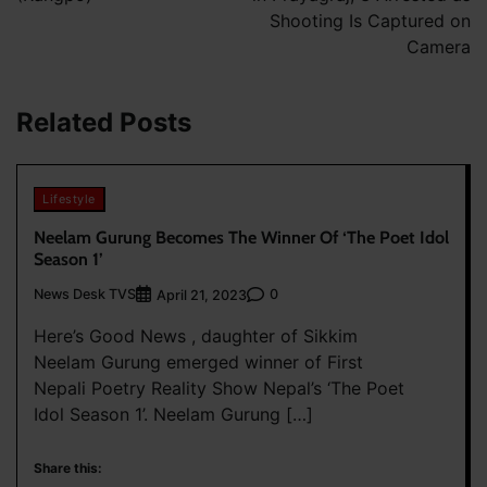
Shooting Is Captured on
Camera
Related Posts
Lifestyle
Neelam Gurung Becomes The Winner Of ‘The Poet Idol
Season 1’
News Desk TVS
0
April 21, 2023
Here’s Good News , daughter of Sikkim
Neelam Gurung emerged winner of First
Nepali Poetry Reality Show Nepal’s ‘The Poet
Idol Season 1’. Neelam Gurung […]
Share this: