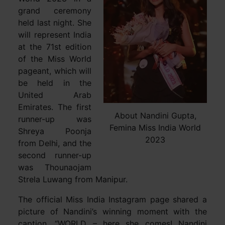
grand ceremony
held last night. She
will represent India
at the 71st edition
of the Miss World
pageant, which will
be held in the
United Arab
Emirates. The first
About Nandini Gupta,
runner-up was
Femina Miss India World
Shreya Poonja
2023
from Delhi, and the
second runner-up
was Thounaojam
Strela Luwang from Manipur.
The official Miss India Instagram page shared a
picture of Nandini’s winning moment with the
caption, “WORLD – here she comes! Nandini