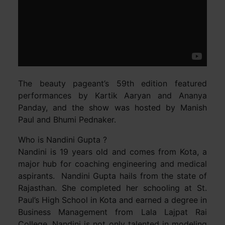
The beauty pageant’s 59th edition featured
performances by Kartik Aaryan and Ananya
Panday, and the show was hosted by Manish
Paul and Bhumi Pednaker.
Who is Nandini Gupta ?
Nandini is 19 years old and comes from Kota, a
major hub for coaching engineering and medical
aspirants. Nandini Gupta hails from the state of
Rajasthan. She completed her schooling at St.
Paul’s High School in Kota and earned a degree in
Business Management from Lala Lajpat Rai
College. Nandini is not only talented in modeling