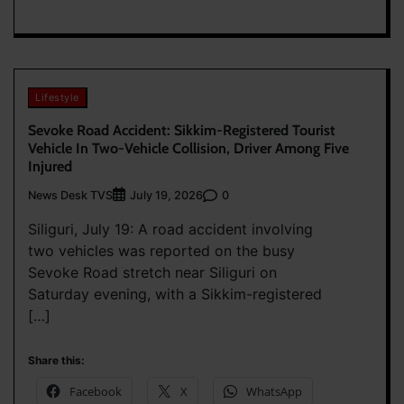
Lifestyle
Sevoke Road Accident: Sikkim-Registered Tourist
Vehicle In Two-Vehicle Collision, Driver Among Five
Injured
News Desk TVS
0
July 19, 2026
Siliguri, July 19: A road accident involving
two vehicles was reported on the busy
Sevoke Road stretch near Siliguri on
Saturday evening, with a Sikkim-registered
[…]
Share this:
Facebook
X
WhatsApp