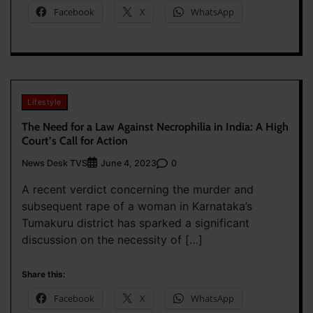
Facebook
X
WhatsApp
Lifestyle
The Need for a Law Against Necrophilia in India: A High
Court’s Call for Action
News Desk TVS
0
June 4, 2023
A recent verdict concerning the murder and
subsequent rape of a woman in Karnataka’s
Tumakuru district has sparked a significant
discussion on the necessity of […]
Share this:
Facebook
X
WhatsApp