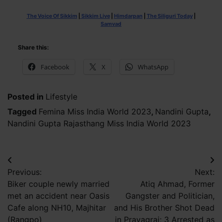
The Voice Of Sikkim
|
Sikkim Live
|
Himdarpan
|
The Siliguri Today
|
Samvad
Share this:
Facebook
X
WhatsApp
Posted in
Lifestyle
Tagged
Femina Miss India World 2023
,
Nandini Gupta
,
Nandini Gupta Rajasthang Miss India World 2023
Post
Previous:
Next:
navigation
Biker couple newly married
Atiq Ahmad, Former
met an accident near Oasis
Gangster and Politician,
Cafe along NH10, Majhitar
and His Brother Shot Dead
(Rangpo)
in Prayagraj; 3 Arrested as