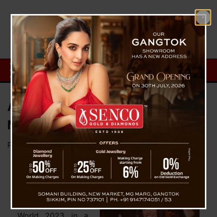
About Nandini Gupta, Femina
Miss India World 2023
Posted on
April 16, 2023
by
News Desk TVS
Nandini Gupta
from Rajasthan has
been crowned
Femina Miss India
World 2023 in a