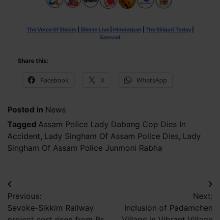
The Voice Of Sikkim
|
Sikkim Live
|
Himdarpan
|
The Siliguri Today
|
Samvad
Share this:
Facebook
X
WhatsApp
Posted in
News
Tagged
Assam Police Lady Dabang Cop Dies In
Accident
,
Lady Singham Of Assam Police Dies
,
Lady
Singham Of Assam Police Junmoni Rabha
Post
Previous:
Next:
navigation
Sevoke-Sikkim Railway
Inclusion of Padamchen
project cost risen from Rs
Village in Vibrant Village