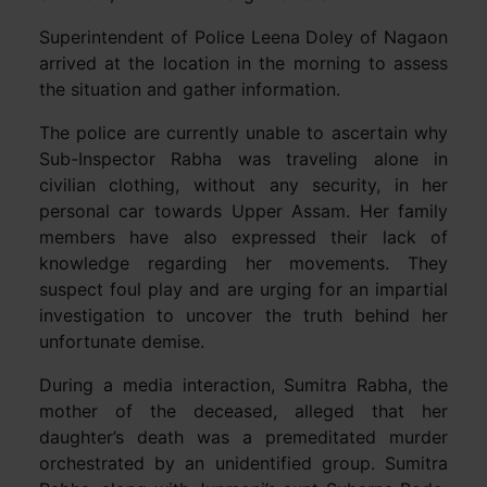
Superintendent of Police Leena Doley of Nagaon
arrived at the location in the morning to assess
the situation and gather information.
The police are currently unable to ascertain why
Sub-Inspector Rabha was traveling alone in
civilian clothing, without any security, in her
personal car towards Upper Assam. Her family
members have also expressed their lack of
knowledge regarding her movements. They
suspect foul play and are urging for an impartial
investigation to uncover the truth behind her
unfortunate demise.
During a media interaction, Sumitra Rabha, the
mother of the deceased, alleged that her
daughter’s death was a premeditated murder
orchestrated by an unidentified group. Sumitra