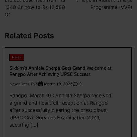
1340 Cr now to Rs 12,500
Programme (VVP)
Cr
Related Posts
News
Sikkim’s Anniela Sherpa Gets Grand Welcome at
Rangpo After Achieving UPSC Success
News Desk TVS
0
March 10, 2026
Rangpo, March 10 : Anniela Sherpa received
a grand and heartfelt reception at Rangpo
after successfully clearing the prestigious
UPSC Civil Services Examination 2026,
securing […]