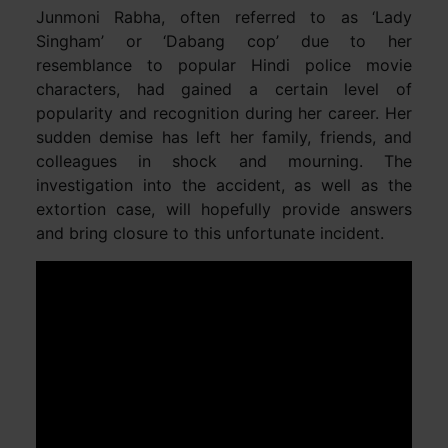
Junmoni Rabha, often referred to as ‘Lady
Singham’ or ‘Dabang cop’ due to her
resemblance to popular Hindi police movie
characters, had gained a certain level of
popularity and recognition during her career. Her
sudden demise has left her family, friends, and
colleagues in shock and mourning. The
investigation into the accident, as well as the
extortion case, will hopefully provide answers
and bring closure to this unfortunate incident.