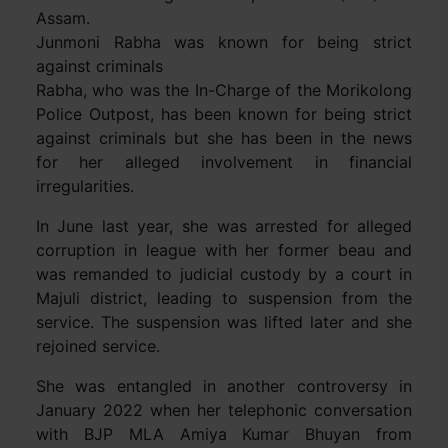
Assam.
Junmoni Rabha was known for being strict
against criminals
Rabha, who was the In-Charge of the Morikolong
Police Outpost, has been known for being strict
against criminals but she has been in the news
for her alleged involvement in financial
irregularities.
In June last year, she was arrested for alleged
corruption in league with her former beau and
was remanded to judicial custody by a court in
Majuli district, leading to suspension from the
service. The suspension was lifted later and she
rejoined service.
She was entangled in another controversy in
January 2022 when her telephonic conversation
with BJP MLA Amiya Kumar Bhuyan from