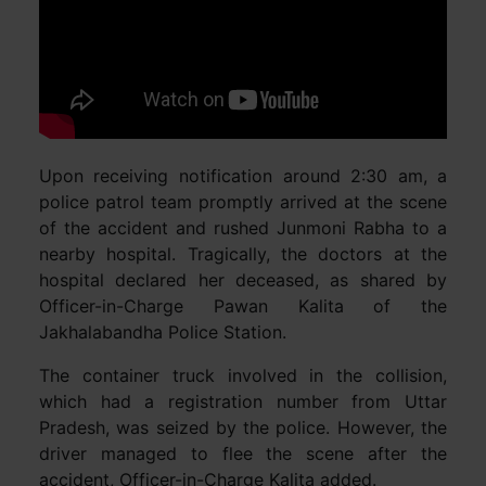
Upon receiving notification around 2:30 am, a
police patrol team promptly arrived at the scene
of the accident and rushed Junmoni Rabha to a
nearby hospital. Tragically, the doctors at the
hospital declared her deceased, as shared by
Officer-in-Charge Pawan Kalita of the
Jakhalabandha Police Station.
The container truck involved in the collision,
which had a registration number from Uttar
Pradesh, was seized by the police. However, the
driver managed to flee the scene after the
accident, Officer-in-Charge Kalita added.