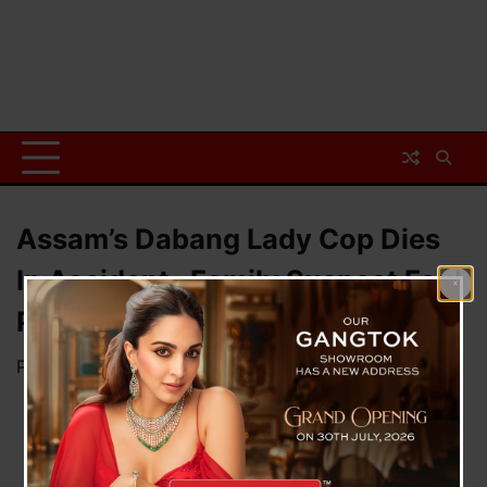
Assam’s Dabang Lady Cop Dies
In Accident , Family Suspect Foul
Play
Posted on
May 17, 2023
by
News Desk TVS
A
tragic