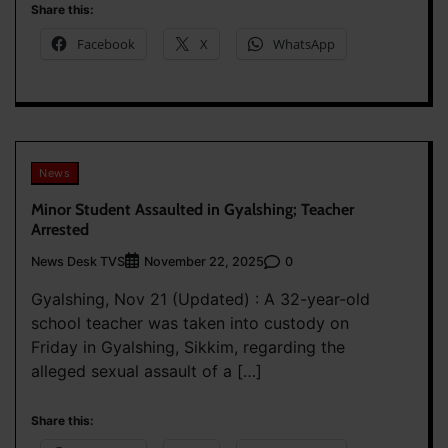
Share this:
Facebook
X
WhatsApp
News
Minor Student Assaulted in Gyalshing; Teacher
Arrested
News Desk TVS
0
November 22, 2025
Gyalshing, Nov 21 (Updated) : A 32-year-old
school teacher was taken into custody on
Friday in Gyalshing, Sikkim, regarding the
alleged sexual assault of a […]
Share this: