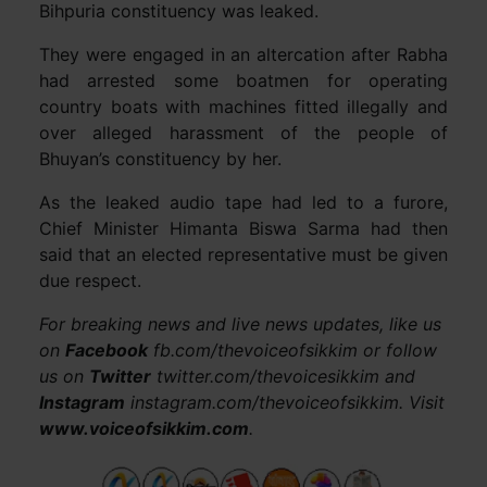
Bihpuria constituency was leaked.
They were engaged in an altercation after Rabha
had arrested some boatmen for operating
country boats with machines fitted illegally and
over alleged harassment of the people of
Bhuyan’s constituency by her.
As the leaked audio tape had led to a furore,
Chief Minister Himanta Biswa Sarma had then
said that an elected representative must be given
due respect.
For breaking news and live news updates, like us
on
Facebook
fb.com/thevoiceofsikkim or follow
us on
Twitter
twitter.com/thevoicesikkim and
Instagram
instagram.com/thevoiceofsikkim. Visit
www.voiceofsikkim.com
.