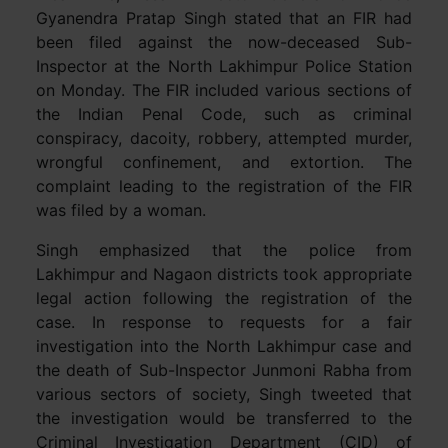
Gyanendra Pratap Singh stated that an FIR had
been filed against the now-deceased Sub-
Inspector at the North Lakhimpur Police Station
on Monday. The FIR included various sections of
the Indian Penal Code, such as criminal
conspiracy, dacoity, robbery, attempted murder,
wrongful confinement, and extortion. The
complaint leading to the registration of the FIR
was filed by a woman.
Singh emphasized that the police from
Lakhimpur and Nagaon districts took appropriate
legal action following the registration of the
case. In response to requests for a fair
investigation into the North Lakhimpur case and
the death of Sub-Inspector Junmoni Rabha from
various sectors of society, Singh tweeted that
the investigation would be transferred to the
Criminal Investigation Department (CID) of