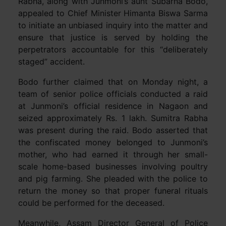
Rabha, along with Junmoni’s aunt Subarna Bodo,
appealed to Chief Minister Himanta Biswa Sarma
to initiate an unbiased inquiry into the matter and
ensure that justice is served by holding the
perpetrators accountable for this “deliberately
staged” accident.
Bodo further claimed that on Monday night, a
team of senior police officials conducted a raid
at Junmoni’s official residence in Nagaon and
seized approximately Rs. 1 lakh. Sumitra Rabha
was present during the raid. Bodo asserted that
the confiscated money belonged to Junmoni’s
mother, who had earned it through her small-
scale home-based businesses involving poultry
and pig farming. She pleaded with the police to
return the money so that proper funeral rituals
could be performed for the deceased.
Meanwhile, Assam Director General of Police