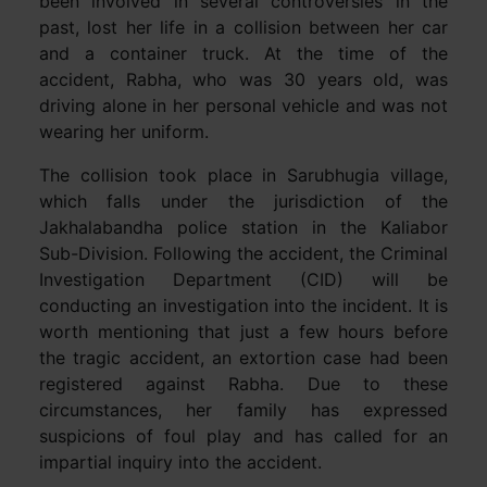
been involved in several controversies in the
past, lost her life in a collision between her car
and a container truck. At the time of the
accident, Rabha, who was 30 years old, was
driving alone in her personal vehicle and was not
wearing her uniform.
The collision took place in Sarubhugia village,
which falls under the jurisdiction of the
Jakhalabandha police station in the Kaliabor
Sub-Division. Following the accident, the Criminal
Investigation Department (CID) will be
conducting an investigation into the incident. It is
worth mentioning that just a few hours before
the tragic accident, an extortion case had been
registered against Rabha. Due to these
circumstances, her family has expressed
suspicions of foul play and has called for an
impartial inquiry into the accident.