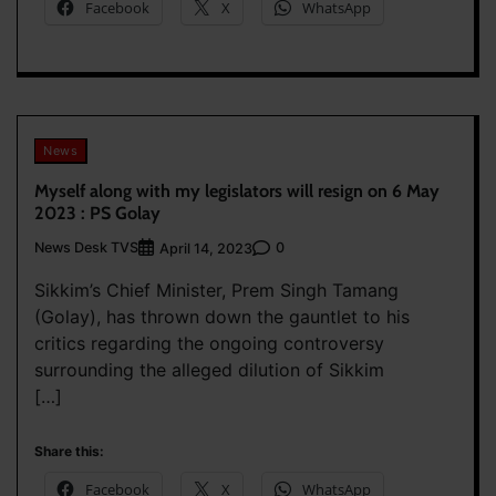
Facebook
X
WhatsApp
News
Myself along with my legislators will resign on 6 May
2023 : PS Golay
News Desk TVS
0
April 14, 2023
Sikkim’s Chief Minister, Prem Singh Tamang
(Golay), has thrown down the gauntlet to his
critics regarding the ongoing controversy
surrounding the alleged dilution of Sikkim
[…]
Share this:
Facebook
X
WhatsApp