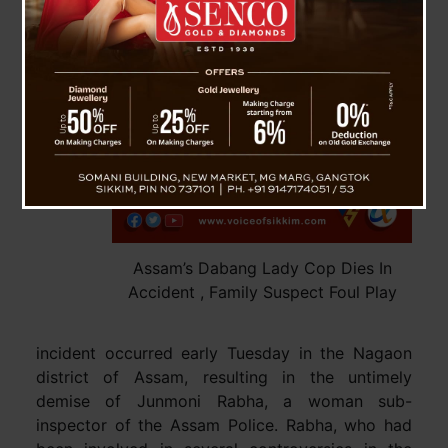
Assam’s Dabang Lady Cop Dies In
Accident , Family Suspect Foul Play
incident occurred early Tuesday in the Nagaon
district of Assam, resulting in the untimely
demise of Junmoni Rabha, a woman sub-
inspector of the Assam Police. Rabha, who had