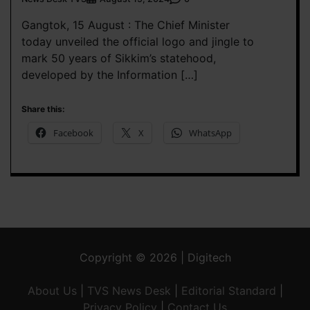
Gangtok, 15 August : The Chief Minister
today unveiled the official logo and jingle to
mark 50 years of Sikkim’s statehood,
developed by the Information […]
Share this:
Facebook
X
WhatsApp
Copyright © 2026 | Digitech
About Us
|
TVS News Desk
|
Editorial Standard
|
Privacy Policy
|
Contact Us