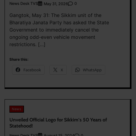
News Desk TVS
0
May 31, 2026
Gangtok, May 31: The Sikkim unit of the
Bharatiya Janata Party has asked the State
Government to immediately cancel the
ongoing odd-even vehicle movement
restrictions. […]
Share this:
Facebook
X
WhatsApp
News
Unveiled Official Logo for Sikkim’s 50 Years of
Statehood!
News Desk TVS
0
August 15, 2024