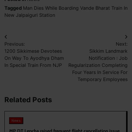
Tagged
Man Dies While Boarding Vande Bharat Train In
New Jalpaiguri Station
Post
Previous:
Next:
navigation
1200 Sikkimese Devotees
Sikkim Landmark
On Way To Ayodhya Dham
Notification : Job
In Special Train From NJP
Regularization Completing
Four Years In Service For
Temporary Employees
Related Posts
News
MP DT Lepcha raised frequent flight cancellation issue