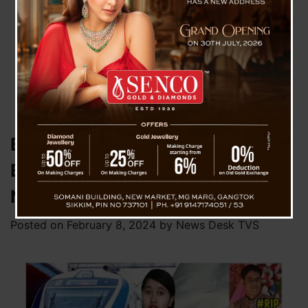
Bagdogra Man Dies While
Boarding Vande Bharat Train In
NJP
Posted on
February 8, 2024
by
News Desk TVS