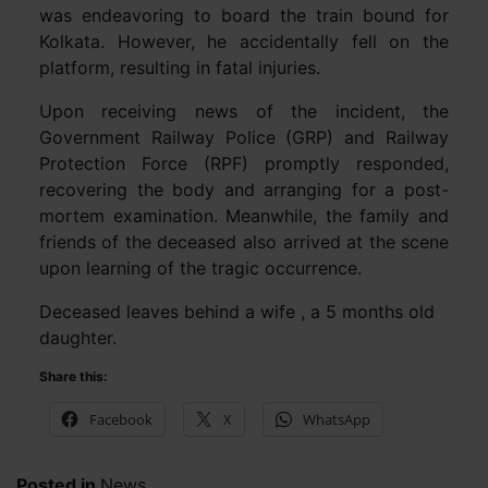
was endeavoring to board the train bound for
Kolkata. However, he accidentally fell on the
platform, resulting in fatal injuries.
Upon receiving news of the incident, the
Government Railway Police (GRP) and Railway
Protection Force (RPF) promptly responded,
recovering the body and arranging for a post-
mortem examination. Meanwhile, the family and
friends of the deceased also arrived at the scene
upon learning of the tragic occurrence.
Deceased leaves behind a wife , a 5 months old
daughter.
Share this:
Facebook
X
WhatsApp
Posted in
News