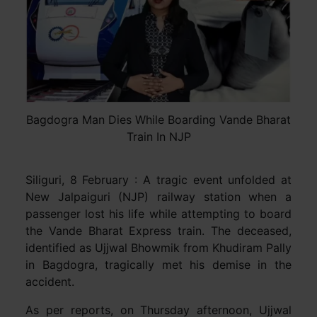
Bagdogra Man Dies While Boarding Vande Bharat
Train In NJP
Siliguri, 8 February : A tragic event unfolded at
New Jalpaiguri (NJP) railway station when a
passenger lost his life while attempting to board
the Vande Bharat Express train. The deceased,
identified as Ujjwal Bhowmik from Khudiram Pally
in Bagdogra, tragically met his demise in the
accident.
As per reports, on Thursday afternoon, Ujjwal