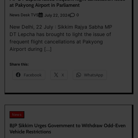
at Pakyong Airport in Parliament
News Desk TVS
0
July 22, 2024
New Delhi, 22 July : Sikkim Rajya Sabha MP
DT Lepcha has brought to light the issue of
frequent flight cancellations at Pakyong
Airport during […]
Share this:
Facebook
X
WhatsApp
News
BJP Sikkim Urges Government to Withdraw Odd-Even
Vehicle Restrictions