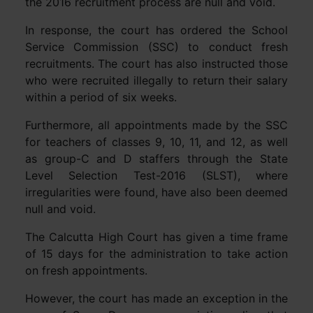
the 2016 recruitment process are null and void.
In response, the court has ordered the School
Service Commission (SSC) to conduct fresh
recruitments. The court has also instructed those
who were recruited illegally to return their salary
within a period of six weeks.
Furthermore, all appointments made by the SSC
for teachers of classes 9, 10, 11, and 12, as well
as group-C and D staffers through the State
Level Selection Test-2016 (SLST), where
irregularities were found, have also been deemed
null and void.
The Calcutta High Court has given a time frame
of 15 days for the administration to take action
on fresh appointments.
However, the court has made an exception in the