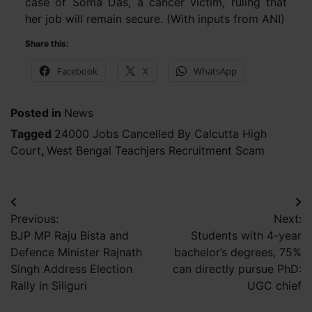
case of Soma Das, a cancer victim, ruling that
her job will remain secure. (With inputs from ANI)
Share this:
Facebook
X
WhatsApp
Posted in
News
Tagged
24000 Jobs Cancelled By Calcutta High
Court
,
West Bengal Teachjers Recruitment Scam
Post
Previous:
Next:
navigation
BJP MP Raju Bista and
Students with 4-year
Defence Minister Rajnath
bachelor’s degrees, 75%
Singh Address Election
can directly pursue PhD:
Rally in Siliguri
UGC chief