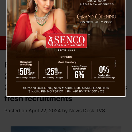
Bengal Teacher Recruitment
2016: Calcutta HC declares all
24,000 jobs null and void; Orders
fresh recruitments
Posted on
April 22, 2024
by
News Desk TVS