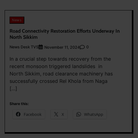
News
Road Connectivity Restoration Efforts Underway In
North Sikkim
News Desk TVS
0
November 11, 2024
In a crucial step towards recovery from the
recent monsoon triggered landslides in
North Sikkim, road clearance machinery has
successfully crossed Rel Khola from Naga
[…]
Share this:
Facebook
X
WhatsApp