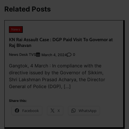
Related Posts
News
KN Rai Assault Case : DGP Paid Visit To Governor at
Raj Bhavan
News Desk TVS
0
March 4, 2024
Gangtok, 4 March : In compliance with the
directive issued by the Governor of Sikkim,
Shri Lakshman Prasad Acharya, the Director
General of Police (DGP), […]
Share this:
Facebook
X
WhatsApp