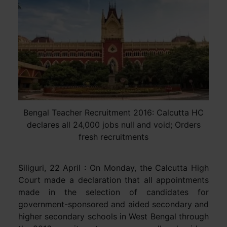
Bengal Teacher Recruitment 2016: Calcutta HC
declares all 24,000 jobs null and void; Orders
fresh recruitments
Siliguri, 22 April : On Monday, the Calcutta High
Court made a declaration that all appointments
made in the selection of candidates for
government-sponsored and aided secondary and
higher secondary schools in West Bengal through