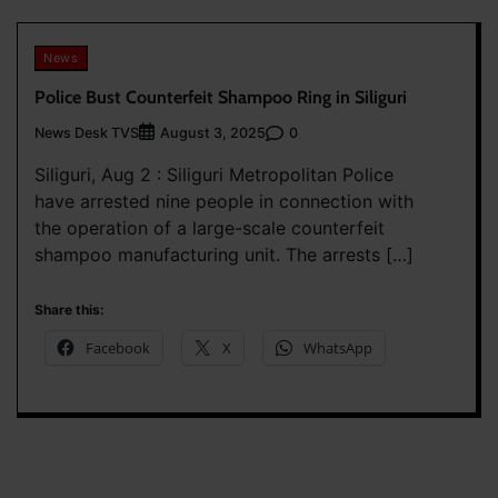
News
Police Bust Counterfeit Shampoo Ring in Siliguri
News Desk TVS
0
August 3, 2025
Siliguri, Aug 2 : Siliguri Metropolitan Police
have arrested nine people in connection with
the operation of a large-scale counterfeit
shampoo manufacturing unit. The arrests […]
Share this:
Facebook
X
WhatsApp