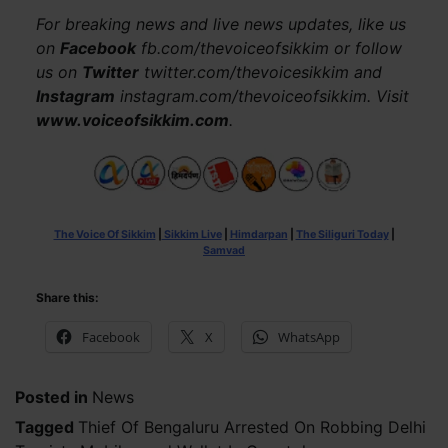
For breaking news and live news updates, like us
on
Facebook
fb.com/thevoiceofsikkim or follow
us on
Twitter
twitter.com/thevoicesikkim and
Instagram
instagram.com/thevoiceofsikkim. Visit
www.voiceofsikkim.com
.
The Voice Of Sikkim
|
Sikkim Live
|
Himdarpan
|
The Siliguri Today
|
Samvad
Share this:
Facebook
X
WhatsApp
Posted in
News
Tagged
Thief Of Bengaluru Arrested On Robbing Delhi