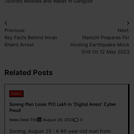
Tourists Mobiles and Wallet In Gangtok
Post
Previous:
Next:
navigation
Key Facts Behind Imran
Namchi Prepares For
Khan’s Arrest
Hosting Earthquake Mock
Drill On 12 May 2023
Related Posts
News
Soreng Man Loses ₹10 Lakh in ‘Digital Arrest’ Cyber
Fraud
News Desk TVS
0
August 26, 2025
Soreng, August 25 : A 66-year-old man from