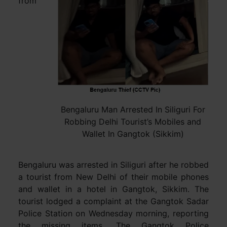
from
Bengaluru Man Arrested In Siliguri For
Robbing Delhi Tourist’s Mobiles and
Wallet In Gangtok (Sikkim)
Bengaluru was arrested in Siliguri after he robbed
a tourist from New Delhi of their mobile phones
and wallet in a hotel in Gangtok, Sikkim. The
tourist lodged a complaint at the Gangtok Sadar
Police Station on Wednesday morning, reporting
the missing items. The Gangtok Police