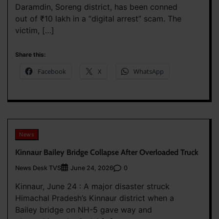
Daramdin, Soreng district, has been conned
out of ₹10 lakh in a “digital arrest” scam. The
victim, […]
Share this:
Facebook
X
WhatsApp
News
Kinnaur Bailey Bridge Collapse After Overloaded Truck
News Desk TVS
0
June 24, 2026
Kinnaur, June 24 : A major disaster struck
Himachal Pradesh’s Kinnaur district when a
Bailey bridge on NH-5 gave way and