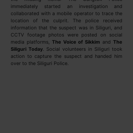
immediately started an investigation and
collaborated with a mobile operator to trace the
location of the culprit. The police received
information that the suspect was in Siliguri, and
CCTV footage photos were posted on social
media platforms,
The Voice of Sikkim
and
The
Siliguri Today
. Social volunteers in Siliguri took
action to capture the suspect and handed him
over to the Siliguri Police.