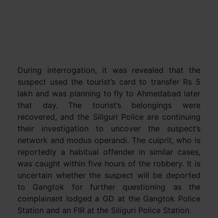
During interrogation, it was revealed that the
suspect used the tourist’s card to transfer Rs 5
lakh and was planning to fly to Ahmedabad later
that day. The tourist’s belongings were
recovered, and the Siliguri Police are continuing
their investigation to uncover the suspect’s
network and modus operandi. The culprit, who is
reportedly a habitual offender in similar cases,
was caught within five hours of the robbery. It is
uncertain whether the suspect will be deported
to Gangtok for further questioning as the
complainant lodged a GD at the Gangtok Police
Station and an FIR at the Siliguri Police Station.