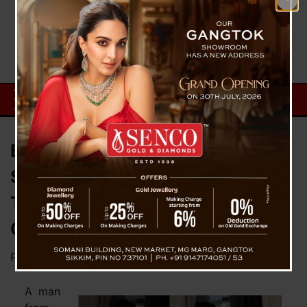
Bengaluru Man Arrested In
Siliguri For Robbing Delhi
Tourist’s Mobiles and Wallet In
Gangtok (Sikkim)
Posted on
May 10, 2023
by
News Desk TVS
A man