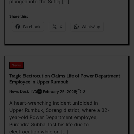
plunged into the Sutlej […]
Share this:
Facebook
X
WhatsApp
News
Tragic Electrocution Claims Life of Power Department
Employee in Upper Rumbuk
News Desk TVS
0
February 25, 2025
A heart-wrenching incident unfolded in
Upper Rumbuk, Soreng district, where a 32-
year-old Power Department employee,
Purendra Subba, lost his life due to
electrocution while on […]