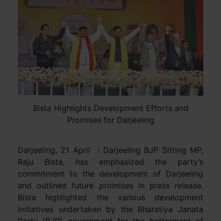
Bista Highlights Development Efforts and
Promises for Darjeeling
Darjeeling, 21 April : Darjeeling BJP Sitting MP,
Raju Bista, has emphasized the party’s
commitment to the development of Darjeeling
and outlined future promises in press release.
Bista highlighted the various development
initiatives undertaken by the Bharatiya Janata
Party (BJP) government for the betterment of