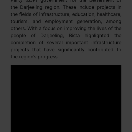
the Darjeeling region. These include projects in
the fields of infrastructure, education, healthcare,
tourism, and employment generation, among
others. With a focus on improving the lives of the
people of Darjeeling, Bista highlighted the
completion of several important infrastructure
projects that have significantly contributed to
the region’s progress.