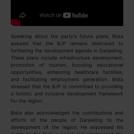
Speaking about the party’s future plans, Bista
assured that the BJP remains dedicated to
furthering the development agenda in Darjeeling.
These plans include infrastructure development,
promotion of tourism, boosting educational
opportunities, enhancing healthcare facilities,
and facilitating employment generation. Bista
stressed that the BJP is committed to providing
a holistic and inclusive development framework
for the region.
Bista also acknowledged the contributions and
efforts of the people of Darjeeling to the
development of the region. He expressed his