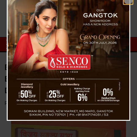
Bista Highlights Development
Efforts and Promises for
Darjeeling
Posted on
April 21, 2024
by
News Desk TVS