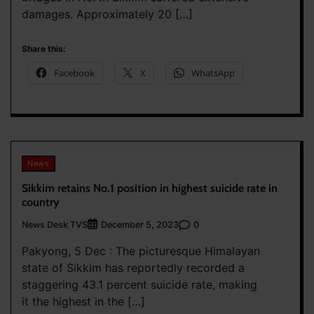
damages. Approximately 20 […]
Share this:
Facebook
X
WhatsApp
News
Sikkim retains No.1 position in highest suicide rate in
country
News Desk TVS
0
December 5, 2023
Pakyong, 5 Dec : The picturesque Himalayan
state of Sikkim has reportedly recorded a
staggering 43.1 percent suicide rate, making
it the highest in the […]