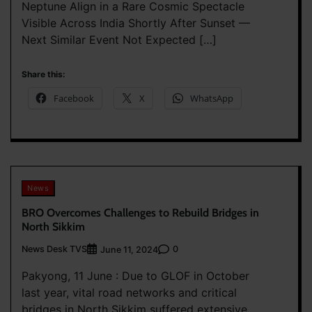
Neptune Align in a Rare Cosmic Spectacle
Visible Across India Shortly After Sunset —
Next Similar Event Not Expected […]
Share this:
Facebook
X
WhatsApp
News
BRO Overcomes Challenges to Rebuild Bridges in
North Sikkim
News Desk TVS
0
June 11, 2024
Pakyong, 11 June : Due to GLOF in October
last year, vital road networks and critical
bridges in North Sikkim suffered extensive