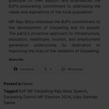
gratitude for their support and emphasized the
BJP’s unwavering commitment to addressing the
needs and aspirations of the local population.
MP Raju Bista reiterated the BJP’s commitment to
the development of Darjeeling and its people.
The party’s proactive approach to infrastructure,
education, healthcare, tourism, and employment
generation underscores its dedication to
improving the lives of the residents of Darjeeling.
Share this:
Facebook
X
WhatsApp
Posted in
News
Tagged
BJP MP Darjeeling Raju Bista Speech
,
Darjeeling District MP Election 2024
,
Vijay Sankalp
Sabha