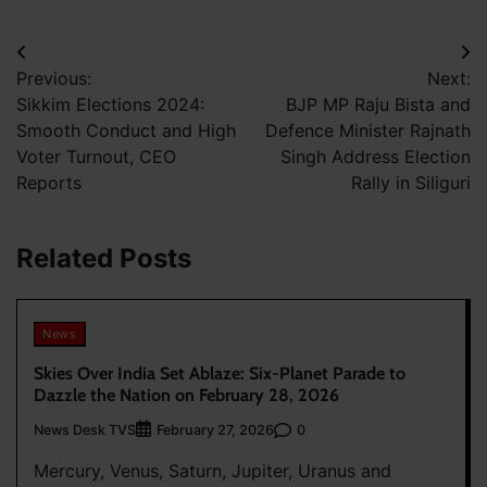
Post
Previous:
Next:
navigation
Sikkim Elections 2024:
BJP MP Raju Bista and
Smooth Conduct and High
Defence Minister Rajnath
Voter Turnout, CEO
Singh Address Election
Reports
Rally in Siliguri
Related Posts
News
Skies Over India Set Ablaze: Six-Planet Parade to
Dazzle the Nation on February 28, 2026
News Desk TVS
0
February 27, 2026
Mercury, Venus, Saturn, Jupiter, Uranus and