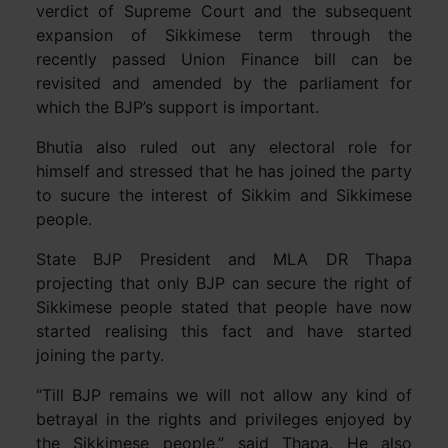
verdict of Supreme Court and the subsequent
expansion of Sikkimese term through the
recently passed Union Finance bill can be
revisited and amended by the parliament for
which the BJP’s support is important.
Bhutia also ruled out any electoral role for
himself and stressed that he has joined the party
to sucure the interest of Sikkim and Sikkimese
people.
State BJP President and MLA DR Thapa
projecting that only BJP can secure the right of
Sikkimese people stated that people have now
started realising this fact and have started
joining the party.
“Till BJP remains we will not allow any kind of
betrayal in the rights and privileges enjoyed by
the Sikkimese people,” said Thapa. He also