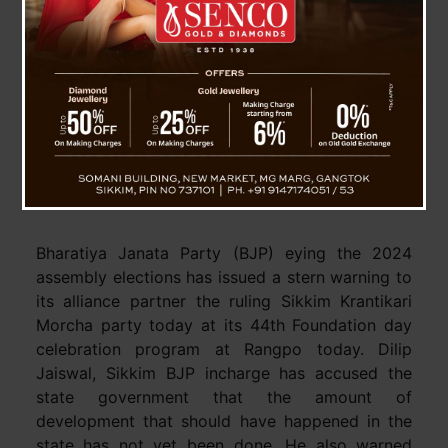
BJP eyes 2024, Warns alliance partner
SKM on “political violence”
Bharatiya Janata Party (BJP) eying the 2024
assembly elections has issued a stern warning to
its alliance partner the ruling Sikkim Krantikari
Morcha party today at its 44th Foundation day
celebration program at Rangpo today. Dilip
Jaiswal, Sikkim BJP incharge has accused the
state government that the amount of
development that should have happened in the
state has not yet been done. He also warned