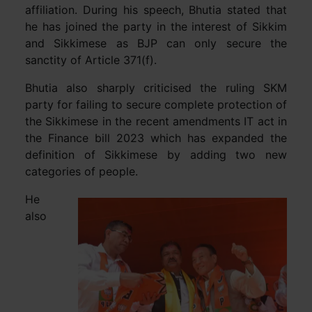
affiliation. During his speech, Bhutia stated that
he has joined the party in the interest of Sikkim
and Sikkimese as BJP can only secure the
sanctity of Article 371(f).
Bhutia also sharply criticised the ruling SKM
party for failing to secure complete protection of
the Sikkimese in the recent amendments IT act in
the Finance bill 2023 which has expanded the
definition of Sikkimese by adding two new
categories of people.
He
also