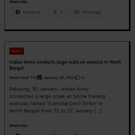
Share this:
Facebook
X
WhatsApp
News
Indian Army conducts large-scale air exercise in North
Bengal
News Desk TVS
0
January 30, 2024
Pakyong, 30 January : Indian Army
conducted a large-scale air borne training
exercise named “Exercise Devil Strike” in
North Bengal from 22 to 27 January […]
Share this: