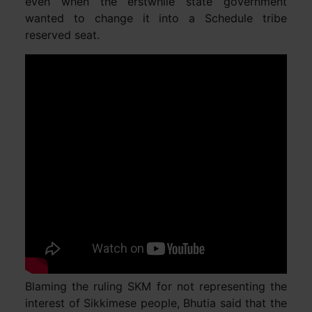
even when the erstwhile state government
wanted to change it into a Schedule tribe
reserved seat.
Blaming the ruling SKM for not representing the
interest of Sikkimese people, Bhutia said that the