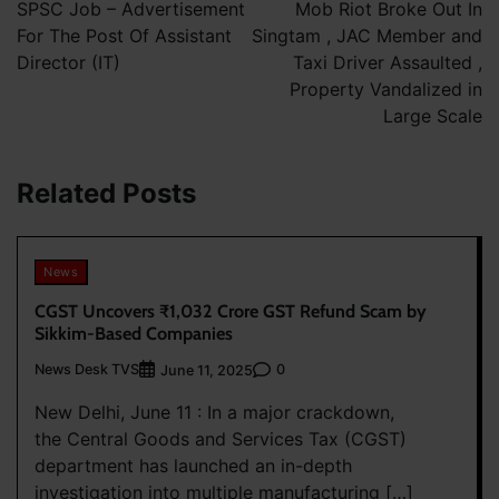
navigation
SPSC Job – Advertisement
Mob Riot Broke Out In
For The Post Of Assistant
Singtam , JAC Member and
Director (IT)
Taxi Driver Assaulted ,
Property Vandalized in
Large Scale
Related Posts
News
CGST Uncovers ₹1,032 Crore GST Refund Scam by
Sikkim-Based Companies
News Desk TVS
0
June 11, 2025
New Delhi, June 11 : In a major crackdown,
the Central Goods and Services Tax (CGST)
department has launched an in-depth
investigation into multiple manufacturing […]