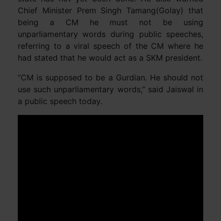
Chief Minister Prem Singh Tamang(Golay) that
being a CM he must not be using
unparliamentary words during public speeches,
referring to a viral speech of the CM where he
had stated that he would act as a SKM president.
“CM is supposed to be a Gurdian. He should not
use such unparliamentary words,” said Jaiswal in
a public speech today.