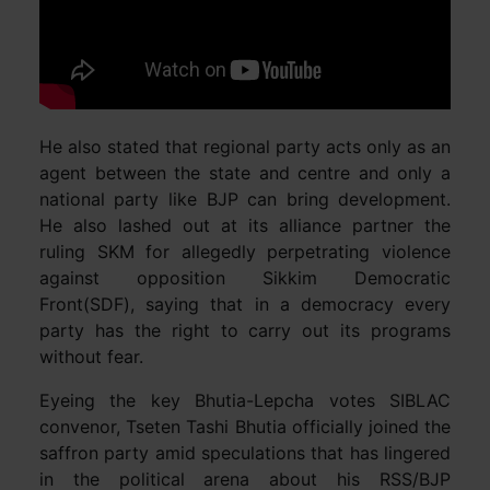
He also stated that regional party acts only as an
agent between the state and centre and only a
national party like BJP can bring development.
He also lashed out at its alliance partner the
ruling SKM for allegedly perpetrating violence
against opposition Sikkim Democratic
Front(SDF), saying that in a democracy every
party has the right to carry out its programs
without fear.
Eyeing the key Bhutia-Lepcha votes SIBLAC
convenor, Tseten Tashi Bhutia officially joined the
saffron party amid speculations that has lingered
in the political arena about his RSS/BJP