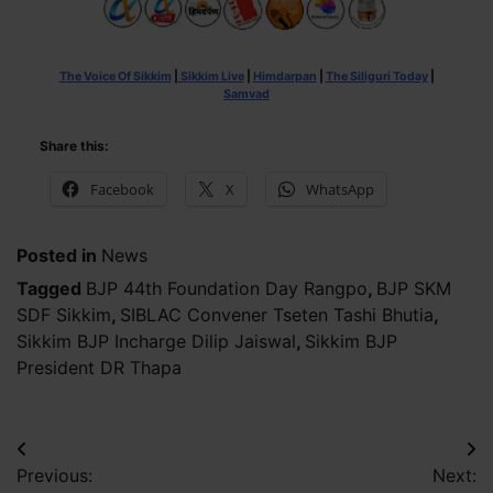
The Voice Of Sikkim
|
Sikkim Live
|
Himdarpan
|
The Siliguri Today
|
Samvad
Share this:
Facebook
X
WhatsApp
Posted in
News
Tagged
BJP 44th Foundation Day Rangpo
,
BJP SKM
SDF Sikkim
,
SIBLAC Convener Tseten Tashi Bhutia
,
Sikkim BJP Incharge Dilip Jaiswal
,
Sikkim BJP
President DR Thapa
Post
Previous:
Next: