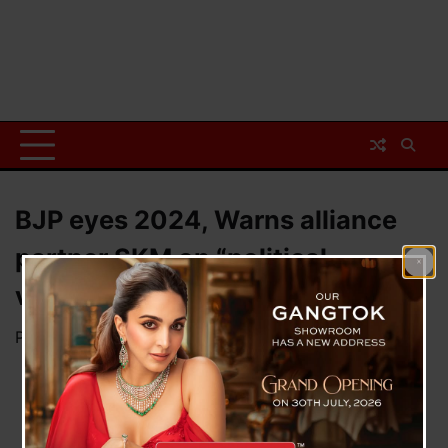
BJP eyes 2024, Warns alliance
partner SKM on “political
violence”
Posted on
April 6, 2023
by
News Desk TVS