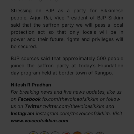
Stressing on BJP as a party for Sikkimese
people, Arjun Rai, Vice President of BJP Sikkim
said that the saffron party we will pass a local
protection act so that only locals will be in
power and their future, rights and privileges will
be secured.
BJP sources said that approximately 500 people
joined the saffron party at today’s Foundation
day program held at border town of Rangpo.
Nitesh R Pradhan
For breaking news and live news updates, like us
on
Facebook
fb.com/thevoiceofsikkim or follow
us on
Twitter
twitter.com/thevoicesikkim and
Instagram
instagram.com/thevoiceofsikkim. Visit
www.voiceofsikkim.com
.