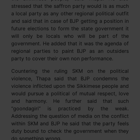
stressed that the saffron party would is as much
a local party as any other regional political outfit
and said that in case of BJP getting a position in
future elections to form the state government it
will only be locals who will be part of the
government. He added that it was the agenda of
regional parties to paint BJP as an outsiders
party to cover their own non performance.
Countering the ruling SKM on the political
violence, Thapa said that BJP condemns the
violence inflicted upon the Sikkimese people and
would pursue a political of mutual respect, love
and harmony. He further said that such
“goondagiri” is practiced by the weak.
Addressing the question of media on the conflict
within SKM and BJP he said that the party feels
duty bound to check the government when they
do something wrong.