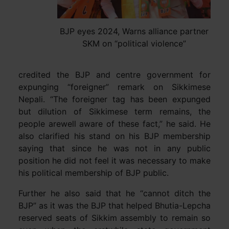
BJP eyes 2024, Warns alliance partner
SKM on “political violence”
credited the BJP and centre government for
expunging “foreigner” remark on Sikkimese
Nepali. “The foreigner tag has been expunged
but dilution of Sikkimese term remains, the
people arewell aware of these fact,” he said. He
also clarified his stand on his BJP membership
saying that since he was not in any public
position he did not feel it was necessary to make
his political membership of BJP public.
Further he also said that he “cannot ditch the
BJP” as it was the BJP that helped Bhutia-Lepcha
reserved seats of Sikkim assembly to remain so