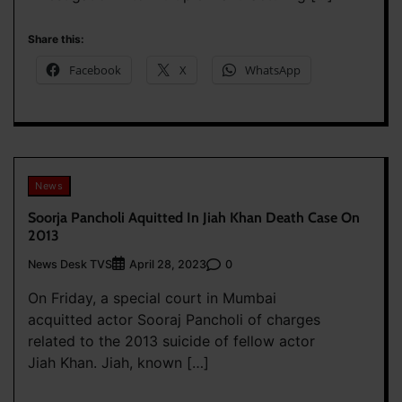
Share this:
Facebook
X
WhatsApp
News
Soorja Pancholi Aquitted In Jiah Khan Death Case On
2013
News Desk TVS
0
April 28, 2023
On Friday, a special court in Mumbai
acquitted actor Sooraj Pancholi of charges
related to the 2013 suicide of fellow actor
Jiah Khan. Jiah, known […]