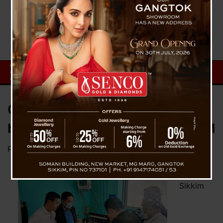
Chamling and Bhaichung to be
blamed for 8 April violence – SKM
Posted on
April 9, 2023
by
News Desk TVS
Ruling
Sikkim