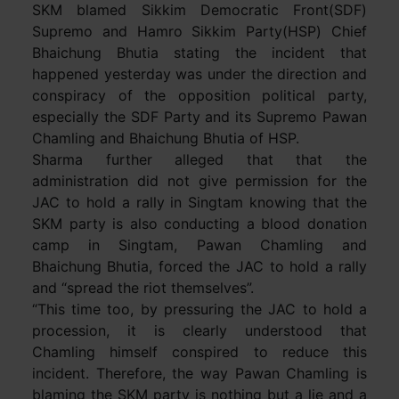
SKM blamed Sikkim Democratic Front(SDF)
Supremo and Hamro Sikkim Party(HSP) Chief
Bhaichung Bhutia stating the incident that
happened yesterday was under the direction and
conspiracy of the opposition political party,
especially the SDF Party and its Supremo Pawan
Chamling and Bhaichung Bhutia of HSP.
Sharma further alleged that that the
administration did not give permission for the
JAC to hold a rally in Singtam knowing that the
SKM party is also conducting a blood donation
camp in Singtam, Pawan Chamling and
Bhaichung Bhutia, forced the JAC to hold a rally
and “spread the riot themselves”.
“This time too, by pressuring the JAC to hold a
procession, it is clearly understood that
Chamling himself conspired to reduce this
incident. Therefore, the way Pawan Chamling is
blaming the SKM party is nothing but a lie and a