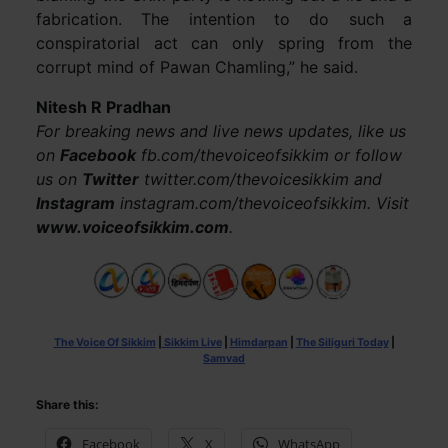
fabrication. The intention to do such a
conspiratorial act can only spring from the
corrupt mind of Pawan Chamling,” he said.
Nitesh R Pradhan
For breaking news and live news updates, like us
on
Facebook
fb.com/thevoiceofsikkim or follow
us on
Twitter
twitter.com/thevoicesikkim and
Instagram
instagram.com/thevoiceofsikkim. Visit
www.voiceofsikkim.com
.
The Voice Of Sikkim
|
Sikkim Live
|
Himdarpan
|
The Siliguri Today
|
Samvad
Share this:
Facebook
X
WhatsApp