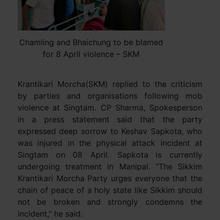
Chamling and Bhaichung to be blamed
for 8 April violence – SKM
Krantikari Morcha(SKM) replied to the criticism
by parties and organisations following mob
violence at Singtam. CP Sharma, Spokesperson
in a press statement said that the party
expressed deep sorrow to Keshav Sapkota, who
was injured in the physical attack incident at
Singtam on 08 April. Sapkota is currently
undergoing treatment in Manipal. “The Sikkim
Krantikari Morcha Party urges everyone that the
chain of peace of a holy state like Sikkim should
not be broken and strongly condemns the
incident,” he said.