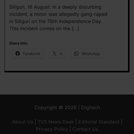
Siliguri, 16 August: In a deeply disturbing
incident, a minor was allegedly gang-raped
in Siliguri on the 78th Independence Day.
This incident comes on the […]
Share this:
Facebook
X
WhatsApp
Copyright © 2026 | Digitech
About Us
|
TVS News Desk
|
Editorial Standard
|
Privacy Policy
|
Contact Us