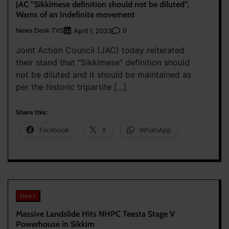
JAC “Sikkimese definition should not be diluted”,
Warns of an Indefinite movement
News Desk TVS
0
April 1, 2023
Joint Action Council (JAC) today reiterated
their stand that “Sikkimese” definition should
not be diluted and it should be maintained as
per the historic tripartite […]
Share this:
Facebook
X
WhatsApp
News
Massive Landslide Hits NHPC Teesta Stage V
Powerhouse in Sikkim