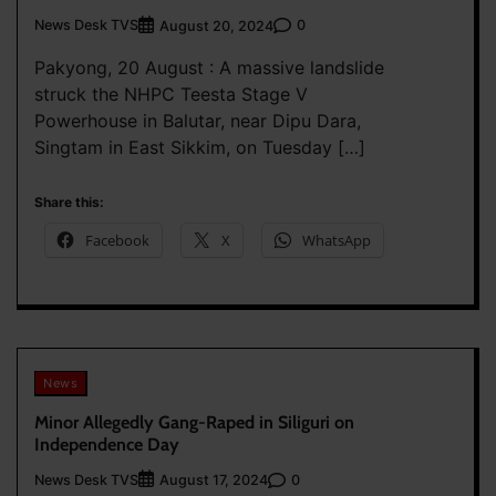
News Desk TVS
0
August 20, 2024
Pakyong, 20 August : A massive landslide
struck the NHPC Teesta Stage V
Powerhouse in Balutar, near Dipu Dara,
Singtam in East Sikkim, on Tuesday […]
Share this:
Facebook
X
WhatsApp
News
Minor Allegedly Gang-Raped in Siliguri on
Independence Day
News Desk TVS
0
August 17, 2024