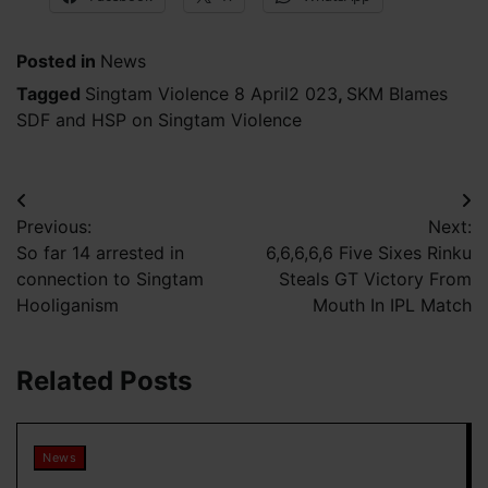
Posted in
News
Tagged
Singtam Violence 8 April2 023
,
SKM Blames
SDF and HSP on Singtam Violence
Post
Previous:
Next:
navigation
So far 14 arrested in
6,6,6,6,6 Five Sixes Rinku
connection to Singtam
Steals GT Victory From
Hooliganism
Mouth In IPL Match
Related Posts
News