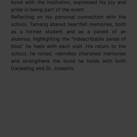
bond with the institution, expressed his joy and
pride in being part of the event.
Reflecting on his personal connection with the
school, Tamang shared heartfelt memories, both
as a former student and as a parent of an
alumnus, highlighting the “indescribable sense of
bliss” he feels with each visit. His return to the
school, he noted, rekindles cherished memories
and strengthens the bond he holds with both
Darjeeling and St. Joseph’s.