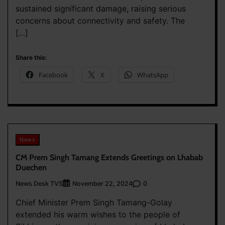
sustained significant damage, raising serious
concerns about connectivity and safety. The
[…]
Share this:
Facebook
X
WhatsApp
News
CM Prem Singh Tamang Extends Greetings on Lhabab
Duechen
News Desk TVS
0
November 22, 2024
Chief Minister Prem Singh Tamang-Golay
extended his warm wishes to the people of