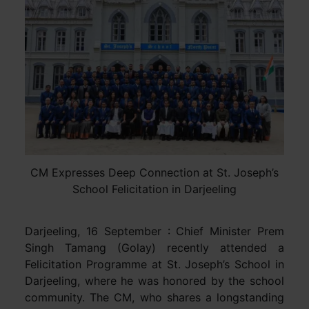
CM Expresses Deep Connection at St. Joseph’s
School Felicitation in Darjeeling
Darjeeling, 16 September : Chief Minister Prem
Singh Tamang (Golay) recently attended a
Felicitation Programme at St. Joseph’s School in
Darjeeling, where he was honored by the school
community. The CM, who shares a longstanding