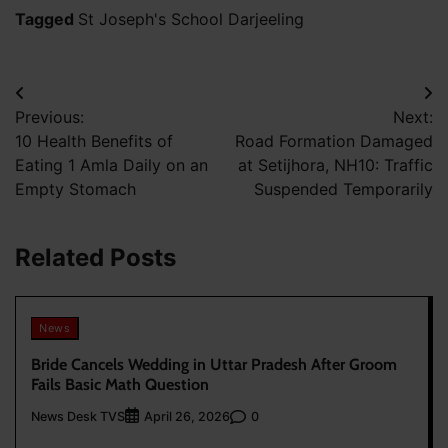
Tagged
St Joseph's School Darjeeling
Post
Previous:
Next:
navigation
10 Health Benefits of
Road Formation Damaged
Eating 1 Amla Daily on an
at Setijhora, NH10: Traffic
Empty Stomach
Suspended Temporarily
Related Posts
News
Bride Cancels Wedding in Uttar Pradesh After Groom
Fails Basic Math Question
News Desk TVS
0
April 26, 2026