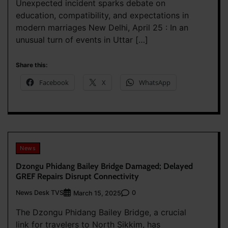
Unexpected incident sparks debate on
education, compatibility, and expectations in
modern marriages New Delhi, April 25 : In an
unusual turn of events in Uttar […]
Share this:
Facebook
X
WhatsApp
News
Dzongu Phidang Bailey Bridge Damaged; Delayed
GREF Repairs Disrupt Connectivity
News Desk TVS
0
March 15, 2025
The Dzongu Phidang Bailey Bridge, a crucial
link for travelers to North Sikkim, has