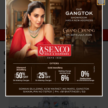
CM Expresses Deep Connection
at St. Joseph’s School
Felicitation in Darjeeling
Posted on
September 16, 2024
by
News Desk TVS