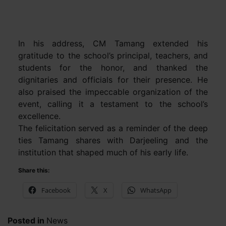
In his address, CM Tamang extended his
gratitude to the school’s principal, teachers, and
students for the honor, and thanked the
dignitaries and officials for their presence. He
also praised the impeccable organization of the
event, calling it a testament to the school’s
excellence.
The felicitation served as a reminder of the deep
ties Tamang shares with Darjeeling and the
institution that shaped much of his early life.
Share this:
Facebook
X
WhatsApp
Posted in
News