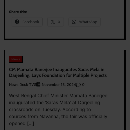
Share this:
Facebook
X
WhatsApp
News
CM Mamata Banerjee Inaugurates Saras Mela in
Darjeeling, Lays Foundation for Multiple Projects
News Desk TVS
0
November 13, 2024
West Bengal Chief Minister Mamata Banerjee
inaugurated the ‘Saras Mela’ at Darjeeling
crossroads on Tuesday. According to
sources from Navanna, the fair was officially
opened […]