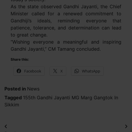
As the state observed Gandhi Jayanti, the Chief
Minister called for a renewed commitment to
Gandhiji’s ideals, reminding everyone that
patience, tolerance, and determination can lead
to great change.
“Wishing everyone a meaningful and inspiring
Gandhi Jayanti,” CM Tamang concluded.
Share this:
Facebook
X
WhatsApp
Posted in
News
Tagged
155th Gandhi Jayanti MG Marg Gangtok In
Sikkim
Post