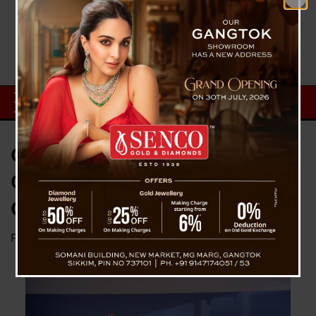
CM Joins 155th Gandhi Jayanti
Celebration, Honors Mahatma
Gandhi’s Legacy
Posted on
October 2, 2024
by
News Desk TVS