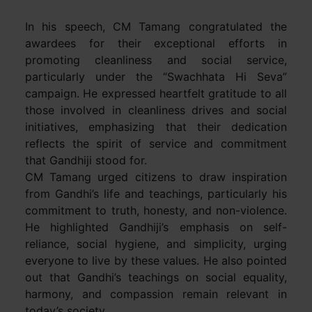
In his speech, CM Tamang congratulated the
awardees for their exceptional efforts in
promoting cleanliness and social service,
particularly under the “Swachhata Hi Seva”
campaign. He expressed heartfelt gratitude to all
those involved in cleanliness drives and social
initiatives, emphasizing that their dedication
reflects the spirit of service and commitment
that Gandhiji stood for.
CM Tamang urged citizens to draw inspiration
from Gandhi’s life and teachings, particularly his
commitment to truth, honesty, and non-violence.
He highlighted Gandhiji’s emphasis on self-
reliance, social hygiene, and simplicity, urging
everyone to live by these values. He also pointed
out that Gandhi’s teachings on social equality,
harmony, and compassion remain relevant in
today’s society.