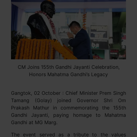
CM Joins 155th Gandhi Jayanti Celebration,
Honors Mahatma Gandhi’s Legacy
Gangtok, 02 October : Chief Minister Prem Singh
Tamang (Golay) joined Governor Shri Om
Prakash Mathur in commemorating the 155th
Gandhi Jayanti, paying homage to Mahatma
Gandhi at MG Marg.
The event served as a tribute to the values