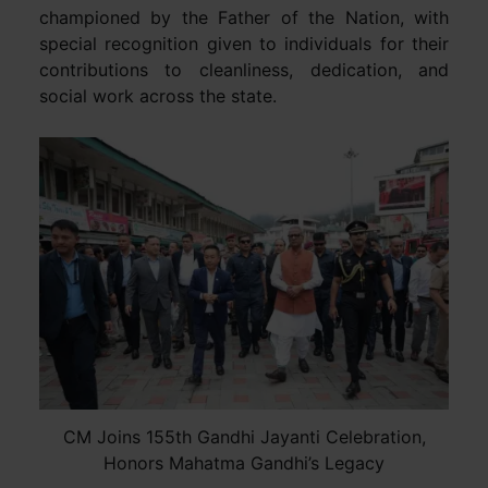
championed by the Father of the Nation, with
special recognition given to individuals for their
contributions to cleanliness, dedication, and
social work across the state.
CM Joins 155th Gandhi Jayanti Celebration,
Honors Mahatma Gandhi’s Legacy