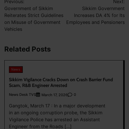
Previous:
Next:
navigation
Government of Sikkim
Sikkim Government
Reiterates Strict Guidelines
Increases DA 4% for Its
on Misuse of Government
Employees and Pensioners
Vehicles
Related Posts
News
Sikkim Vigilance Cracks Down on Crash Barrier Fund
Scam, R&B Engineer Arrested
News Desk TVS
0
March 17, 2026
Gangtok, March 17 : In a major development
in an ongoing corruption probe, the Sikkim
Vigilance Police has arrested an Assistant
Engineer from the Roads […]