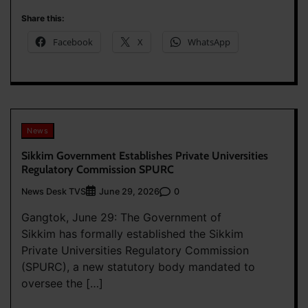
Share this:
Facebook
X
WhatsApp
News
Sikkim Government Establishes Private Universities
Regulatory Commission SPURC
News Desk TVS
0
June 29, 2026
Gangtok, June 29: The Government of
Sikkim has formally established the Sikkim
Private Universities Regulatory Commission
(SPURC), a new statutory body mandated to
oversee the […]