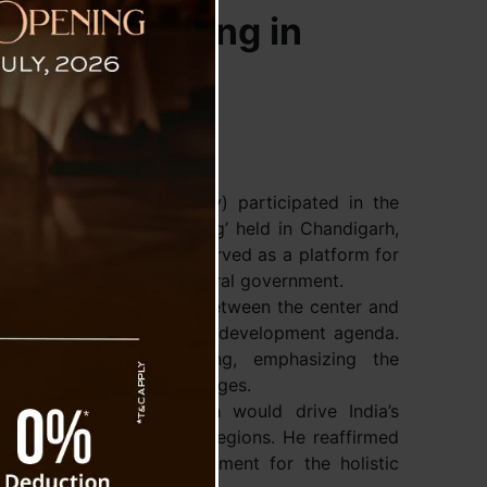
ouncil Meeting in
Prem Singh Tamang (Golay) participated in the
 Ministers’ Council Meeting’ held in Chandigarh,
ndra Modi. The meeting served as a platform for
hief Ministers and the central government.
g stronger collaborations between the center and
 goal of advancing India’s development agenda.
as as thought-provoking, emphasizing the
overcoming national challenges.
hat this united approach would drive India’s
itable growth across all regions. He reaffirmed
 with the central government for the holistic