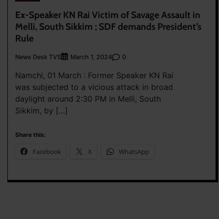
Ex-Speaker KN Rai Victim of Savage Assault in
Melli, South Sikkim ; SDF demands President’s
Rule
News Desk TVS
0
March 1, 2024
Namchi, 01 March : Former Speaker KN Rai
was subjected to a vicious attack in broad
daylight around 2:30 PM in Melli, South
Sikkim, by […]
Share this:
Facebook
X
WhatsApp