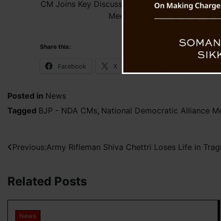
CM Joins Key Discussions at NDA’s Chief Ministe
Meeting in Chandigarh
Share this:
Facebook
X
WhatsApp
Posted in
News
Tagged
BJP - NDA CMs
,
National Democratic Alliance M
Post
Previous:
Army Rifleman Shiva Chettri Loses Life in Tra
navigation
Related Posts
News