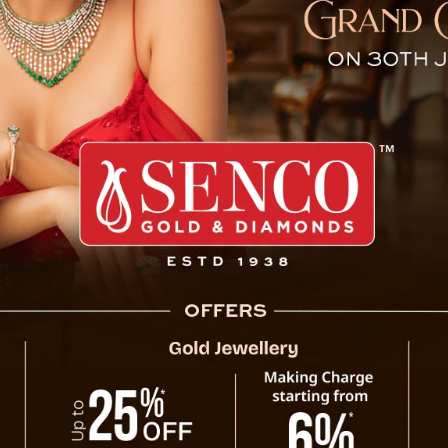
at NDA’s Chief Ministers’ C
Chandigarh, October 17 : Chief Minister 
National Democratic Alliance’s (NDA) ‘Chief
under the leadership of Prime Minister Nare
crucial high-level discussions between the C
During the meeting, strategies for fosterin
the states were deliberated upon, with the
Tamang described the exchange of ide
significance of unity and decisive action in 
The Chief Minister expressed optimism t
transformation across sectors, ensuring equ
his commitment to working collaboratively