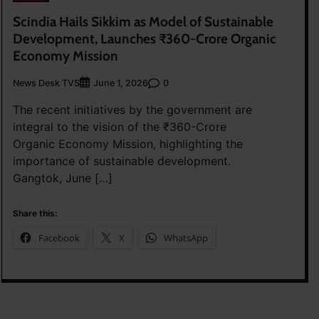
Scindia Hails Sikkim as Model of Sustainable
Development, Launches ₹360-Crore Organic
Economy Mission
News Desk TVS
0
June 1, 2026
The recent initiatives by the government are
integral to the vision of the ₹360-Crore
Organic Economy Mission, highlighting the
importance of sustainable development.
Gangtok, June […]
Share this:
Facebook
X
WhatsApp