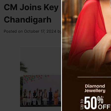
CM Joins Key Discussions 
Chandigarh
Posted on
October 17, 2024
by
News Desk TVS