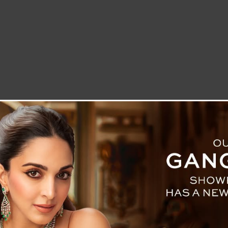
LETTER TO THE EDITOR
TECHNOLOGY
BLOG