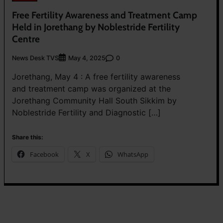
Free Fertility Awareness and Treatment Camp
Held in Jorethang by Noblestride Fertility
Centre
News Desk TVS
0
May 4, 2025
Jorethang, May 4 : A free fertility awareness
and treatment camp was organized at the
Jorethang Community Hall South Sikkim by
Noblestride Fertility and Diagnostic […]
Share this:
Facebook
X
WhatsApp