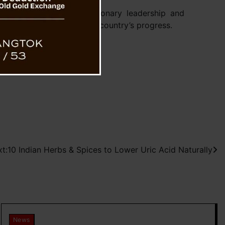
inister Modi for his visionary leadership and
in efforts to enhance the country’s progress.
t:
10 Indian Herbs & Spices to Lower Uric Acid Naturally
News