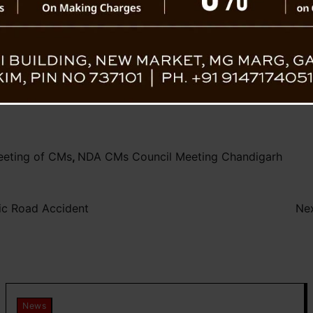
development of the nation.
rs’ Council
Tamang conveyed his gratitude to Prime M
expressed eagerness for continued guidance 
eeting of CMs
,
NDA CMs Council Meeting Chandigarh
gic Road Accident
Nex
News