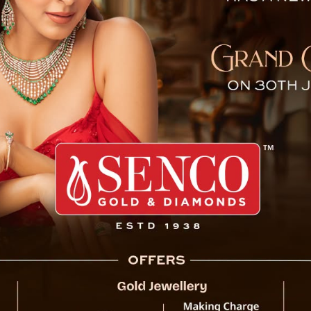
 of Limboo Bhawan at Sing
Gangtok, 6 February (IPR): Chief Ministe
stone laying ceremony of Limboo Bhawan at
The programme was organised by Yakthung
The Chief Minister was accompanied by Ma
MLAs, MP Lok Sabha, and other dignitaries.
The Chief Minister at the very outset partic
the foundation stone of Limboo Bhawan, 
development.
Addressing the gathering, the Chief Minis
Limboo community and the wider Sikkimese 
Additionally, the Chief Minister announced 
other development initiatives, highlightin
the state. He reiterated that the local com