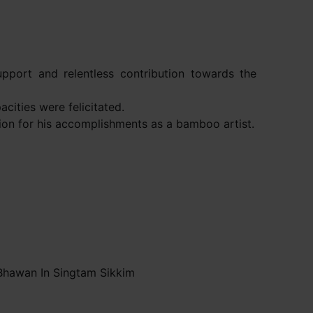
pport and relentless contribution towards the
cities were felicitated.
ion for his accomplishments as a bamboo artist.
Bhawan In Singtam Sikkim