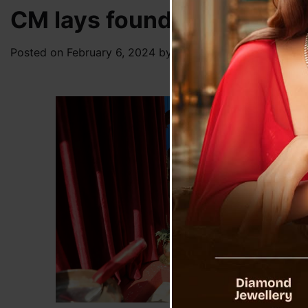
CM lays foundation stone
Posted on
February 6, 2024
by
News Desk TVS