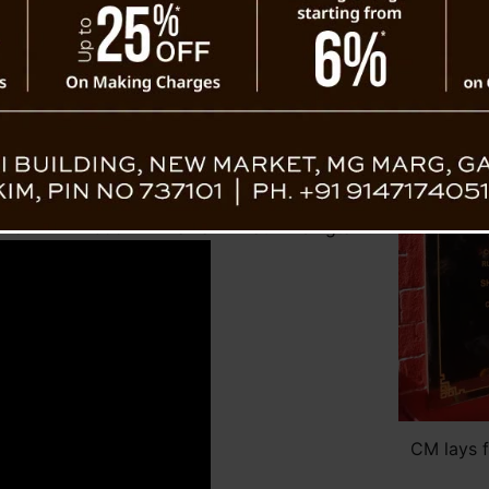
participate in the maintenance of infrastr
t Singtam
Chief Minister announced that the Gover
Scheduled Caste Bhawan at Mangshila under 
everal initiatives taken by the Government in
elopment of Limboo culture, language, and
 projects and developmental works initiated
oo community.
found gratitude to the Chief Minister for
on of Limboo Bhawan at Singtam.
CM lays 