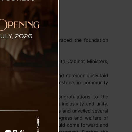
tam
r Mr Prem Singh Tamang graced the foundation
 Singtam Bazaar today.
 Tonjo Songjumbho.
dam Krishna Rai along with Cabinet Ministers,
ipated in a limboo ritual and ceremoniously laid
marking a significant milestone in community
ter extended heartfelt congratulations to the
community, emphasizing inclusivity and unity.
plans to construct Manghims and unveiled several
g his commitment to the progress and welfare of
munity and stakeholders should come forward and