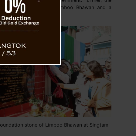
uctures created by the Government. Further, the
nment will construct a Limboo Bhawan and a
Mangan District.
foundation stone of Limboo Bhawan at Singtam