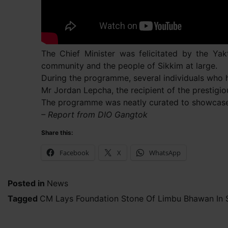
The Chief Minister was felicitated by the Ya
community and the people of Sikkim at large.
During the programme, several individuals who ha
Mr Jordan Lepcha, the recipient of the prestigi
The programme was neatly curated to showcase t
– Report from DIO Gangtok
Share this:
Facebook
X
WhatsApp
Posted in
News
Tagged
CM Lays Foundation Stone Of Limbu Bhawan In 