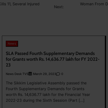
lls 11, Several Injured
Woman From Dar
Next:
News
SLA Passed Fourth Supplementary Demands
for Grants worth Rs. 14,636.77 lakh for FY 2022-
23
News Desk TVS
0
March 29, 2023
The Sikkim Legislative Assembly passed the
Fourth Supplementary Demands for Grants
worth Rs. 14,636.77 lakh for the Financial Year
2022-23 during the Sixth Session (Part […]