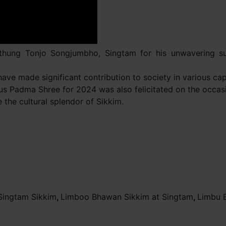
kthung Tonjo Songjumbho, Singtam for his unwavering su
ve made significant contribution to society in various capa
ous Padma Shree for 2024 was also felicitated on the occas
he cultural splendor of Sikkim.
Singtam Sikkim
,
Limboo Bhawan Sikkim at Singtam
,
Limbu 