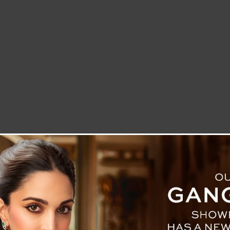
LETTER TO THE EDITOR
TECHNOLOGY
BLOG