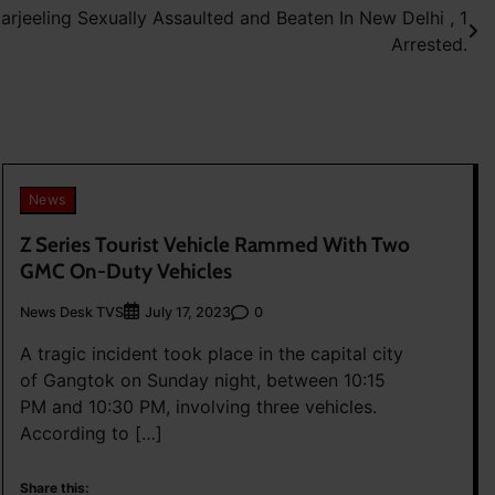
jeeling Sexually Assaulted and Beaten In New Delhi , 1
Arrested.
News
Z Series Tourist Vehicle Rammed With Two
GMC On-Duty Vehicles
News Desk TVS
0
July 17, 2023
A tragic incident took place in the capital city
of Gangtok on Sunday night, between 10:15
PM and 10:30 PM, involving three vehicles.
According to […]
Share this: