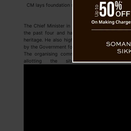
CM lays foundation stone of Limboo Bhawan a
The Chief Minister in his address outlined the s
the past four and half years towards the dev
heritage. He also highlighted various upcoming
by the Government for the welfare of the Limb
The organising committee expressed their pro
allotting the site for Constructi