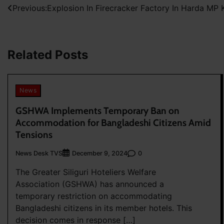
Post
Previous:
Explosion In Firecracker Factory In Harda MP Ki
navigation
Related Posts
News
GSHWA Implements Temporary Ban on
Accommodation for Bangladeshi Citizens Amid
Tensions
News Desk TVS
0
December 9, 2024
The Greater Siliguri Hoteliers Welfare
Association (GSHWA) has announced a
temporary restriction on accommodating
Bangladeshi citizens in its member hotels. This
decision comes in response […]