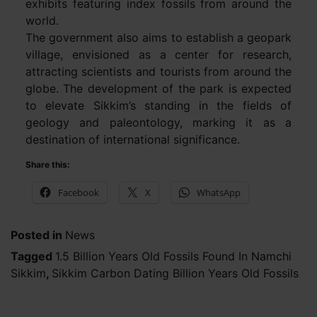
exhibits featuring index fossils from around the
world.
The government also aims to establish a geopark
village, envisioned as a center for research,
attracting scientists and tourists from around the
globe. The development of the park is expected
to elevate Sikkim’s standing in the fields of
geology and paleontology, marking it as a
destination of international significance.
Share this:
Facebook
X
WhatsApp
Posted in
News
Tagged
1.5 Billion Years Old Fossils Found In Namchi
Sikkim
,
Sikkim Carbon Dating Billion Years Old Fossils