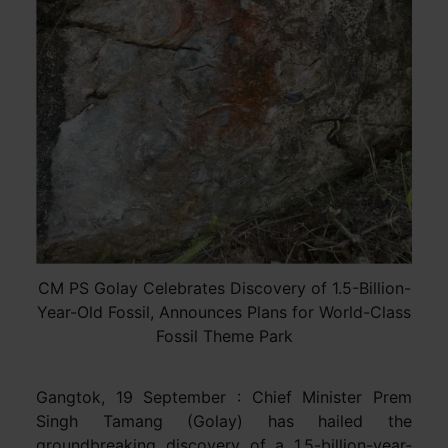
CM PS Golay Celebrates Discovery of 1.5-Billion-
Year-Old Fossil, Announces Plans for World-Class
Fossil Theme Park
Gangtok, 19 September : Chief Minister Prem
Singh Tamang (Golay) has hailed the
groundbreaking discovery of a 1.5-billion-year-