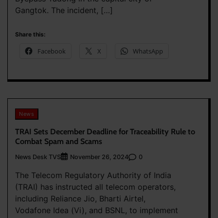
Gangtok. The incident, […]
Share this:
Facebook
X
WhatsApp
News
TRAI Sets December Deadline for Traceability Rule to
Combat Spam and Scams
News Desk TVS
0
November 26, 2024
The Telecom Regulatory Authority of India
(TRAI) has instructed all telecom operators,
including Reliance Jio, Bharti Airtel,
Vodafone Idea (Vi), and BSNL, to implement