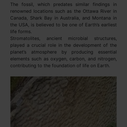
The fossil, which predates similar findings in
renowned locations such as the Ottawa River in
Canada, Shark Bay in Australia, and Montana in
the USA, is believed to be one of Earth’s earliest
life forms.
Stromatolites, ancient microbial structures,
played a crucial role in the development of the
planet’s atmosphere by producing essential
elements such as oxygen, carbon, and nitrogen,
contributing to the foundation of life on Earth.