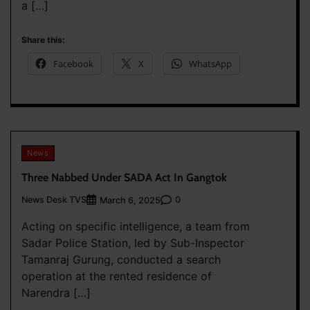
a […]
Share this:
Facebook
X
WhatsApp
News
Three Nabbed Under SADA Act In Gangtok
News Desk TVS
0
March 6, 2025
Acting on specific intelligence, a team from
Sadar Police Station, led by Sub-Inspector
Tamanraj Gurung, conducted a search
operation at the rented residence of
Narendra […]