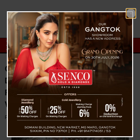
CM PS Golay Celebrates
Discovery of 1.5-Billion-Year-Old
Fossil, Announces Plans for
World-Class Fossil Theme Park
Posted on
September 19, 2024
by
News Desk TVS