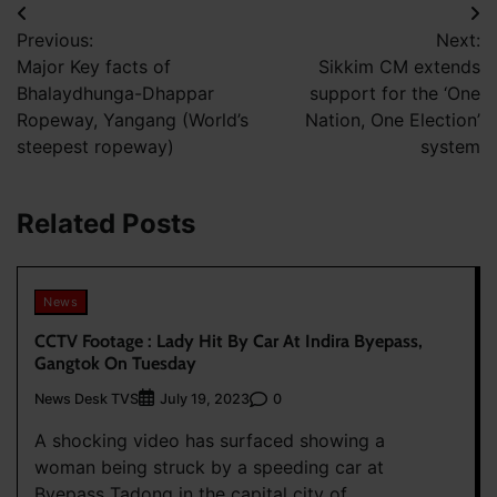
Post
Previous:
Next:
navigation
Major Key facts of
Sikkim CM extends
Bhalaydhunga-Dhappar
support for the ‘One
Ropeway, Yangang (World’s
Nation, One Election’
steepest ropeway)
system
Related Posts
News
CCTV Footage : Lady Hit By Car At Indira Byepass,
Gangtok On Tuesday
News Desk TVS
0
July 19, 2023
A shocking video has surfaced showing a
woman being struck by a speeding car at
Byepass Tadong in the capital city of