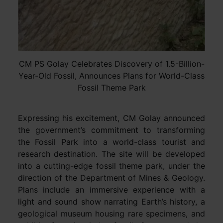
CM PS Golay Celebrates Discovery of 1.5-Billion-
Year-Old Fossil, Announces Plans for World-Class
Fossil Theme Park
Expressing his excitement, CM Golay announced
the government’s commitment to transforming
the Fossil Park into a world-class tourist and
research destination. The site will be developed
into a cutting-edge fossil theme park, under the
direction of the Department of Mines & Geology.
Plans include an immersive experience with a
light and sound show narrating Earth’s history, a
geological museum housing rare specimens, and