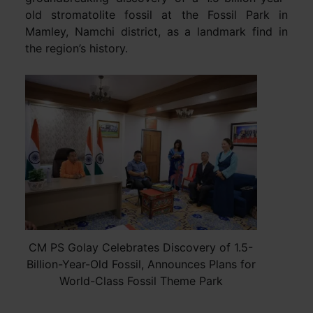
old stromatolite fossil at the Fossil Park in
Mamley, Namchi district, as a landmark find in
the region’s history.
CM PS Golay Celebrates Discovery of 1.5-
Billion-Year-Old Fossil, Announces Plans for
World-Class Fossil Theme Park