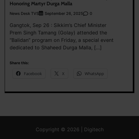
Honoring Martyr Durga Malla
News Desk TVS
0
September 26, 2025
Gangtok, Sep 26 : Sikkim’s Chief Minister
Prem Singh Tamang (Golay) attended the
“Balidan” program on Friday, a special event
dedicated to Shaheed Durga Malla, […]
Share this:
Facebook
X
WhatsApp
Copyright © 2026 | Digitech