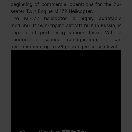
beginning of commercial operations for the 26-
seater Twin Engine MI172 Helicopter.
The Mi-172 helicopter, a highly adaptable
medium-lift twin-engine aircraft built in Russia, is
capable of performing various tasks. With a
comfortable seating configuration, it can
accommodate up to 26 passengers at sea level.