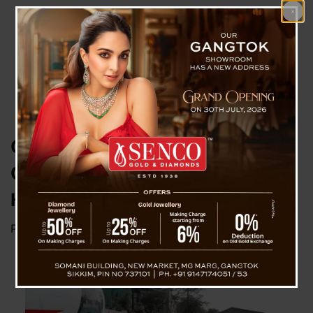
CM Unveils 26 Seater
Commercial Operation MI172
Helicopter
Posted on
March 6, 2024
by
News Desk TVS