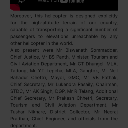
Moreover, this helicopter is designed explicitly
for the high-altitude terrain of our country,
capable of transporting a significant number of
passengers to elevations unreachable by any
other helicopter in the world.
Also present were Mr Biswanath Sommadder,
Chief Justice, Mr BS Panth, Minister, Tourism and
Civil Aviation Department, Mr GT Dhungel, MLA,
Tadong, Mr YT Lepcha, MLA, Gangtok, Mr Nell
Bahadur Chettri, Mayor, GMC, Mr VB Pathak,
Chief Secretary, Mr Lukendra Rasaily, Chairman,
STDC, Mr AK Singh, DGP, Mr R Telang, Additional
Chief Secretary, Mr Prakash Chhetri, Secretary,
Tourism and Civil Aviation Department, Mr
Tushar Nikhare, District Collector, Mr Neeraj
Pradhan, Chief Engineer, and officials from the
department.