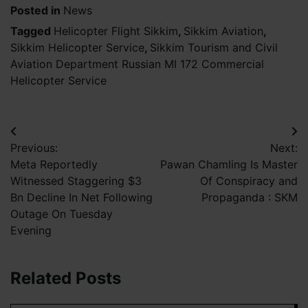
Posted in
News
Tagged
Helicopter Flight Sikkim
,
Sikkim Aviation
,
Sikkim Helicopter Service
,
Sikkim Tourism and Civil
Aviation Department Russian MI 172 Commercial
Helicopter Service
Post
Previous:
Next:
navigation
Meta Reportedly
Pawan Chamling Is Master
Witnessed Staggering $3
Of Conspiracy and
Bn Decline In Net Following
Propaganda : SKM
Outage On Tuesday
Evening
Related Posts