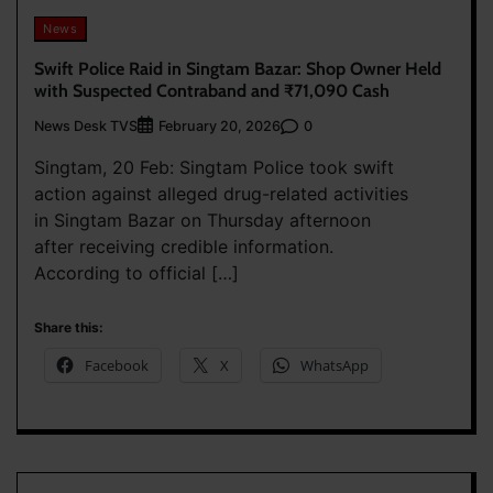
News
Swift Police Raid in Singtam Bazar: Shop Owner Held
with Suspected Contraband and ₹71,090 Cash
News Desk TVS
0
February 20, 2026
Singtam, 20 Feb: Singtam Police took swift
action against alleged drug-related activities
in Singtam Bazar on Thursday afternoon
after receiving credible information.
According to official […]
Share this:
Facebook
X
WhatsApp