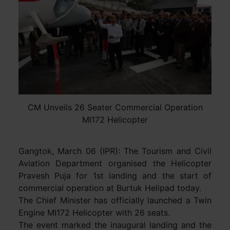
CM Unveils 26 Seater Commercial Operation
MI172 Helicopter
Gangtok, March 06 (IPR): The Tourism and Civil
Aviation Department organised the Helicopter
Pravesh Puja for 1st landing and the start of
commercial operation at Burtuk Helipad today.
The Chief Minister has officially launched a Twin
Engine MI172 Helicopter with 26 seats.
The event marked the inaugural landing and the