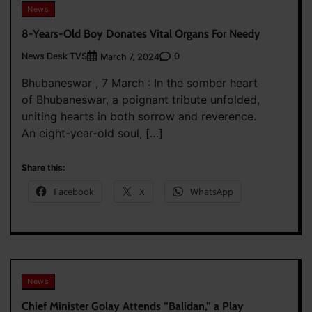
News
8-Years-Old Boy Donates Vital Organs For Needy
News Desk TVS
0
March 7, 2024
Bhubaneswar , 7 March : In the somber heart
of Bhubaneswar, a poignant tribute unfolded,
uniting hearts in both sorrow and reverence.
An eight-year-old soul, […]
Share this:
Facebook
X
WhatsApp
News
Chief Minister Golay Attends “Balidan,” a Play