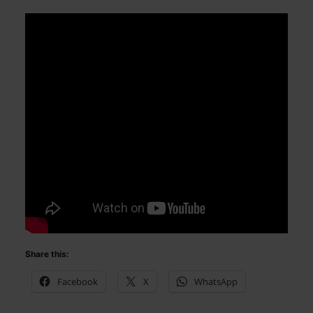
Share this:
Facebook
X
WhatsApp