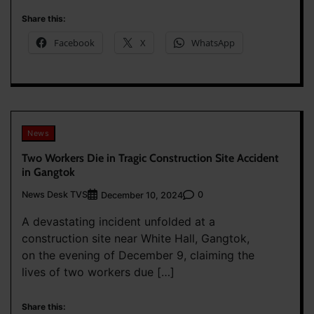
Share this:
Facebook
X
WhatsApp
News
Two Workers Die in Tragic Construction Site Accident
in Gangtok
News Desk TVS
0
December 10, 2024
A devastating incident unfolded at a
construction site near White Hall, Gangtok,
on the evening of December 9, claiming the
lives of two workers due […]
Share this: