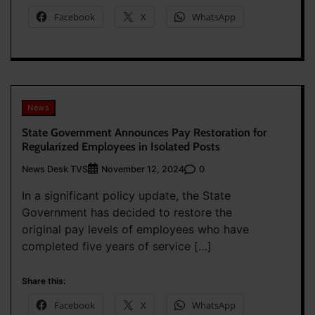
Facebook
X
WhatsApp
News
State Government Announces Pay Restoration for
Regularized Employees in Isolated Posts
News Desk TVS
0
November 12, 2024
In a significant policy update, the State
Government has decided to restore the
original pay levels of employees who have
completed five years of service […]
Share this:
Facebook
X
WhatsApp