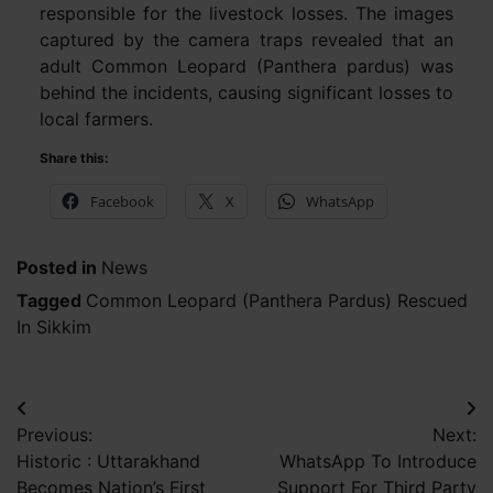
responsible for the livestock losses. The images
captured by the camera traps revealed that an
adult Common Leopard (Panthera pardus) was
behind the incidents, causing significant losses to
local farmers.
Share this:
Facebook
X
WhatsApp
Posted in
News
Tagged
Common Leopard (Panthera Pardus) Rescued
In Sikkim
Post
Previous:
Next:
navigation
Historic : Uttarakhand
WhatsApp To Introduce
Becomes Nation’s First
Support For Third Party