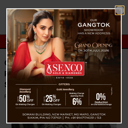
Common Leopard Successfully
Rescued In Nesur Village Of
Soreng District in Sikkim
Posted on
February 8, 2024
by
News Desk TVS