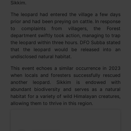
Sikkim.
The leopard had entered the village a few days
prior and had been preying on cattle. In response
to complaints from villagers, the Forest
department swiftly took action, managing to trap
the leopard within three hours. DFO Subba stated
that the leopard would be released into an
undisclosed natural habitat.
This event echoes a similar occurrence in 2023
when locals and foresters successfully rescued
another leopard. Sikkim is endowed with
abundant biodiversity and serves as a natural
habitat for a variety of wild Himalayan creatures,
allowing them to thrive in this region.