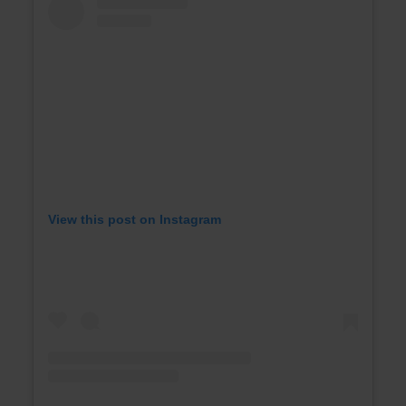
View this post on Instagram