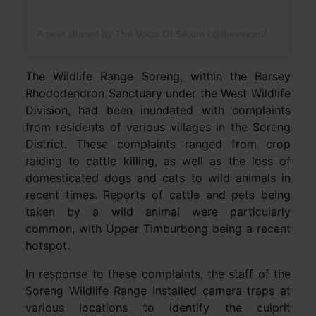
A post shared by The Voice Of Sikkim (@thevoiceofsikkim)
The Wildlife Range Soreng, within the Barsey
Rhododendron Sanctuary under the West Wildlife
Division, had been inundated with complaints
from residents of various villages in the Soreng
District. These complaints ranged from crop
raiding to cattle killing, as well as the loss of
domesticated dogs and cats to wild animals in
recent times. Reports of cattle and pets being
taken by a wild animal were particularly
common, with Upper Timburbong being a recent
hotspot.
In response to these complaints, the staff of the
Soreng Wildlife Range installed camera traps at
various locations to identify the culprit