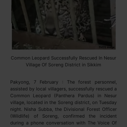
Common Leopard Successfully Rescued In Nesur
Village Of Soreng District in Sikkim
Pakyong, 7 February : The forest personnel,
assisted by local villagers, successfully rescued a
Common Leopard (Panthera Pardus) in Nesur
village, located in the Soreng district, on Tuesday
night. Nisha Subba, the Divisional Forest Officer
(Wildlife) of Soreng, confirmed the incident
during a phone conversation with The Voice Of