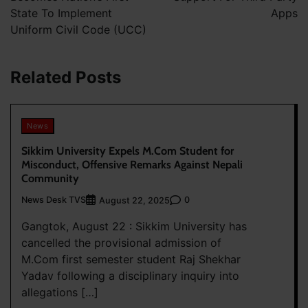
State To Implement
Apps
Uniform Civil Code (UCC)
Related Posts
News
Sikkim University Expels M.Com Student for
Misconduct, Offensive Remarks Against Nepali
Community
News Desk TVS
0
August 22, 2025
Gangtok, August 22 : Sikkim University has
cancelled the provisional admission of
M.Com first semester student Raj Shekhar
Yadav following a disciplinary inquiry into
allegations […]