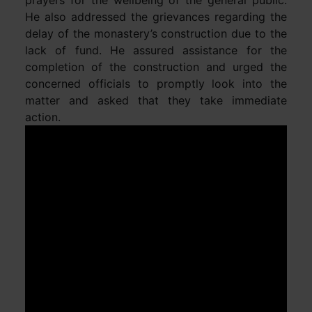
He also addressed the grievances regarding the
delay of the monastery’s construction due to the
lack of fund. He assured assistance for the
completion of the construction and urged the
concerned officials to promptly look into the
matter and asked that they take immediate
action.