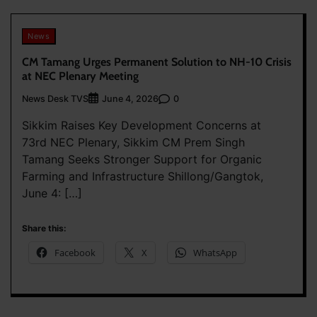
News
CM Tamang Urges Permanent Solution to NH-10 Crisis
at NEC Plenary Meeting
News Desk TVS
0
June 4, 2026
Sikkim Raises Key Development Concerns at
73rd NEC Plenary, Sikkim CM Prem Singh
Tamang Seeks Stronger Support for Organic
Farming and Infrastructure Shillong/Gangtok,
June 4: […]
Share this:
Facebook
X
WhatsApp