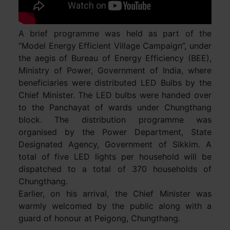
A brief programme was held as part of the
“Model Energy Efficient Village Campaign”, under
the aegis of Bureau of Energy Efficiency (BEE),
Ministry of Power, Government of India, where
beneficiaries were distributed LED Bulbs by the
Chief Minister. The LED bulbs were handed over
to the Panchayat of wards under Chungthang
block. The distribution programme was
organised by the Power Department, State
Designated Agency, Government of Sikkim. A
total of five LED lights per household will be
dispatched to a total of 370 households of
Chungthang.
Earlier, on his arrival, the Chief Minister was
warmly welcomed by the public along with a
guard of honour at Peigong, Chungthang.