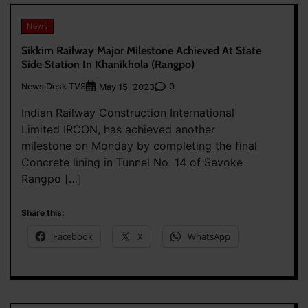
News
Sikkim Railway Major Milestone Achieved At State
Side Station In Khanikhola (Rangpo)
News Desk TVS
0
May 15, 2023
Indian Railway Construction International
Limited IRCON, has achieved another
milestone on Monday by completing the final
Concrete lining in Tunnel No. 14 of Sevoke
Rangpo […]
Share this:
Facebook
X
WhatsApp