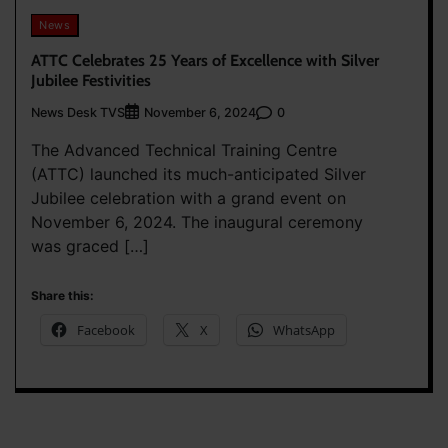
News
ATTC Celebrates 25 Years of Excellence with Silver
Jubilee Festivities
News Desk TVS
0
November 6, 2024
The Advanced Technical Training Centre
(ATTC) launched its much-anticipated Silver
Jubilee celebration with a grand event on
November 6, 2024. The inaugural ceremony
was graced […]
Share this:
Facebook
X
WhatsApp