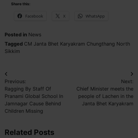
Share this:
Facebook
X
WhatsApp
Posted in
News
Tagged
CM Janta Bhet Karyakram Chungthang North
Sikkim
Post
Previous:
Next:
navigation
Ragging By Staff Of
Chief Minister meets the
Pranami Global School In
people of Lachen in the
Jamnagar Cause Behind
Janta Bhet Karyakram
Children Missing
Related Posts