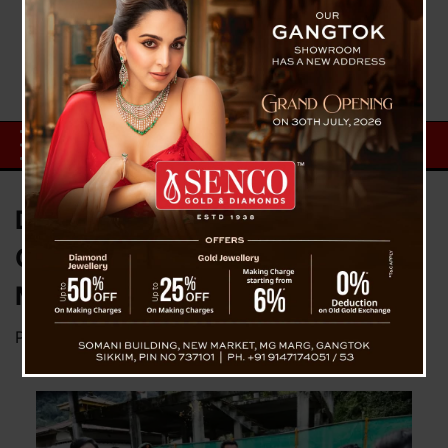
Day 1 : Janta Bhet Karyakram
Commenced at Chungthang,
Mangan District
Posted on
September 25, 2023
by
News Desk TVS