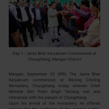
Day 1 : Janta Bhet Karyakram Commenced at
Chungthang, Mangan District
Mangan, September 25 (IPR): The Janta Bhet
Karyakram commenced at Rikzing Choling
Monastery, Chungthang today wherein Chief
Minister Shri Prem Singh Tamang met and
interacted with the people of Chungthang.
Upon his arrival at the monastery, he offered
prayers for the wellbeing of the general public.