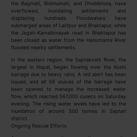
the Bagmati, Bishnumati, and Dhobikhola, have
overflowed, inundating settlements and
displacing hundreds. Floodwaters have
submerged areas of Lalitpur and Bhaktapur, while
the Jagati-Kamalbinayak road in Bhaktapur has
been closed as water from the Hanumante River
flooded nearby settlements.
In the eastern region, the Saptakoshi River, the
largest in Nepal, began flowing over the Koshi
barrage due to heavy rains. A red alert has been
issued, and all 56 sluices of the barrage have
been opened to manage the increased water
flow, which reached 567,000 cusecs on Saturday
evening. The rising water levels have led to the
inundation of around 500 homes in Saptari
district.
Ongoing Rescue Efforts