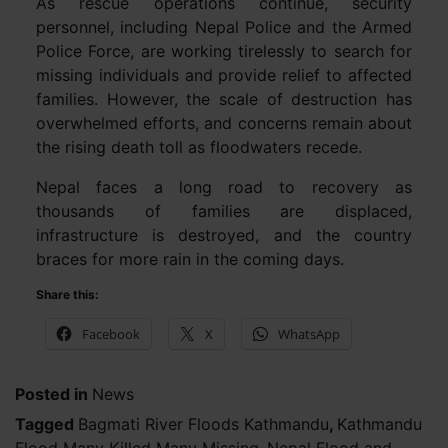
As rescue operations continue, security
personnel, including Nepal Police and the Armed
Police Force, are working tirelessly to search for
missing individuals and provide relief to affected
families. However, the scale of destruction has
overwhelmed efforts, and concerns remain about
the rising death toll as floodwaters recede.
Nepal faces a long road to recovery as
thousands of families are displaced,
infrastructure is destroyed, and the country
braces for more rain in the coming days.
Share this:
Facebook
X
WhatsApp
Posted in
News
Tagged
Bagmati River Floods Kathmandu
,
Kathmandu