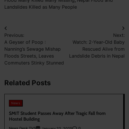
Flood Many Killed Many Missing
,
Nepal Flood and
Landslides Killed as Many People
Post
Previous:
Next:
navigation
A Geyser of Poop :
Watch: 2-Year-Old Baby
Nanning’s Sewage Mishap
Rescued Alive from
Floods Streets, Leaves
Landslide Debris in Nepal
Commuters Stinky Stunned
Related Posts
News
SMIT Student Passes Away After Tragic Fall from
Hostel Building
News Desk TVS
0
January 22, 2025