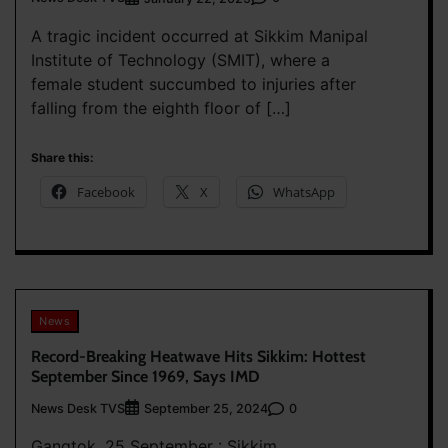
A tragic incident occurred at Sikkim Manipal
Institute of Technology (SMIT), where a
female student succumbed to injuries after
falling from the eighth floor of […]
Share this:
Facebook
X
WhatsApp
News
Record-Breaking Heatwave Hits Sikkim: Hottest
September Since 1969, Says IMD
News Desk TVS
0
September 25, 2024
Gangtok, 25 September : Sikkim