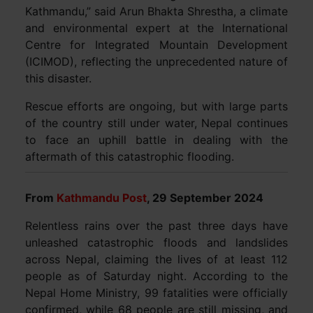
Kathmandu,” said Arun Bhakta Shrestha, a climate
and environmental expert at the International
Centre for Integrated Mountain Development
(ICIMOD), reflecting the unprecedented nature of
this disaster.
Rescue efforts are ongoing, but with large parts
of the country still under water, Nepal continues
to face an uphill battle in dealing with the
aftermath of this catastrophic flooding.
From
Kathmandu Post
, 29 September 2024
Relentless rains over the past three days have
unleashed catastrophic floods and landslides
across Nepal, claiming the lives of at least 112
people as of Saturday night. According to the
Nepal Home Ministry, 99 fatalities were officially
confirmed, while 68 people are still missing, and