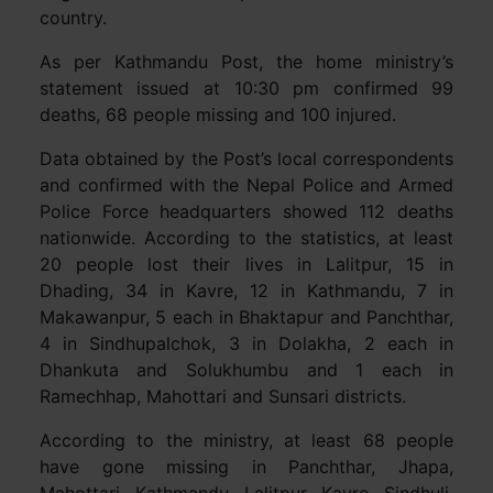
country.
As per Kathmandu Post, the home ministry’s
statement issued at 10:30 pm confirmed 99
deaths, 68 people missing and 100 injured.
Data obtained by the Post’s local correspondents
and confirmed with the Nepal Police and Armed
Police Force headquarters showed 112 deaths
nationwide. According to the statistics, at least
20 people lost their lives in Lalitpur, 15 in
Dhading, 34 in Kavre, 12 in Kathmandu, 7 in
Makawanpur, 5 each in Bhaktapur and Panchthar,
4 in Sindhupalchok, 3 in Dolakha, 2 each in
Dhankuta and Solukhumbu and 1 each in
Ramechhap, Mahottari and Sunsari districts.
According to the ministry, at least 68 people
have gone missing in Panchthar, Jhapa,
Mahottari, Kathmandu, Lalitpur, Kavre, Sindhuli,