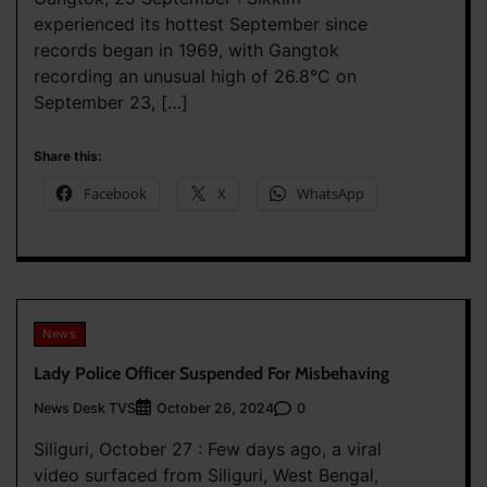
experienced its hottest September since
records began in 1969, with Gangtok
recording an unusual high of 26.8°C on
September 23, […]
Share this:
Facebook
X
WhatsApp
News
Lady Police Officer Suspended For Misbehaving
News Desk TVS
0
October 26, 2024
Siliguri, October 27 : Few days ago, a viral
video surfaced from Siliguri, West Bengal,