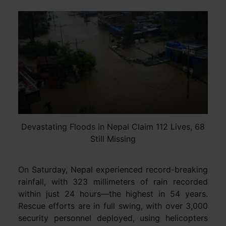
Devastating Floods in Nepal Claim 112 Lives, 68
Still Missing
On Saturday, Nepal experienced record-breaking
rainfall, with 323 millimeters of rain recorded
within just 24 hours—the highest in 54 years.
Rescue efforts are in full swing, with over 3,000
security personnel deployed, using helicopters