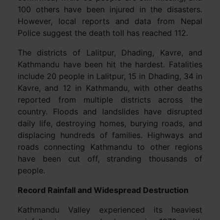
100 others have been injured in the disasters.
However, local reports and data from Nepal
Police suggest the death toll has reached 112.
The districts of Lalitpur, Dhading, Kavre, and
Kathmandu have been hit the hardest. Fatalities
include 20 people in Lalitpur, 15 in Dhading, 34 in
Kavre, and 12 in Kathmandu, with other deaths
reported from multiple districts across the
country. Floods and landslides have disrupted
daily life, destroying homes, burying roads, and
displacing hundreds of families. Highways and
roads connecting Kathmandu to other regions
have been cut off, stranding thousands of
people.
Record Rainfall and Widespread Destruction
Kathmandu Valley experienced its heaviest