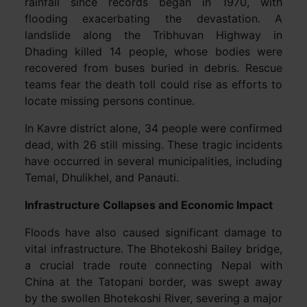
rainfall since records began in 1970, with
flooding exacerbating the devastation. A
landslide along the Tribhuvan Highway in
Dhading killed 14 people, whose bodies were
recovered from buses buried in debris. Rescue
teams fear the death toll could rise as efforts to
locate missing persons continue.
In Kavre district alone, 34 people were confirmed
dead, with 26 still missing. These tragic incidents
have occurred in several municipalities, including
Temal, Dhulikhel, and Panauti.
Infrastructure Collapses and Economic Impact
Floods have also caused significant damage to
vital infrastructure. The Bhotekoshi Bailey bridge,
a crucial trade route connecting Nepal with
China at the Tatopani border, was swept away
by the swollen Bhotekoshi River, severing a major