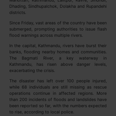
Dhading, Sindhupalchok, Dolakha and Rupandehi
districts.
Since Friday, vast areas of the country have been
submerged, prompting authorities to issue flash
flood warnings across multiple rivers.
In the capital, Kathmandu, rivers have burst their
banks, flooding nearby homes and communities.
The Bagmati River, a key waterway in
Kathmandu, has risen above danger levels,
exacerbating the crisis.
The disaster has left over 100 people injured,
while 68 individuals are still missing as rescue
operations continue in affected regions. More
than 200 incidents of floods and landslides have
been reported so far, with the numbers expected
to rise, according to local police.