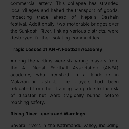
commercial artery. This collapse has stranded
local villages and halted the transport of goods,
impacting trade ahead of Nepal’s Dashain
festival. Additionally, two motorable bridges over
the Sunkoshi River, linking various districts, were
destroyed, further isolating communities.
Tragic Losses at ANFA Football Academy
Among the victims were six young players from
the All Nepal Football Association (ANFA)
academy, who perished in a landslide in
Makwanpur district. The players had been
relocated from their training camp due to the risk
of disaster but were tragically buried before
reaching safety.
Rising River Levels and Warnings
Several rivers in the Kathmandu Valley, including