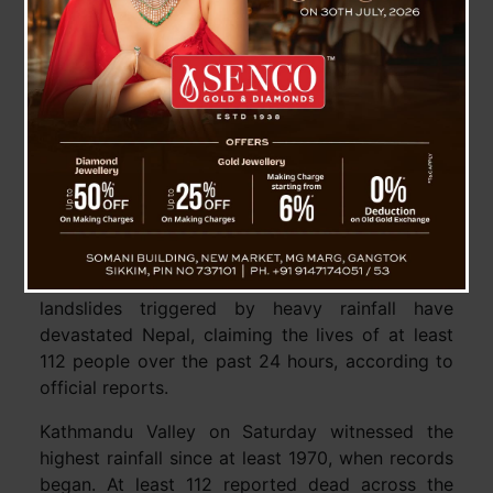
Devastating Floods in Nepal Claim 112 Lives, 68
Still Missing
Kathmandu, 29 September : Severe floods and
landslides triggered by heavy rainfall have
devastated Nepal, claiming the lives of at least
112 people over the past 24 hours, according to
official reports.
Kathmandu Valley on Saturday witnessed the
highest rainfall since at least 1970, when records
began. At least 112 reported dead across the