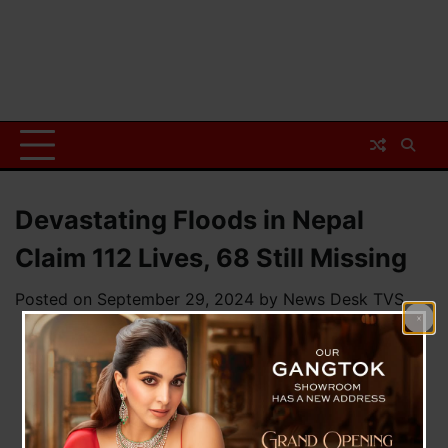
Devastating Floods in Nepal
Claim 112 Lives, 68 Still Missing
Posted on
September 29, 2024
by
News Desk TVS