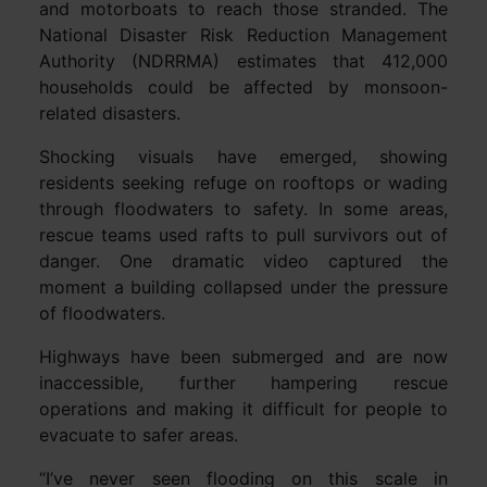
and motorboats to reach those stranded. The
National Disaster Risk Reduction Management
Authority (NDRRMA) estimates that 412,000
households could be affected by monsoon-
related disasters.
Shocking visuals have emerged, showing
residents seeking refuge on rooftops or wading
through floodwaters to safety. In some areas,
rescue teams used rafts to pull survivors out of
danger. One dramatic video captured the
moment a building collapsed under the pressure
of floodwaters.
Highways have been submerged and are now
inaccessible, further hampering rescue
operations and making it difficult for people to
evacuate to safer areas.
“I’ve never seen flooding on this scale in