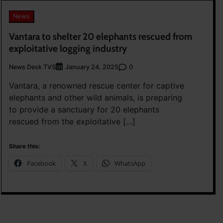
News
Vantara to shelter 20 elephants rescued from
exploitative logging industry
News Desk TVS
0
January 24, 2025
Vantara, a renowned rescue center for captive
elephants and other wild animals, is preparing
to provide a sanctuary for 20 elephants
rescued from the exploitative […]
Share this:
Facebook
X
WhatsApp