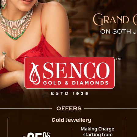
akes Oath As Rajya Sabha 
ring Lepcha took oath as an MP to the Rajya
f Vice President of India and Rajya Sabha
with BJP leader Dorjee Tshering Lepcha and
inistering of oath to him as Rajya Sabha MP
 Machong seat in the Pakyong district was
 Krantikari Morcha.