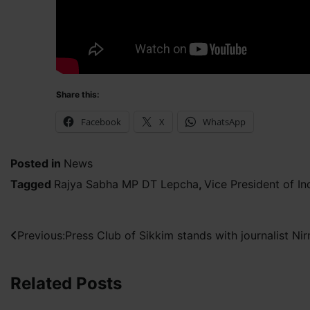
Share this:
Facebook
X
WhatsApp
Posted in
News
Tagged
Rajya Sabha MP DT Lepcha
,
Vice President of 
Post
Previous:
Press Club of Sikkim stands with journalist N
navigation
Related Posts