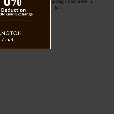
hering Lepcha Takes Oath As Rajya Sabha MP In
Presence of Vice President