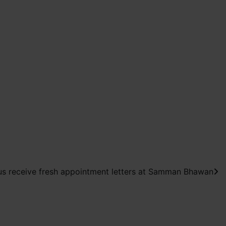
us receive fresh appointment letters at Samman Bhawan