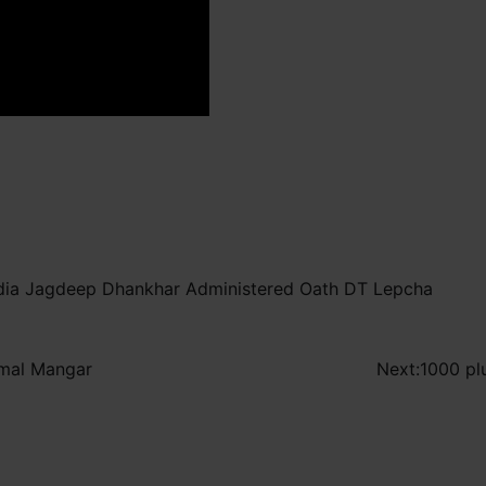
India Jagdeep Dhankhar Administered Oath DT Lepcha
irmal Mangar
Next:
1000 pl