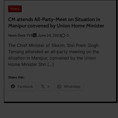
News
CM attends All-Party-Meet on Situation in
Manipur convened by Union Home Minister
News Desk TVS
0
June 24, 2023
The Chief Minister of Sikkim, Shri Prem Singh
Tamang attended an all-party meeting on the
situation in Manipur, convened by the Union
Home Minister Shri […]
Share this:
Facebook
X
WhatsApp