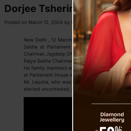
Dorjee Tshering Lepcha T
Posted on
March 12, 2024
by
News Desk TVS
New Delhi , 12 March : BJP leader Dorjee Thse
Sabha at Parliament House in the presence o
Chairman Jagdeep Dhankhar.
Rajya Sabha Chairman Jagdeep Dhankhar, along 
his family members were present during the adm
at Parliament House in New Delhi.
Mr. Lepcha, who was an MLA from the Gnathang
elected uncontested, with the support of Sikkim