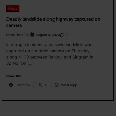
News
Deadly landslide along highway captured on
camera
News Desk TVS
0
August 4, 2023
In a tragic incident, a massive landslide was
captured on a mobile camera on Thursday
along NH10 between Ranipul and Singtam in
32 No. On […]
Share this:
Facebook
X
WhatsApp