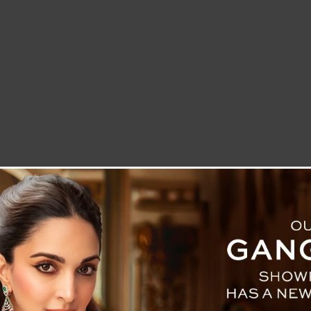
LETTER TO THE EDITOR
TECHNOLOGY
BLOG