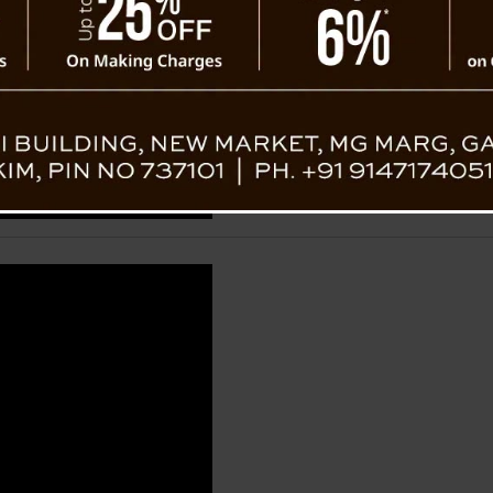
Dorjee Ts