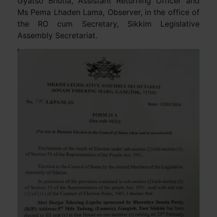
Gyatso Bhutia, Assistant Returning Officer and
Ms Pema Lhaden Lama, Observer, in the office of
the RO cum Secretary, Sikkim Legislative
Assembly Secretariat.