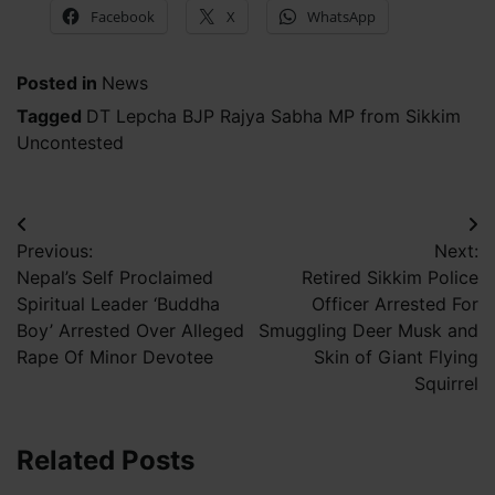
Facebook
X
WhatsApp
Posted in
News
Tagged
DT Lepcha BJP Rajya Sabha MP from Sikkim
Uncontested
Post
Previous:
Next:
navigation
Nepal’s Self Proclaimed
Retired Sikkim Police
Spiritual Leader ‘Buddha
Officer Arrested For
Boy’ Arrested Over Alleged
Smuggling Deer Musk and
Rape Of Minor Devotee
Skin of Giant Flying
Squirrel
Related Posts