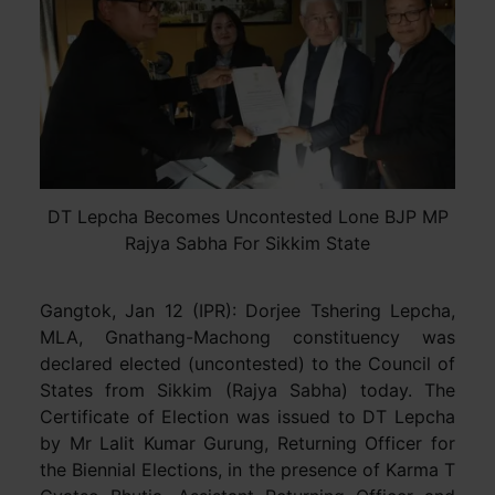
DT Lepcha Becomes Uncontested Lone BJP MP
Rajya Sabha For Sikkim State
Gangtok, Jan 12 (IPR): Dorjee Tshering Lepcha,
MLA, Gnathang-Machong constituency was
declared elected (uncontested) to the Council of
States from Sikkim (Rajya Sabha) today. The
Certificate of Election was issued to DT Lepcha
by Mr Lalit Kumar Gurung, Returning Officer for
the Biennial Elections, in the presence of Karma T