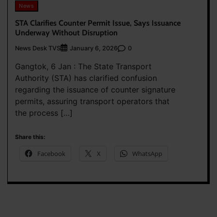
News
STA Clarifies Counter Permit Issue, Says Issuance
Underway Without Disruption
News Desk TVS
0
January 6, 2026
Gangtok, 6 Jan : The State Transport
Authority (STA) has clarified confusion
regarding the issuance of counter signature
permits, assuring transport operators that
the process […]
Share this:
Facebook
X
WhatsApp