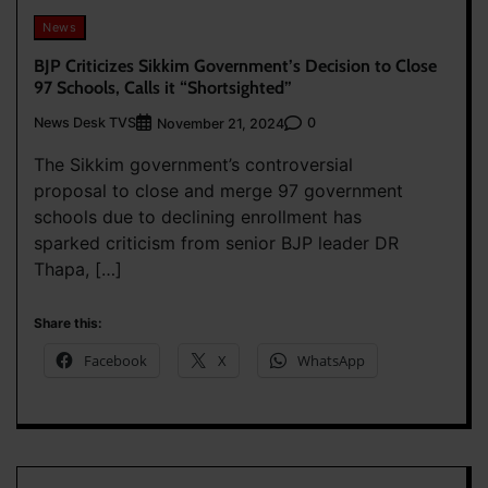
News
BJP Criticizes Sikkim Government’s Decision to Close
97 Schools, Calls it “Shortsighted”
News Desk TVS
0
November 21, 2024
The Sikkim government’s controversial
proposal to close and merge 97 government
schools due to declining enrollment has
sparked criticism from senior BJP leader DR
Thapa, […]
Share this:
Facebook
X
WhatsApp