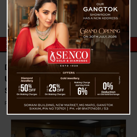
DT Lepcha Becomes
Uncontested Lone BJP MP Rajya
Sabha For Sikkim State
Posted on
January 12, 2024
by
News Desk TVS