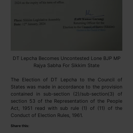
DT Lepcha Becomes Uncontested Lone BJP MP
Rajya Sabha For Sikkim State
The Election of DT Lepcha to the Council of
States was made in accordance to the provision
contained in sub-section (2)/sub-section(3) of
section 53 of the Representation of the People
Act, 1951 read with sub rule (1) of (11) of the
Conduct of Election Rules, 1961.
Share this: