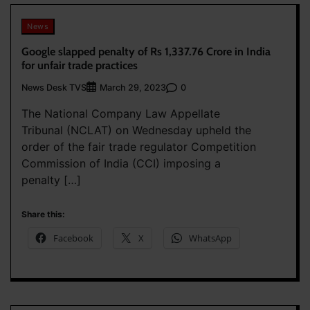
News
Google slapped penalty of Rs 1,337.76 Crore in India
for unfair trade practices
News Desk TVS
0
March 29, 2023
The National Company Law Appellate
Tribunal (NCLAT) on Wednesday upheld the
order of the fair trade regulator Competition
Commission of India (CCI) imposing a
penalty […]
Share this:
Facebook
X
WhatsApp