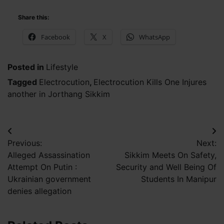
Share this:
Facebook
X
WhatsApp
Posted in
Lifestyle
Tagged
Electrocution
,
Electrocution Kills One Injures
another in Jorthang Sikkim
Post
Previous:
Next:
navigation
Alleged Assassination
Sikkim Meets On Safety,
Attempt On Putin :
Security and Well Being Of
Ukrainian government
Students In Manipur
denies allegation