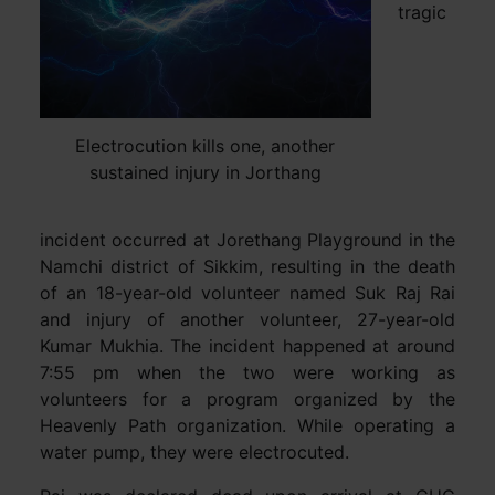
tragic
Electrocution kills one, another
sustained injury in Jorthang
incident occurred at Jorethang Playground in the
Namchi district of Sikkim, resulting in the death
of an 18-year-old volunteer named Suk Raj Rai
and injury of another volunteer, 27-year-old
Kumar Mukhia. The incident happened at around
7:55 pm when the two were working as
volunteers for a program organized by the
Heavenly Path organization. While operating a
water pump, they were electrocuted.