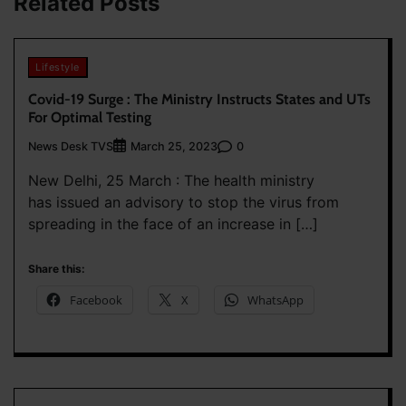
Related Posts
Lifestyle
Covid-19 Surge : The Ministry Instructs States and UTs
For Optimal Testing
News Desk TVS
0
March 25, 2023
New Delhi, 25 March : The health ministry
has issued an advisory to stop the virus from
spreading in the face of an increase in […]
Share this:
Facebook
X
WhatsApp