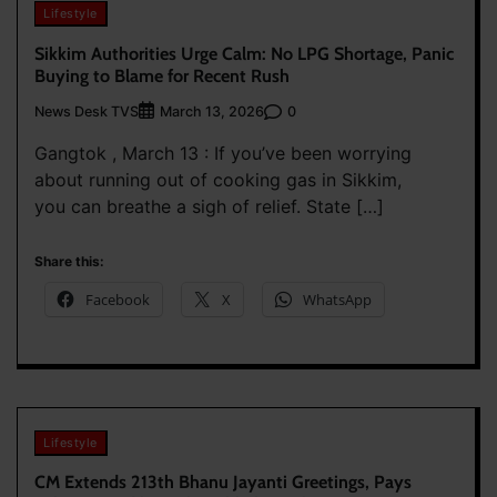
Lifestyle
Sikkim Authorities Urge Calm: No LPG Shortage, Panic
Buying to Blame for Recent Rush
News Desk TVS
0
March 13, 2026
Gangtok , March 13 : If you’ve been worrying
about running out of cooking gas in Sikkim,
you can breathe a sigh of relief. State […]
Share this:
Facebook
X
WhatsApp
Lifestyle
CM Extends 213th Bhanu Jayanti Greetings, Pays