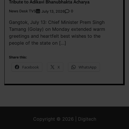
Tribute to Adikavi Bhanubhakta Acharya
News Desk TVS
0
July 13, 2026
Gangtok, July 13: Chief Minister Prem Singh
Tamang (Golay) on Monday extended warm
greetings and heartfelt best wishes to the
people of the state on […]
Share this:
Facebook
X
WhatsApp
Copyright © 2026 | Digitech