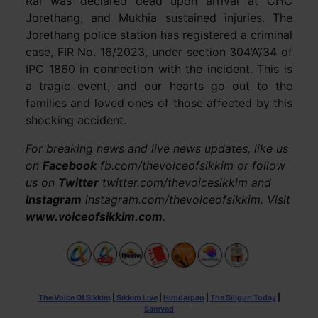
Rai was declared dead upon arrival at CHC
Jorethang, and Mukhia sustained injuries. The
Jorethang police station has registered a criminal
case, FIR No. 16/2023, under section 304’A’/34 of
IPC 1860 in connection with the incident. This is
a tragic event, and our hearts go out to the
families and loved ones of those affected by this
shocking accident.
For breaking news and live news updates, like us
on
Facebook
fb.com/thevoiceofsikkim or follow
us on
Twitter
twitter.com/thevoicesikkim and
Instagram
instagram.com/thevoiceofsikkim. Visit
www.voiceofsikkim.com
.
The Voice Of Sikkim
|
Sikkim Live
|
Himdarpan
|
The Siliguri Today
|
Samvad