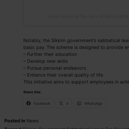
A post shared by The Voice Of Sikkim (@the
Notably, the Sikkim government’s sabbatical lea
basic pay. The scheme is designed to provide e
– Further their education
– Develop new skills
– Pursue personal endeavors
– Enhance their overall quality of life
This initiative aims to support employees in ach
Share this:
Facebook
X
WhatsApp
Posted in
News