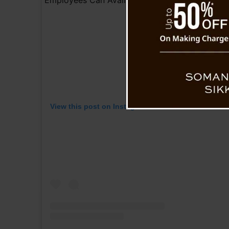
View this post on Instagram