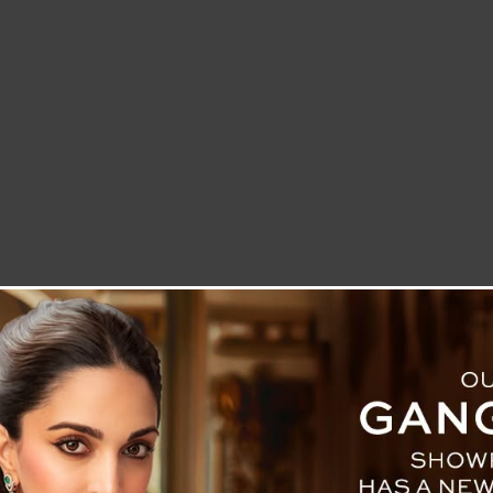
LETTER TO THE EDITOR
TECHNOLOGY
BLOG