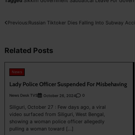
Tagged
Sikkim Government Sabbatical Leave For Gove
Post
Previous:
Russian Tiktoker Dies Falling Into Subway Acc
navigation
Related Posts
News
Lady Police Officer Suspended For Misbehaving
News Desk TVS
0
October 26, 2024
Siliguri, October 27 : Few days ago, a viral
video surfaced from Siliguri, West Bengal,
showing a woman police officer allegedly
pulling a woman toward […]