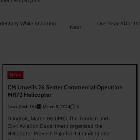
rnment Employees
identally While Shooting
One Year After t
Next:
News
CM Unveils 26 Seater Commercial Operation
MI172 Helicopter
News Desk TVS
0
March 6, 2024
Gangtok, March 06 (IPR): The Tourism and
Civil Aviation Department organised the
Helicopter Pravesh Puja for 1st landing and