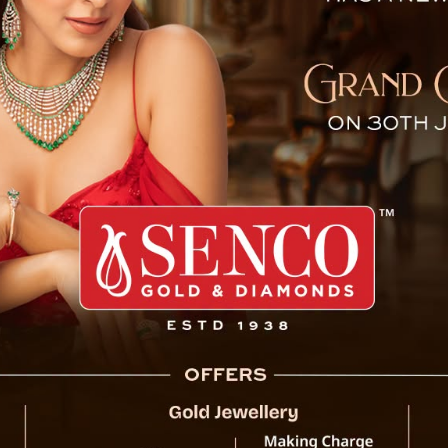
atical Leave with 50% Pay
Gangtok, 03 October : Chief Minister Prem 
government employees have the flexibility 
allowed to pursue business or any profession
this policy, eligible employees will receive 5
remain unaffected during the leave period.
departments are excluded from availing this 
0% Pay: CM