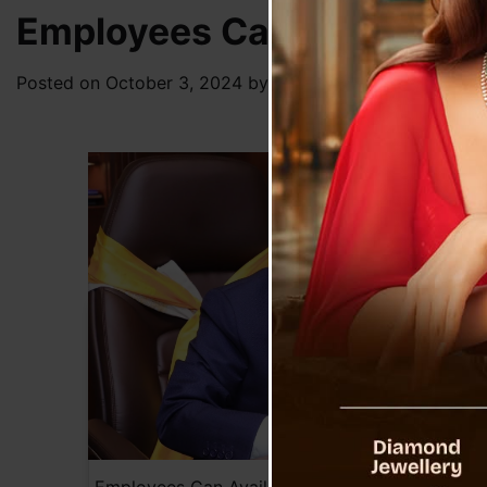
Employees Can Avail Sabb
Posted on
October 3, 2024
by
News Desk TVS
Employees Can Avail Sabbatical Leave with 5