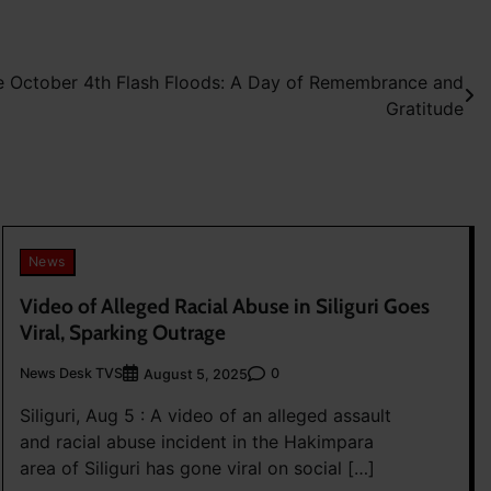
he October 4th Flash Floods: A Day of Remembrance and
Gratitude
News
Video of Alleged Racial Abuse in Siliguri Goes
Viral, Sparking Outrage
News Desk TVS
0
August 5, 2025
Siliguri, Aug 5 : A video of an alleged assault
and racial abuse incident in the Hakimpara
area of Siliguri has gone viral on social […]