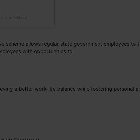
voiceofsikkim)
ve scheme allows regular state government employees to tak
mployees with opportunities to:
ieving a better work-life balance while fostering personal 