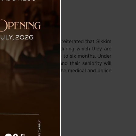
: CM
Singh Tamang (Golay) has reiterated that Sikkim
to take sabbatical leave, during which they are
al tasks for a period of up to six months. Under
0% of their basic salary, and their seniority will
 However, employees from the medical and police
benefit.