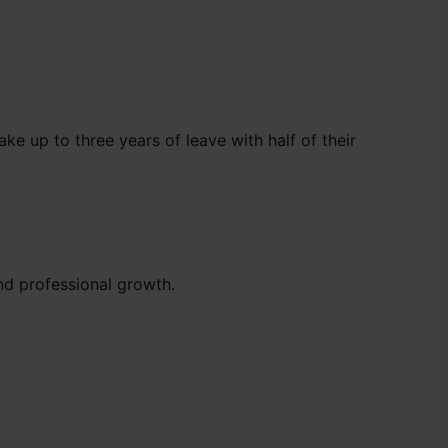
e up to three years of leave with half of their
and professional growth.