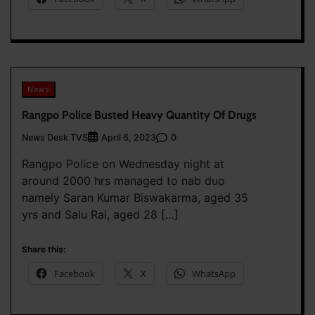
News
Rangpo Police Busted Heavy Quantity Of Drugs
News Desk TVS
0
April 6, 2023
Rangpo Police on Wednesday night at
around 2000 hrs managed to nab duo
namely Saran Kumar Biswakarma, aged 35
yrs and Salu Rai, aged 28 […]
Share this:
Facebook
X
WhatsApp