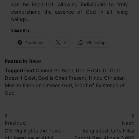
can be imparted, allowing individuals to truly
comprehend the essence of God in all living
beings.
Share this:
Facebook
X
WhatsApp
Posted in
News
Tagged
God Cannot Be Seen
,
God Exists Or God
Doesn't Exist
,
God Is Omni Present
,
Hindu Christian
Muslim Faith on Unseen God
,
Proof of Existence of
God
Post
Previous:
Next:
navigation
CM Highlights the Power
Bangladesh Lifts Hilsa
of Literature at Akhil
Export Ban, Allows 3,000