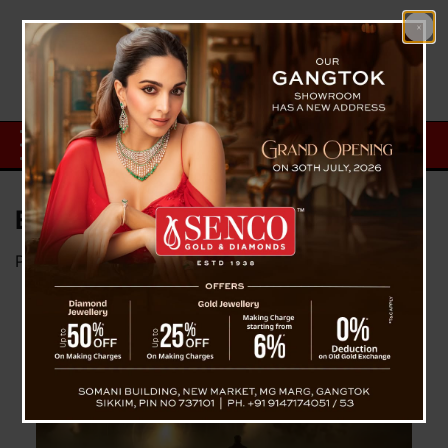
Existence of God
Posted on
September 22, 2024
by
News Desk TVS