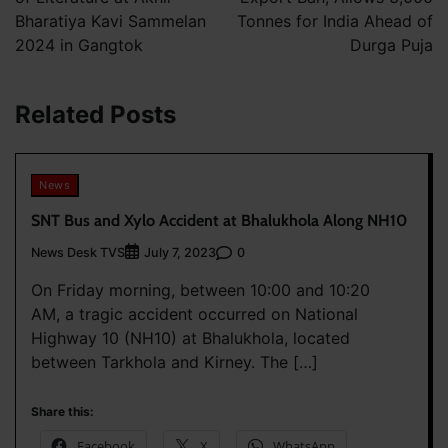
Bharatiya Kavi Sammelan
Tonnes for India Ahead of
2024 in Gangtok
Durga Puja
Related Posts
News
SNT Bus and Xylo Accident at Bhalukhola Along NH10
News Desk TVS
0
July 7, 2023
On Friday morning, between 10:00 and 10:20
AM, a tragic accident occurred on National
Highway 10 (NH10) at Bhalukhola, located
between Tarkhola and Kirney. The […]
Share this:
Facebook
X
WhatsApp