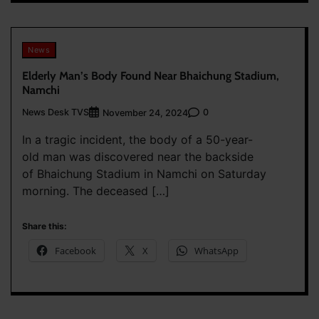
News
Elderly Man’s Body Found Near Bhaichung Stadium,
Namchi
News Desk TVS
0
November 24, 2024
In a tragic incident, the body of a 50-year-
old man was discovered near the backside
of Bhaichung Stadium in Namchi on Saturday
morning. The deceased […]
Share this:
Facebook
X
WhatsApp