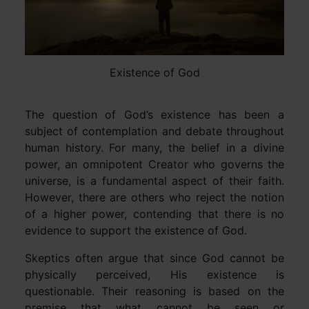
Existence of God
The question of God’s existence has been a
subject of contemplation and debate throughout
human history. For many, the belief in a divine
power, an omnipotent Creator who governs the
universe, is a fundamental aspect of their faith.
However, there are others who reject the notion
of a higher power, contending that there is no
evidence to support the existence of God.
Skeptics often argue that since God cannot be
physically perceived, His existence is
questionable. Their reasoning is based on the
premise that what cannot be seen or