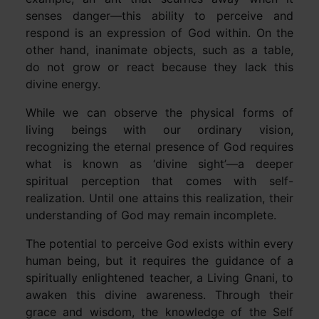
senses danger—this ability to perceive and
respond is an expression of God within. On the
other hand, inanimate objects, such as a table,
do not grow or react because they lack this
divine energy.
While we can observe the physical forms of
living beings with our ordinary vision,
recognizing the eternal presence of God requires
what is known as ‘divine sight’—a deeper
spiritual perception that comes with self-
realization. Until one attains this realization, their
understanding of God may remain incomplete.
The potential to perceive God exists within every
human being, but it requires the guidance of a
spiritually enlightened teacher, a Living Gnani, to
awaken this divine awareness. Through their
grace and wisdom, the knowledge of the Self