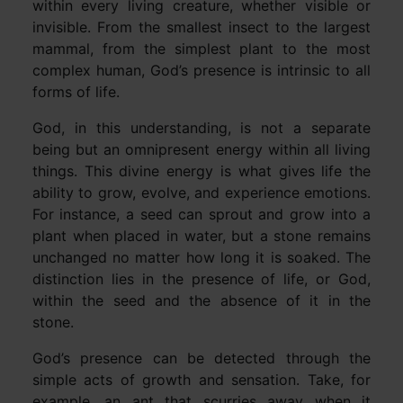
within every living creature, whether visible or
invisible. From the smallest insect to the largest
mammal, from the simplest plant to the most
complex human, God’s presence is intrinsic to all
forms of life.
God, in this understanding, is not a separate
being but an omnipresent energy within all living
things. This divine energy is what gives life the
ability to grow, evolve, and experience emotions.
For instance, a seed can sprout and grow into a
plant when placed in water, but a stone remains
unchanged no matter how long it is soaked. The
distinction lies in the presence of life, or God,
within the seed and the absence of it in the
stone.
God’s presence can be detected through the
simple acts of growth and sensation. Take, for
example, an ant that scurries away when it