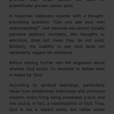
scientifically proven cannot exist.
In response, believers counter with a thought-
provoking question: “Can you see your own
understanding?” Just because we cannot visually
perceive abstract concepts, like thoughts or
emotions, does not mean they do not exist.
Similarly, the inability to see God does not
necessarily negate His existence.
Before delving further into the argument about
whether God exists, it’s essential to define what
is meant by ‘God.’
According to spiritual teachings, particularly
those from enlightened individuals with profound
wisdom, every living being possesses a soul, and
this soul is, in fact, a manifestation of God. Thus,
God is not a distant entity but rather exists