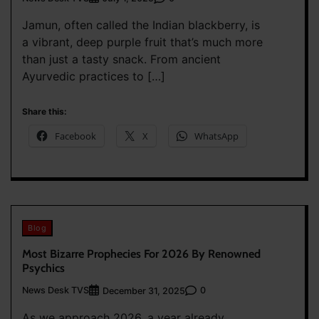
Jamun, often called the Indian blackberry, is
a vibrant, deep purple fruit that’s much more
than just a tasty snack. From ancient
Ayurvedic practices to […]
Share this:
Facebook
X
WhatsApp
Blog
Most Bizarre Prophecies For 2026 By Renowned
Psychics
News Desk TVS
0
December 31, 2025
As we approach 2026, a year already