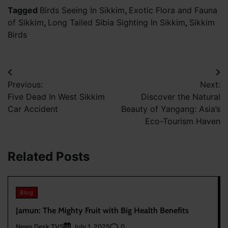
Tagged
Birds Seeing In Sikkim
,
Exotic Flora and Fauna
of Sikkim
,
Long Tailed Sibia Sighting In Sikkim
,
Sikkim
Birds
Post
Previous:
Next:
navigation
Five Dead In West Sikkim
Discover the Natural
Car Accident
Beauty of Yangang: Asia’s
Eco-Tourism Haven
Related Posts
Blog
Jamun: The Mighty Fruit with Big Health Benefits
News Desk TVS
0
July 1, 2025