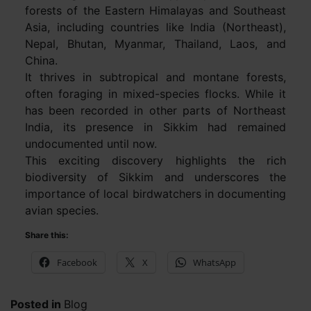
forests of the Eastern Himalayas and Southeast
Asia, including countries like India (Northeast),
Nepal, Bhutan, Myanmar, Thailand, Laos, and
China.
It thrives in subtropical and montane forests,
often foraging in mixed-species flocks. While it
has been recorded in other parts of Northeast
India, its presence in Sikkim had remained
undocumented until now.
This exciting discovery highlights the rich
biodiversity of Sikkim and underscores the
importance of local birdwatchers in documenting
avian species.
Share this:
Facebook
X
WhatsApp
Posted in
Blog