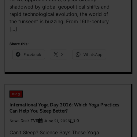
shadowed by global geopolitical shifts and
rapid technological evolution, the world of
the “unseen” is buzzing. From 16th-century
[…]
Share this:
Facebook
X
WhatsApp
Blog
International Yoga Day 2026: Which Yoga Practices
Can Help You Sleep Better?
News Desk TVS
0
June 21, 2026
Can’t Sleep? Science Says These Yoga