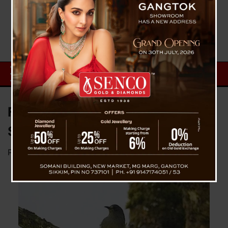
First Photograph of Long-tailed
Sibia from Sikkim!
Posted on
January 18, 2025
by
News Desk TVS