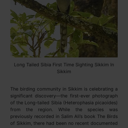
Long Tailed Sibia First Time Sighting Sikkim In
Sikkim
The birding community in Sikkim is celebrating a
significant discovery—the first-ever photograph
of the Long-tailed Sibia (Heterophasia picaoides)
from the region. While the species was
previously recorded in Salim Ali’s book The Birds
of Sikkim, there had been no recent documented