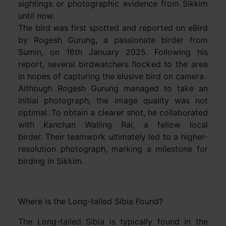
sightings or photographic evidence from Sikkim
until now.
The bird was first spotted and reported on eBird
by Rogesh Gurung, a passionate birder from
Sumin, on 16th January 2025. Following his
report, several birdwatchers flocked to the area
in hopes of capturing the elusive bird on camera.
Although Rogesh Gurung managed to take an
initial photograph, the image quality was not
optimal. To obtain a clearer shot, he collaborated
with Kanchan Walling Rai, a fellow local
birder. Their teamwork ultimately led to a higher-
resolution photograph, marking a milestone for
birding in Sikkim.
Where is the Long-tailed Sibia Found?
The Long-tailed Sibia is typically found in the