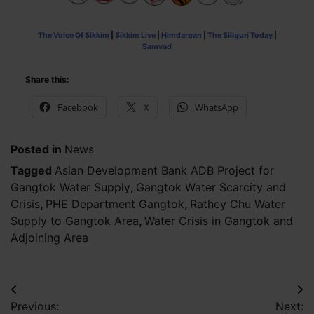
The Voice Of Sikkim
|
Sikkim Live
|
Himdarpan
|
The Siliguri Today
|
Samvad
Share this:
Facebook
X
WhatsApp
Posted in
News
Tagged
Asian Development Bank ADB Project for
Gangtok Water Supply
,
Gangtok Water Scarcity and
Crisis
,
PHE Department Gangtok
,
Rathey Chu Water
Supply to Gangtok Area
,
Water Crisis in Gangtok and
Adjoining Area
Post
Previous:
Next: