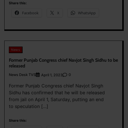
Share this:
Facebook
X
WhatsApp
News
Former Punjab Congress chief Navjot Singh Sidhu to be
released
News Desk TVS
0
April 1, 2023
Former Punjab Congress chief Navjot Singh
Sidhu has confirmed that he will be released
from jail on April 1, Saturday, putting an end
to speculation […]
Share this: