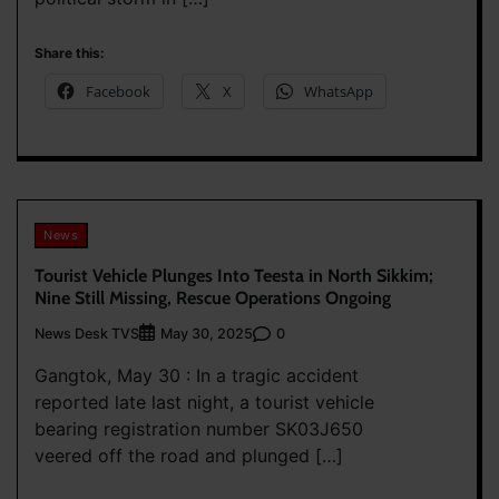
Share this:
Facebook
X
WhatsApp
News
Tourist Vehicle Plunges Into Teesta in North Sikkim;
Nine Still Missing, Rescue Operations Ongoing
News Desk TVS
0
May 30, 2025
Gangtok, May 30 : In a tragic accident
reported late last night, a tourist vehicle
bearing registration number SK03J650
veered off the road and plunged […]