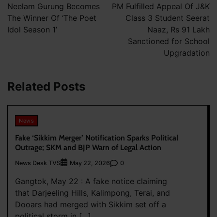
navigation
Neelam Gurung Becomes
PM Fulfilled Appeal Of J&K
The Winner Of ‘The Poet
Class 3 Student Seerat
Idol Season 1’
Naaz, Rs 91 Lakh
Sanctioned for School
Upgradation
Related Posts
News
Fake ‘Sikkim Merger’ Notification Sparks Political
Outrage; SKM and BJP Warn of Legal Action
News Desk TVS
0
May 22, 2026
Gangtok, May 22 : A fake notice claiming
that Darjeeling Hills, Kalimpong, Terai, and
Dooars had merged with Sikkim set off a
political storm in […]