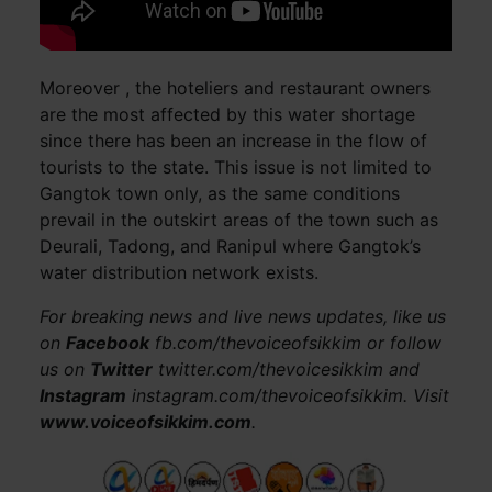
Moreover , the hoteliers and restaurant owners
are the most affected by this water shortage
since there has been an increase in the flow of
tourists to the state. This issue is not limited to
Gangtok town only, as the same conditions
prevail in the outskirt areas of the town such as
Deurali, Tadong, and Ranipul where Gangtok’s
water distribution network exists.
For breaking news and live news updates, like us
on
Facebook
fb.com/thevoiceofsikkim or follow
us on
Twitter
twitter.com/thevoicesikkim and
Instagram
instagram.com/thevoiceofsikkim. Visit
www.voiceofsikkim.com
.