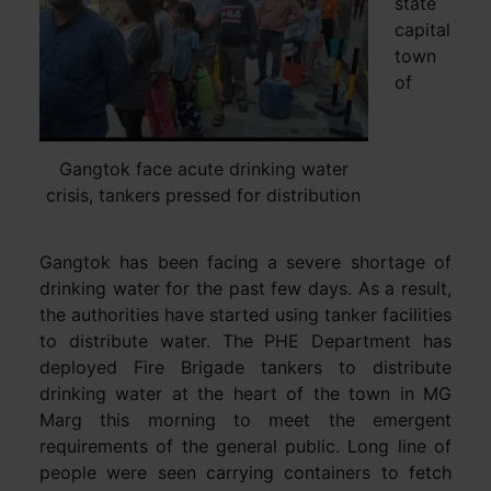
state
capital
town
of
Gangtok face acute drinking water
crisis, tankers pressed for distribution
Gangtok has been facing a severe shortage of
drinking water for the past few days. As a result,
the authorities have started using tanker facilities
to distribute water. The PHE Department has
deployed Fire Brigade tankers to distribute
drinking water at the heart of the town in MG
Marg this morning to meet the emergent
requirements of the general public. Long line of
people were seen carrying containers to fetch