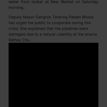
water from tanker at New Market on Saturday
morning.
Deputy Mayor Gangtok Tshering Palden Bhutia
has urged the public to cooperate during this
crisis. She explained that the pipelines were
damaged due to a natural calamity at the source
Rathey Chu.