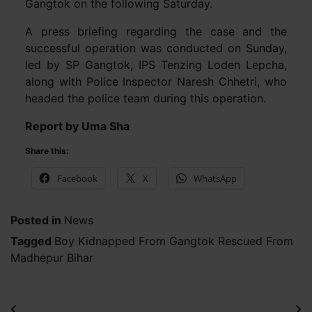
Gangtok on the following Saturday.
A press briefing regarding the case and the
successful operation was conducted on Sunday,
led by SP Gangtok, IPS Tenzing Loden Lepcha,
along with Police Inspector Naresh Chhetri, who
headed the police team during this operation.
Report by Uma Sha
Share this:
Facebook
X
WhatsApp
Posted in
News
Tagged
Boy Kidnapped From Gangtok Rescued From
Madhepur Bihar