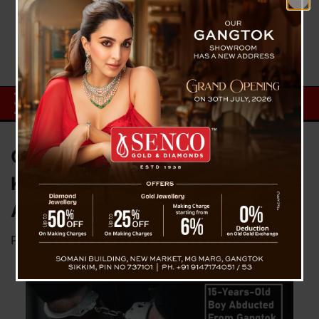
Gangtok SP Press Briefing On
Kidnapping Case Of Gangtok
And Arrest Of Three Culprits
Posted on
October 1, 2023
by
News Desk TVS