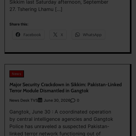
Sikkim last Saturday afternoon, September
27. Tshering Lhamu […]
Share this:
Facebook
X
WhatsApp
News
Major Security Crackdown in Sikkim: Pakistan-Linked
Terror Module Dismantled in Gangtok
News Desk TVS
0
June 30, 2026
Gangtok, June 30 : A coordinated operation
by central intelligence agencies and Gangtok
Police has unraveled a suspected Pakistan-
linked terror network functioning out of