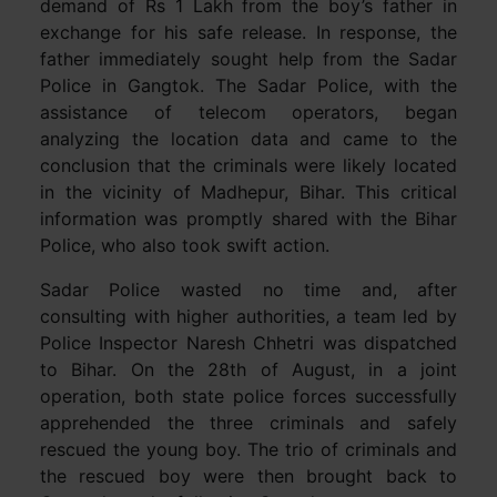
demand of Rs 1 Lakh from the boy’s father in
exchange for his safe release. In response, the
father immediately sought help from the Sadar
Police in Gangtok. The Sadar Police, with the
assistance of telecom operators, began
analyzing the location data and came to the
conclusion that the criminals were likely located
in the vicinity of Madhepur, Bihar. This critical
information was promptly shared with the Bihar
Police, who also took swift action.
Sadar Police wasted no time and, after
consulting with higher authorities, a team led by
Police Inspector Naresh Chhetri was dispatched
to Bihar. On the 28th of August, in a joint
operation, both state police forces successfully
apprehended the three criminals and safely
rescued the young boy. The trio of criminals and
the rescued boy were then brought back to