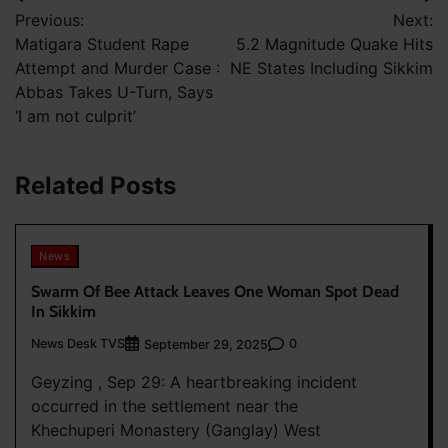
Post
Previous:
Next:
navigation
Matigara Student Rape
5.2 Magnitude Quake Hits
Attempt and Murder Case :
NE States Including Sikkim
Abbas Takes U-Turn, Says
‘I am not culprit’
Related Posts
News
Swarm Of Bee Attack Leaves One Woman Spot Dead
In Sikkim
News Desk TVS
0
September 29, 2025
Geyzing , Sep 29: A heartbreaking incident
occurred in the settlement near the
Khechuperi Monastery (Ganglay) West