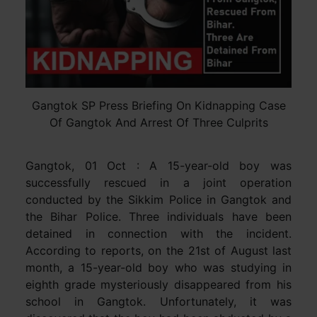
Gangtok SP Press Briefing On Kidnapping Case
Of Gangtok And Arrest Of Three Culprits
Gangtok, 01 Oct : A 15-year-old boy was
successfully rescued in a joint operation
conducted by the Sikkim Police in Gangtok and
the Bihar Police. Three individuals have been
detained in connection with the incident.
According to reports, on the 21st of August last
month, a 15-year-old boy who was studying in
eighth grade mysteriously disappeared from his
school in Gangtok. Unfortunately, it was