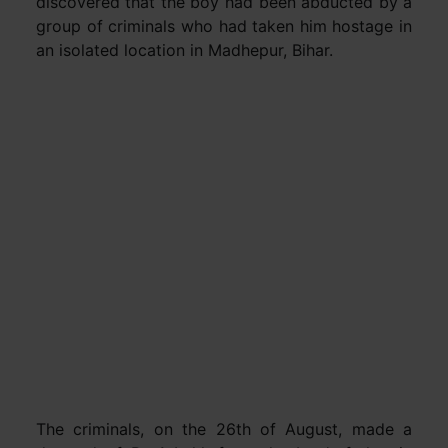
discovered that the boy had been abducted by a
group of criminals who had taken him hostage in
an isolated location in Madhepur, Bihar.
The criminals, on the 26th of August, made a