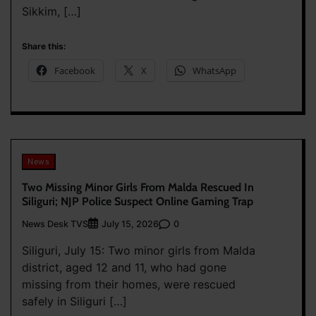
Sikkim, […]
Share this:
Facebook
X
WhatsApp
News
Two Missing Minor Girls From Malda Rescued In
Siliguri; NJP Police Suspect Online Gaming Trap
News Desk TVS
0
July 15, 2026
Siliguri, July 15: Two minor girls from Malda
district, aged 12 and 11, who had gone
missing from their homes, were rescued
safely in Siliguri […]