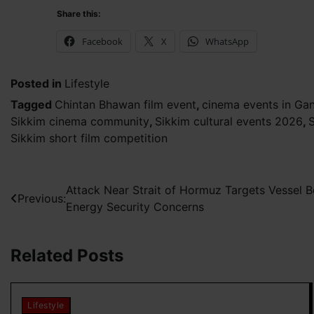
Share this:
Facebook
X
WhatsApp
Posted in
Lifestyle
Tagged
Chintan Bhawan film event
,
cinema events in Ga
Sikkim cinema community
,
Sikkim cultural events 2026
,
S
Sikkim short film competition
Post
Attack Near Strait of Hormuz Targets Vessel Bo
Previous:
Energy Security Concerns
navigation
Related Posts
Lifestyle