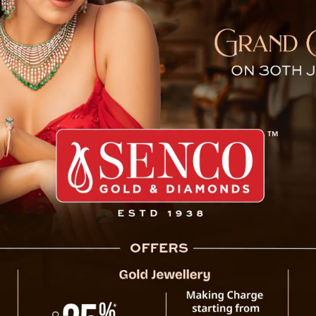
im International Film Festi
Gangtok, March 12: G
International Film Festi
for the state’s film and 
from March 19 to March 2
Sikkim as a new center f
The Department of Infor
of Sikkim is organizing th
Information and Broad
Corporation of India. 
place in Gangtok on Wed
Officials stated that the
critics, and cinema lover
a platform for dialogue