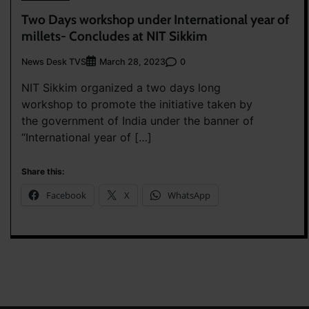
Two Days workshop under International year of
millets- Concludes at NIT Sikkim
News Desk TVS
0
March 28, 2023
NIT Sikkim organized a two days long
workshop to promote the initiative taken by
the government of India under the banner of
“International year of […]
Share this:
Facebook
X
WhatsApp