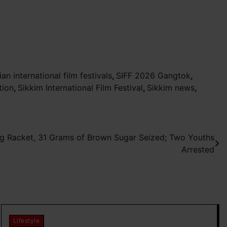
ian international film festivals
,
SIFF 2026 Gangtok
,
tion
,
Sikkim International Film Festival
,
Sikkim news
,
g Racket, 31 Grams of Brown Sugar Seized; Two Youths
Arrested
Lifestyle