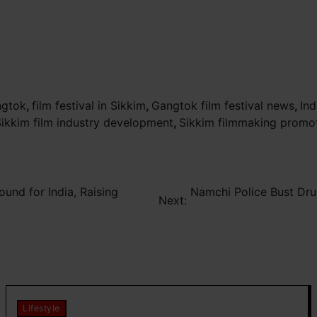
ngtok
,
film festival in Sikkim
,
Gangtok film festival news
,
Ind
ikkim film industry development
,
Sikkim filmmaking promo
und for India, Raising
Namchi Police Bust Dru
Next:
Lifestyle