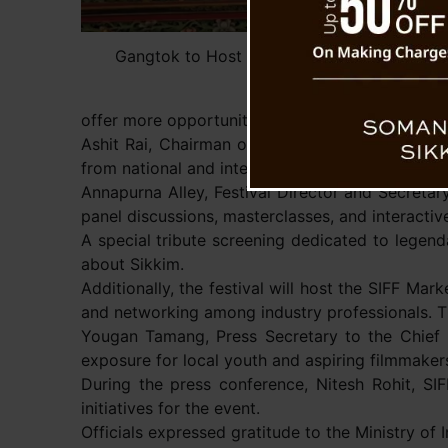
Gangtok to Host First Sikkim International 
offer more opportunities for artists and filmmak
Ashit Rai, Chairman of the IPR Department, men
from national and international cinemas.
Annapurna Alley, Festival Director and Secretary
panel discussions, masterclasses, and interactiv
A special tribute screening dedicated to legendar
about Sikkim.
Additionally, the festival will host the SIFF Ma
and networking among industry professionals. The
Yougan Tamang, Press Secretary to the Chief Mi
exposure for local youth and aspiring filmmakers 
During the press conference, Nitesh Rohit, SI
initiatives for the event.
Officials expressed gratitude to the Ministry of