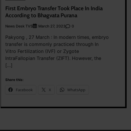
First Embryo Transfer Took Place In India
According to Bhagvata Purana
News Desk TVS
0
March 27, 2023
Pakyong , 27 March : In modern times, embryo
transfer is commonly practiced through In
Vitro Fertilization (IVF) or Zygote
IntraFallopian Transfer (ZIFT). However, the
[…]
Share this:
Facebook
X
WhatsApp