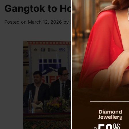
Gangtok to Host First Sikk
Posted on
March 12, 2026
by
News Desk TVS