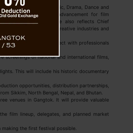
Chairman of the Sikkim Music, Drama, Dance and
the festival as a major advancement for film
 noted that this initiative also reflects Chief
ang’s vision to promote creative industries and
wcase their work and connect with professionals
e screenings of national and international films,
lights. This will include his historic documentary
duction opportunities, distribution partnerships,
 from Sikkim, North Bengal, Nepal, and Bhutan.
ree venues in Gangtok. It will provide valuable
the film lineup, delegates, and planned market
making the first festival possible.