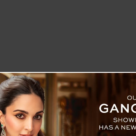
LETTER TO THE EDITOR
TECHNOLOGY
BLOG