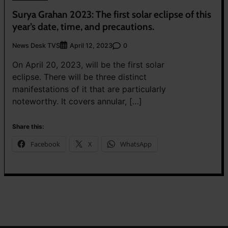
Surya Grahan 2023: The first solar eclipse of this
year’s date, time, and precautions.
News Desk TVS
0
April 12, 2023
On April 20, 2023, will be the first solar
eclipse. There will be three distinct
manifestations of it that are particularly
noteworthy. It covers annular, […]
Share this:
Facebook
X
WhatsApp