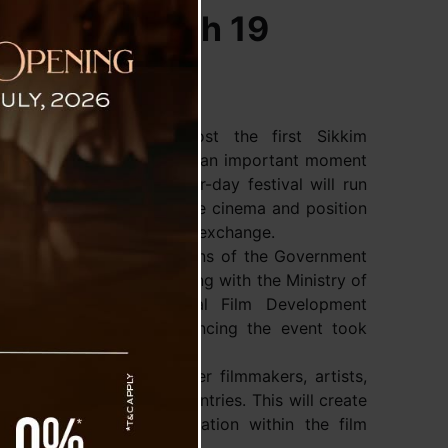
val from March 19
angtok is ready to host the first Sikkim
val (SIFF). This event marks an important moment
creative industry. The four-day festival will run
2. Its goal is to celebrate cinema and position
or filmmaking and cultural exchange.
mation and Public Relations of the Government
e festival. It is collaborating with the Ministry of
casting and the National Film Development
A press conference announcing the event took
nesday.
 festival will bring together filmmakers, artists,
s from India and other countries. This will create
, creativity, and collaboration within the film