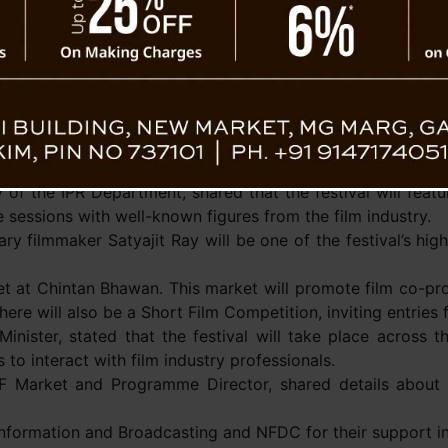
community.
Tashi Tshering Bhutia, 
Film Board, described 
Film Festival from March 19
culture in the state. He
Minister Prem Singh Tam
ers.
tioned that the event will allow local filmmakers to sho
 of the IPR Department, shared that the festival will featur
e sessions with well-known figures from the film industry.
y filmmaker Satyajit Ray will be one of the festival’s high
rket at Chintan Bhawan. This market will promote film co-pro
re will also be a Short Film Competition, inviting entries
nister, stated that the festival will take place across th
to interact with film industry professionals.
FF Market and Programme Director, shared details about 
 Information and Broadcasting and NFDC for their support in 