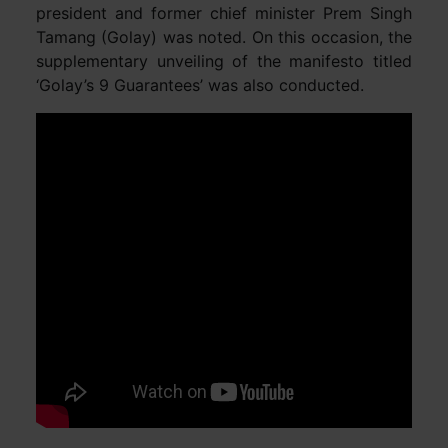
president and former chief minister Prem Singh
Tamang (Golay) was noted. On this occasion, the
supplementary unveiling of the manifesto titled
‘Golay’s 9 Guarantees’ was also conducted.