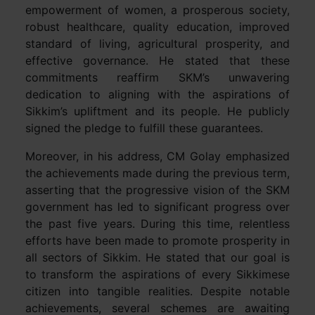
empowerment of women, a prosperous society,
robust healthcare, quality education, improved
standard of living, agricultural prosperity, and
effective governance. He stated that these
commitments reaffirm SKM’s unwavering
dedication to aligning with the aspirations of
Sikkim’s upliftment and its people. He publicly
signed the pledge to fulfill these guarantees.
Moreover, in his address, CM Golay emphasized
the achievements made during the previous term,
asserting that the progressive vision of the SKM
government has led to significant progress over
the past five years. During this time, relentless
efforts have been made to promote prosperity in
all sectors of Sikkim. He stated that our goal is
to transform the aspirations of every Sikkimese
citizen into tangible realities. Despite notable
achievements, several schemes are awaiting