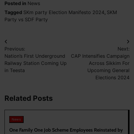
Posted in
News
Tagged
SKm party Election Manifesto 2024
,
SKM
Party vs SDF Party
Post
Previous:
Next:
navigation
Nation’s First Underground
CAP Intensifies Campaign
Railway Station Coming Up
Across Sikkim For
in Teesta
Upcoming General
Elections 2024
Related Posts
News
One Family One Job Scheme Employees Reinstated by