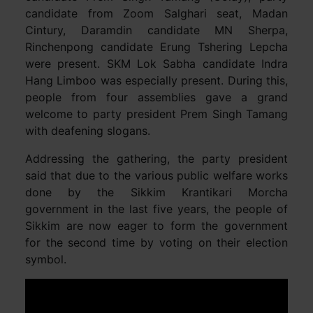
candidate from Zoom Salghari seat, Madan
Cintury, Daramdin candidate MN Sherpa,
Rinchenpong candidate Erung Tshering Lepcha
were present. SKM Lok Sabha candidate Indra
Hang Limboo was especially present. During this,
people from four assemblies gave a grand
welcome to party president Prem Singh Tamang
with deafening slogans.
Addressing the gathering, the party president
said that due to the various public welfare works
done by the Sikkim Krantikari Morcha
government in the last five years, the people of
Sikkim are now eager to form the government
for the second time by voting on their election
symbol.