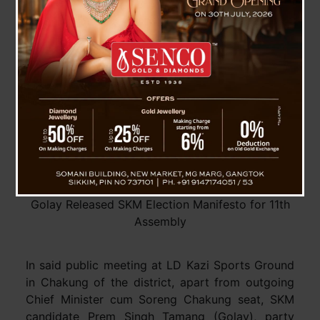
building a golden and prosperous Sikkim.
Golay Released SKM Election Manifesto for 11th
Assembly
In said public meeting at LD Kazi Sports Ground
in Chakung of the district, apart from outgoing
Chief Minister cum Soreng Chakung seat, SKM
candidate Prem Singh Tamang (Golay), party