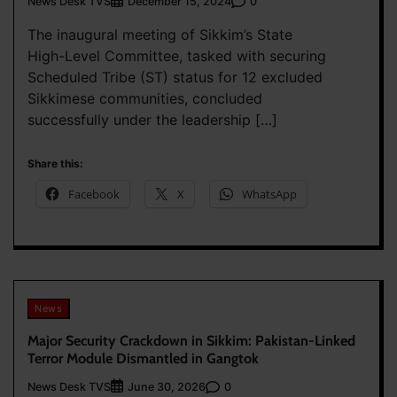
News Desk TVS
0
December 15, 2024
The inaugural meeting of Sikkim’s State
High-Level Committee, tasked with securing
Scheduled Tribe (ST) status for 12 excluded
Sikkimese communities, concluded
successfully under the leadership […]
Share this:
Facebook
X
WhatsApp
News
Major Security Crackdown in Sikkim: Pakistan-Linked
Terror Module Dismantled in Gangtok
News Desk TVS
0
June 30, 2026