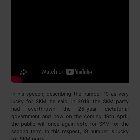
In his speech, describing the number 19 as very
lucky for SKM, he said, in 2019, the SKM party
had overthrown the 25-year dictatorial
government and now on the coming 19th April,
the public will once again vote for SKM for the
second term. In this respect, 19 number is lucky
for SKM party.