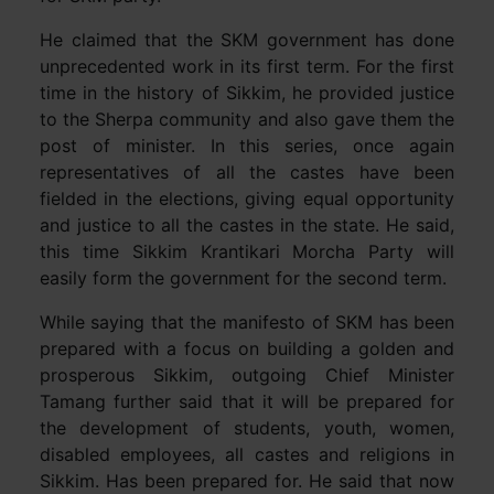
He claimed that the SKM government has done
unprecedented work in its first term. For the first
time in the history of Sikkim, he provided justice
to the Sherpa community and also gave them the
post of minister. In this series, once again
representatives of all the castes have been
fielded in the elections, giving equal opportunity
and justice to all the castes in the state. He said,
this time Sikkim Krantikari Morcha Party will
easily form the government for the second term.
While saying that the manifesto of SKM has been
prepared with a focus on building a golden and
prosperous Sikkim, outgoing Chief Minister
Tamang further said that it will be prepared for
the development of students, youth, women,
disabled employees, all castes and religions in
Sikkim. Has been prepared for. He said that now