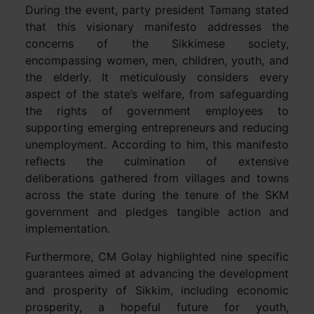
During the event, party president Tamang stated
that this visionary manifesto addresses the
concerns of the Sikkimese society,
encompassing women, men, children, youth, and
the elderly. It meticulously considers every
aspect of the state’s welfare, from safeguarding
the rights of government employees to
supporting emerging entrepreneurs and reducing
unemployment. According to him, this manifesto
reflects the culmination of extensive
deliberations gathered from villages and towns
across the state during the tenure of the SKM
government and pledges tangible action and
implementation.
Furthermore, CM Golay highlighted nine specific
guarantees aimed at advancing the development
and prosperity of Sikkim, including economic
prosperity, a hopeful future for youth,