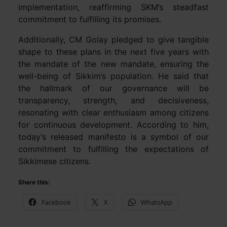
implementation, reaffirming SKM’s steadfast
commitment to fulfilling its promises.
Additionally, CM Golay pledged to give tangible
shape to these plans in the next five years with
the mandate of the new mandate, ensuring the
well-being of Sikkim’s population. He said that
the hallmark of our governance will be
transparency, strength, and decisiveness,
resonating with clear enthusiasm among citizens
for continuous development. According to him,
today’s released manifesto is a symbol of our
commitment to fulfilling the expectations of
Sikkimese citizens.
Share this:
Facebook
X
WhatsApp