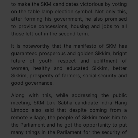
to make the SKM candidates victorious by voting
on the table lamp election symbol. Not only this,
after forming his government, he also promised
to provide concessions, housing and jobs to all
those left out in the second term.
It is noteworthy that the manifesto of SKM has
guaranteed prosperous and golden Sikkim, bright
future of youth, respect and upliftment of
women, healthy and educated Sikkim, better
Sikkim, prosperity of farmers, social security and
good governance.
Along with this, while addressing the public
meeting, SKM Lok Sabha candidate Indra Hang
Limboo also said that despite coming from a
remote village, the people of Sikkim took him to
the Parliament and he got the opportunity to put
many things in the Parliament for the security of