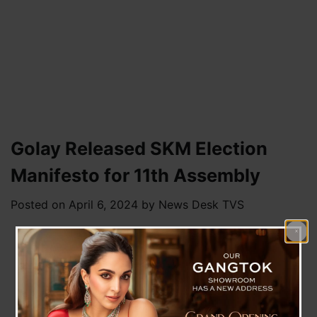
Golay Released SKM Election
Manifesto for 11th Assembly
Posted on
April 6, 2024
by
News Desk TVS
Pakyong, 5 April : Sikkim Krantikari Morcha
(SKM) party released its election manifesto for
the upcoming 11th State Assembly at the Vijay
Bhava public meeting held on Friday at Soreng
District. SKM claimed it to be focused on