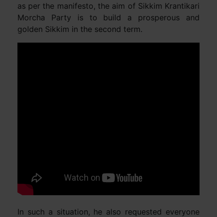
as per the manifesto, the aim of Sikkim Krantikari
Morcha Party is to build a prosperous and
golden Sikkim in the second term.
In such a situation, he also requested everyone