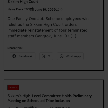
Sikkim High Court
News Desk TVS
0
June 19, 2026
One Family One Job Scheme employees win
relief as the Sikkim High Court orders
immediate reinstatement of four terminated
staff members Gangtok, June 19 : […]
Share this:
Facebook
X
WhatsApp
News
Sikkim’s High-Level Committee Holds Preliminary
Meeting on Scheduled Tribe Inclusion