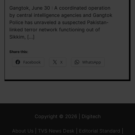
Gangtok, June 30 : A coordinated operation
by central intelligence agencies and Gangtok
Police has unraveled a suspected Pakistan-
linked terror network functioning out of
Sikkim, […]
Share this:
Facebook
X
WhatsApp
Copyright © 2026 | Digitech
About Us
|
TVS News Desk
|
Editorial Standard
|