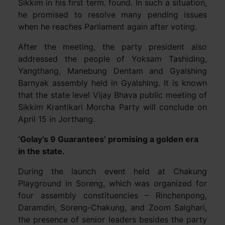
Sikkim in his first term. found. In such a situation,
he promised to resolve many pending issues
when he reaches Parliament again after voting.
After the meeting, the party president also
addressed the people of Yoksam Tashiding,
Yangthang, Manebung Dentam and Gyalshing
Barnyak assembly held in Gyalshing. It is known
that the state level Vijay Bhava public meeting of
Sikkim Krantikari Morcha Party will conclude on
April 15 in Jorthang.
‘Golay’s 9 Guarantees’ promising a golden era
in the state.
During the launch event held at Chakung
Playground in Soreng, which was organized for
four assembly constituencies – Rinchenpong,
Daramdin, Soreng-Chakung, and Zoom Salghari,
the presence of senior leaders besides the party