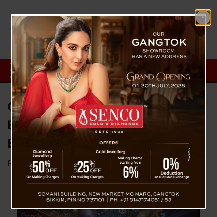
Google Integrates AI into Search
Engine, Enhancing User
Experience
Posted on
October 5, 2024
by
News Desk TVS