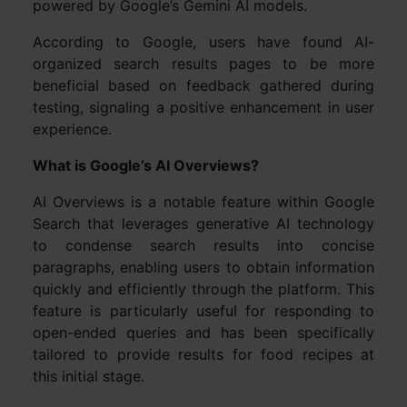
powered by Google’s Gemini AI models.
According to Google, users have found AI-
organized search results pages to be more
beneficial based on feedback gathered during
testing, signaling a positive enhancement in user
experience.
What is Google’s AI Overviews?
AI Overviews is a notable feature within Google
Search that leverages generative AI technology
to condense search results into concise
paragraphs, enabling users to obtain information
quickly and efficiently through the platform. This
feature is particularly useful for responding to
open-ended queries and has been specifically
tailored to provide results for food recipes at
this initial stage.