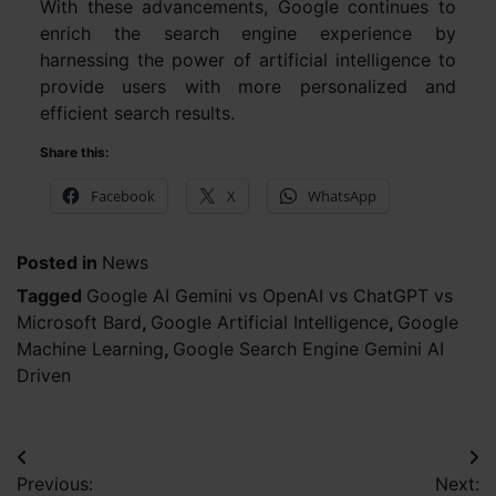
With these advancements, Google continues to
enrich the search engine experience by
harnessing the power of artificial intelligence to
provide users with more personalized and
efficient search results.
Share this:
Facebook
X
WhatsApp
Posted in
News
Tagged
Google AI Gemini vs OpenAI vs ChatGPT vs
Microsoft Bard
,
Google Artificial Intelligence
,
Google
Machine Learning
,
Google Search Engine Gemini AI
Driven
Post
Previous:
Next: