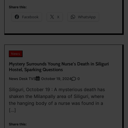
Share this:
Facebook
X
WhatsApp
News
Mystery Surrounds Young Nurse’s Death in Siliguri
Hostel, Sparking Questions
News Desk TVS
0
October 19, 2024
Siliguri, October 19 : A mysterious death has
shaken the Milanpally area of Siliguri, where
the hanging body of a nurse was found in a
[…]
Share this: