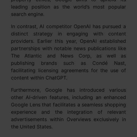
leading position as the world’s most popular
search engine.
In contrast, AI competitor OpenAI has pursued a
distinct strategy in engaging with content
providers. Earlier this year, OpenAI established
partnerships with notable news publications like
The Atlantic and News Corp, as well as
publishing brands such as Condé Nast,
facilitating licensing agreements for the use of
content within ChatGPT.
Furthermore, Google has introduced various
other AI-driven features, including an enhanced
Google Lens that facilitates a seamless shopping
experience and the integration of relevant
advertisements within Overviews exclusively in
the United States.