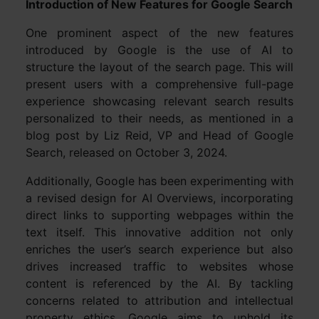
Introduction of New Features for Google Search
One prominent aspect of the new features
introduced by Google is the use of AI to
structure the layout of the search page. This will
present users with a comprehensive full-page
experience showcasing relevant search results
personalized to their needs, as mentioned in a
blog post by Liz Reid, VP and Head of Google
Search, released on October 3, 2024.
Additionally, Google has been experimenting with
a revised design for AI Overviews, incorporating
direct links to supporting webpages within the
text itself. This innovative addition not only
enriches the user’s search experience but also
drives increased traffic to websites whose
content is referenced by the AI. By tackling
concerns related to attribution and intellectual
property ethics, Google aims to uphold its