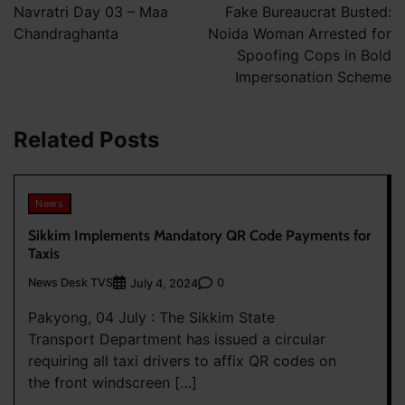
navigation
Navratri Day 03 – Maa
Fake Bureaucrat Busted:
Chandraghanta
Noida Woman Arrested for
Spoofing Cops in Bold
Impersonation Scheme
Related Posts
News
Sikkim Implements Mandatory QR Code Payments for
Taxis
News Desk TVS
0
July 4, 2024
Pakyong, 04 July : The Sikkim State
Transport Department has issued a circular
requiring all taxi drivers to affix QR codes on
the front windscreen […]