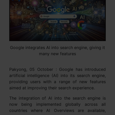
Google integrates AI into search engine, giving it
many new features
Pakyong, 05 October : Google has introduced
artificial intelligence (AI) into its search engine,
providing users with a range of new features
aimed at improving their search experience.
The integration of AI into the search engine is
now being implemented globally across all
countries where AI Overviews are available,