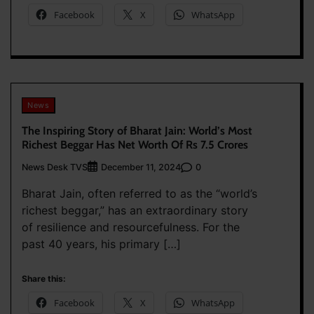
Facebook
X
WhatsApp
News
The Inspiring Story of Bharat Jain: World’s Most
Richest Beggar Has Net Worth Of Rs 7.5 Crores
News Desk TVS
0
December 11, 2024
Bharat Jain, often referred to as the “world’s
richest beggar,” has an extraordinary story
of resilience and resourcefulness. For the
past 40 years, his primary […]
Share this:
Facebook
X
WhatsApp