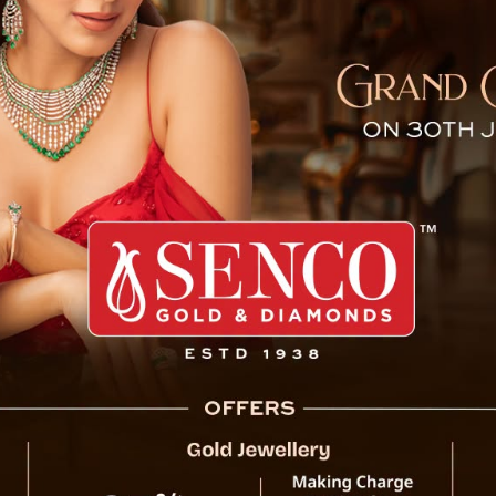
 Mandatory For All Govt E
t order regarding the mobile phone service of state gove
se of Vodafone-Idea service for official purposes ha
n transferred to Reliance Jio.
 government employees in Gujarat was provided by Vodafone
has instructed its employees to switch to Reliance Jio’s se
ees will be able to use the company’s CUG (closed user 