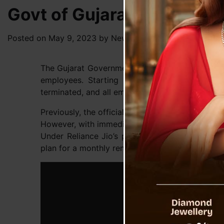
Govt of Gujarat Makes Jio
Posted on
May 9, 2023
by
News Desk TVS
The Gujarat Government has issued a significan
employees. Starting from May 8, 2023, the u
terminated, and all employees’ numbers have bee
Previously, the official phone service of state
However, with immediate effect, the government 
Under Reliance Jio’s plan, government employ
plan for a monthly rental of only Rs. 37.50.