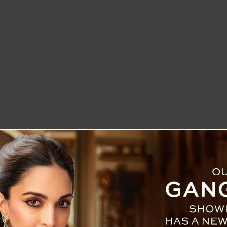
LETTER TO THE EDITOR
TECHNOLOGY
BLOG