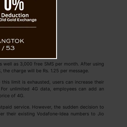
 as well as 3,000 free SMS per month. After using
, the charge will be Rs. 1.25 per message.
is limit is exhausted, users can increase their
. For unlimited 4G data, employees can add an
price of 4G.
stpaid service. However, the sudden decision to
er their existing Vodafone-Idea numbers to Jio