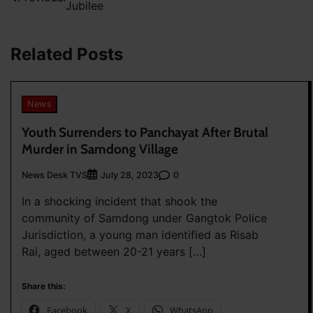
Jubilee
navigation
Related Posts
News
Youth Surrenders to Panchayat After Brutal
Murder in Samdong Village
News Desk TVS
0
July 28, 2023
In a shocking incident that shook the
community of Samdong under Gangtok Police
Jurisdiction, a young man identified as Risab
Rai, aged between 20-21 years […]
Share this:
Facebook
X
WhatsApp