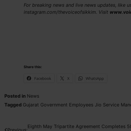
For breaking news and live news updates, like 
instagram.com/thevoiceofsikkim. Visit
www.voi
Share this:
Facebook
X
WhatsApp
Posted in
News
Tagged
Gujarat Government Employees Jio Service Man
Post
Eighth May Tripartite Agreement Completes 5
Previous: