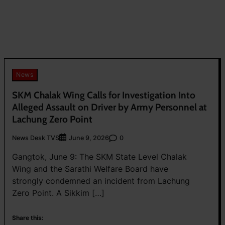
News
SKM Chalak Wing Calls for Investigation Into
Alleged Assault on Driver by Army Personnel at
Lachung Zero Point
News Desk TVS
0
June 9, 2026
Gangtok, June 9: The SKM State Level Chalak
Wing and the Sarathi Welfare Board have
strongly condemned an incident from Lachung
Zero Point. A Sikkim […]
Share this: