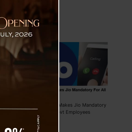
mployees
rnment
s been
-Idea.
rvice.
group)
Govt of Gujarat Makes Jio Mandatory
For All Govt Employees