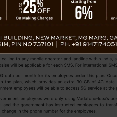
 calling to any mobile operator and landline within India,
aise will be applicable for each SMS. For international SMS
data per month for its employees under this plan. Once th
in the plan, which provides an extra 30 GB of 4G data
rnment employees will be able to access 5G service at the 
t government employees were only using Vodafone-Idea’s po
e, and the government has instructed employees to transf
 no change in the phone number for the employees.