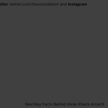
itter
twitter.com/thevoicesikkim and
Instagram
Next:
Key Facts Behind Imran Khan’s Arrest