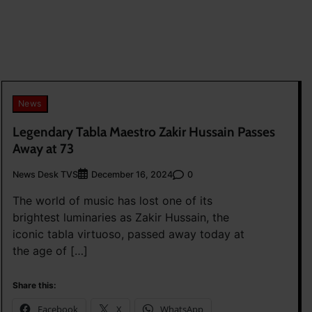
News
Legendary Tabla Maestro Zakir Hussain Passes
Away at 73
News Desk TVS
0
December 16, 2024
The world of music has lost one of its
brightest luminaries as Zakir Hussain, the
iconic tabla virtuoso, passed away today at
the age of […]
Share this:
Facebook
X
WhatsApp