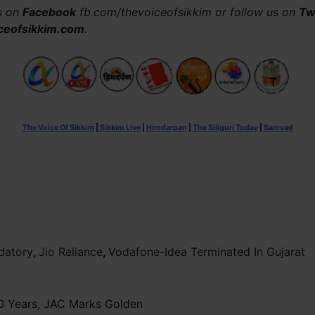
us on
Facebook
fb.com/thevoiceofsikkim or follow us on
Tw
ceofsikkim.com
.
The Voice Of Sikkim
|
Sikkim Live
|
Himdarpan
|
The Siliguri Today
|
Samvad
datory
,
Jio Reliance
,
Vodafone-Idea Terminated In Gujarat
0 Years, JAC Marks Golden