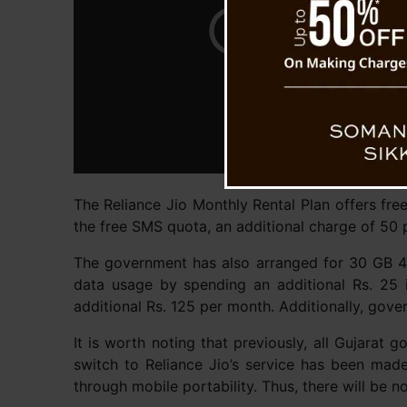
The Reliance Jio Monthly Rental Plan offers free
the free SMS quota, an additional charge of 50 p
The government has also arranged for 30 GB 4G 
data usage by spending an additional Rs. 25 
additional Rs. 125 per month. Additionally, gove
It is worth noting that previously, all Gujara
switch to Reliance Jio’s service has been mad
through mobile portability. Thus, there will be