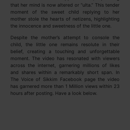
that her mind is now altered or “ulta.” This tender
moment of the sweet child replying to her
mother stole the hearts of netizens, highlighting
the innocence and sweetness of the little one.
Despite the mother’s attempt to console the
child, the little one remains resolute in their
belief, creating a touching and unforgettable
moment. The video has resonated with viewers
across the internet, garnering millions of likes
and shares within a remarkably short span. In
The Voice of Sikkim Facebook page the video
has garnered more than 1 Million views within 23
hours after posting. Have a look below.