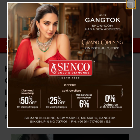
Heartwarming Viral Video: Kid’s
Candid Confession Takes the
Internet by Storm in Just 24
Hours
Posted on
December 3, 2023
by
News Desk TVS