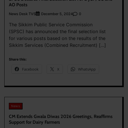
AO Posts
News Desk TVS
0
December 5, 2024
The Sikkim Public Service Commission
(SPSC) has announced the final selection list
for various posts based on the results of the
Sikkim Services (Combined Recruitment) […]
Share this:
Facebook
X
WhatsApp
News
CM Extends Gwala Diwas 2026 Greetings, Reaffirms
Support for Dairy Farmers