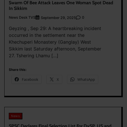
Swarm Of Bee Attack Leaves One Woman Spot Dead
In Sikkim
News Desk TVS
0
September 29, 2025
Geyzing , Sep 29: A heartbreaking incident
occurred in the settlement near the
Khechuperi Monastery (Ganglay) West
Sikkim last Saturday afternoon, September
27. Tshering Lhamu […]
Share this:
Facebook
X
WhatsApp
News
SPSC Declares Final Selection List For DySP, US and