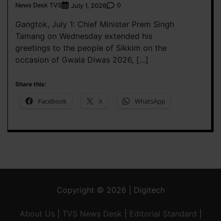
News Desk TVS
0
July 1, 2026
Gangtok, July 1: Chief Minister Prem Singh
Tamang on Wednesday extended his
greetings to the people of Sikkim on the
occasion of Gwala Diwas 2026, […]
Share this:
Facebook
X
WhatsApp
Copyright © 2026 | Digitech
About Us
|
TVS News Desk
|
Editorial Standard
|