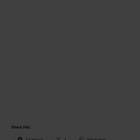
Share this:
Facebook
X
WhatsApp