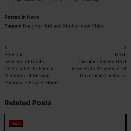
Posted in
News
Tagged
Daughter Kid and Mother Viral Video
Post
Previous:
Next:
navigation
Issuance of Death
Circular : Sikkim Govt
Certificates To Family
Inter-State Movement Of
Members Of Missing
Government Vehicles
Persons In Recent Flood
Related Posts
News