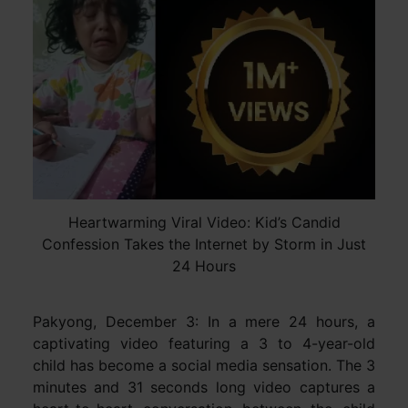
Heartwarming Viral Video: Kid’s Candid
Confession Takes the Internet by Storm in Just
24 Hours
Pakyong, December 3: In a mere 24 hours, a
captivating video featuring a 3 to 4-year-old
child has become a social media sensation. The 3
minutes and 31 seconds long video captures a