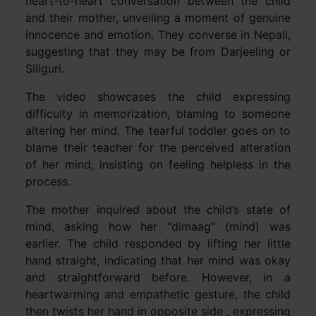
heart-to-heart conversation between the child
and their mother, unveiling a moment of genuine
innocence and emotion. They converse in Nepali,
suggesting that they may be from Darjeeling or
Siliguri.
The video showcases the child expressing
difficulty in memorization, blaming to someone
altering her mind. The tearful toddler goes on to
blame their teacher for the perceived alteration
of her mind, insisting on feeling helpless in the
process.
The mother inquired about the child’s state of
mind, asking how her “dimaag” (mind) was
earlier. The child responded by lifting her little
hand straight, indicating that her mind was okay
and straightforward before. However, in a
heartwarming and empathetic gesture, the child
then twists her hand in opposite side , expressing