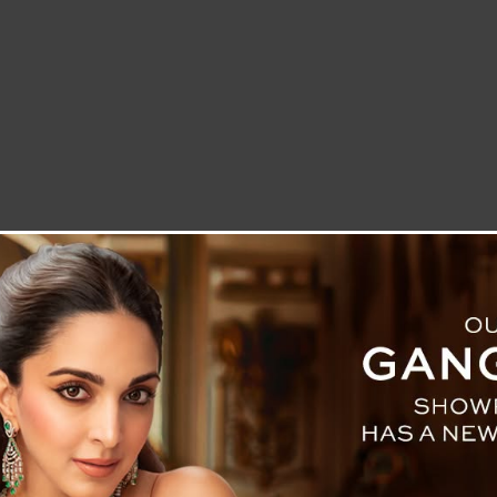
LETTER TO THE EDITOR
TECHNOLOGY
BLOG