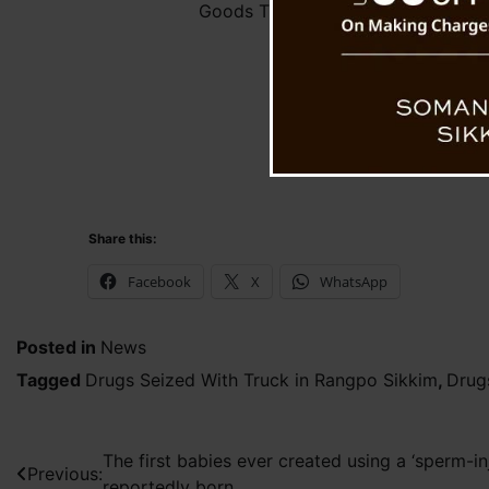
Goods Truck
Share this:
Facebook
X
WhatsApp
Posted in
News
Tagged
Drugs Seized With Truck in Rangpo Sikkim
,
Drug
Post
The first babies ever created using a ‘sperm-i
Previous:
reportedly born