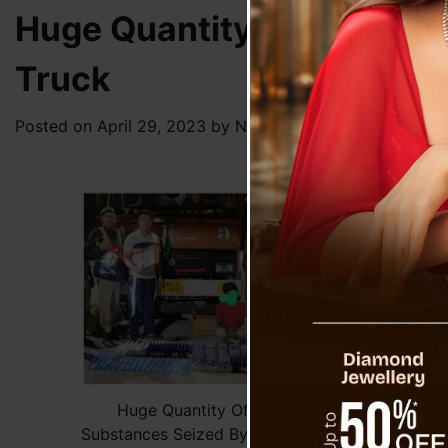
Huge Quantity Of Contrab
Truck
Posted on
April 29, 2023
by
News Desk TVS
On Sa
Setu.
const
of co
The c
and G
regis
For b
twitt
Huge Quantity Of Contraband
Substances Seized By Rangpo Police In