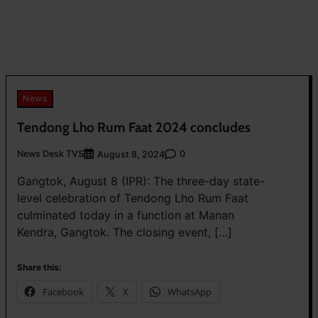
News
Tendong Lho Rum Faat 2024 concludes
News Desk TVS
0
August 8, 2024
Gangtok, August 8 (IPR): The three-day state-
level celebration of Tendong Lho Rum Faat
culminated today in a function at Manan
Kendra, Gangtok. The closing event, […]
Share this:
Facebook
X
WhatsApp