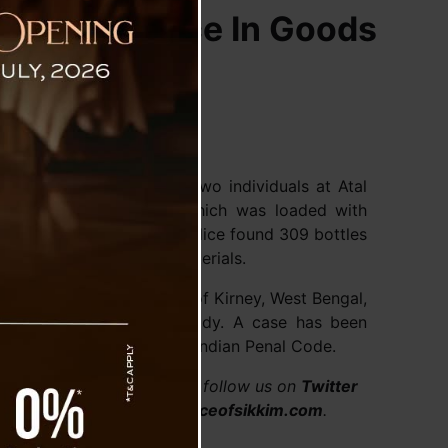
Rangpo Police In Goods
 District, apprehended two individuals at Atal
 Number WB 73 F 8597, which was loaded with
thorough searching, the police found 309 bottles
der the construction materials.
Madan Karki, a resident of Kirney, West Bengal,
re taken into police custody. A case has been
im Anti-Drugs Act and the Indian Penal Code.
.com/thevoiceofsikkim or follow us on
Twitter
ceofsikkim. Visit
www.voiceofsikkim.com
.