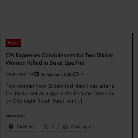
News
CM Expresses Condolences for Two Sikkim
Women Killed in Surat Spa Fire
News Desk TVS
0
November 7, 2024
Two women from Sikkim lost their lives after a
fire broke out at a spa in the Fortune Complex
on City Light Road, Surat, on […]
Share this:
Facebook
X
WhatsApp