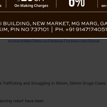
The Voice Of Sikkim
|
Sikkim Live
|
Himdarpan
|
The Siliguri Today
|
Samvad
s Trafficking and Smuggling in Sikkim
,
Sikkim Drugs Cases 
njecting robot’ have been