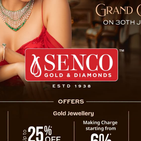
and Substances Seized By 
turday morning at 2:43 AM, Sikkim Police, under Pakyong
 The individuals were in a truck bearing West Bengal
ruction materials such as bricks and rods. However, upon 
ugh syrup and 864 tablets of Spasmoproxyvon concealed un
ontraband substances were seized, and the two occupants, 
agan Chettri, a resident of Lohapool, West Bengal, we
tered at Rangpo PS under the relevant sections of the Sikk
reaking news and live news updates, like us on
Facebook
fb
er.com/thevoicesikkim and
Instagram
instagram.com/thevoi