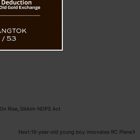
On Rise
,
Sikkim NDPS Act
Next:
19-year-old young boy innovates RC Plane