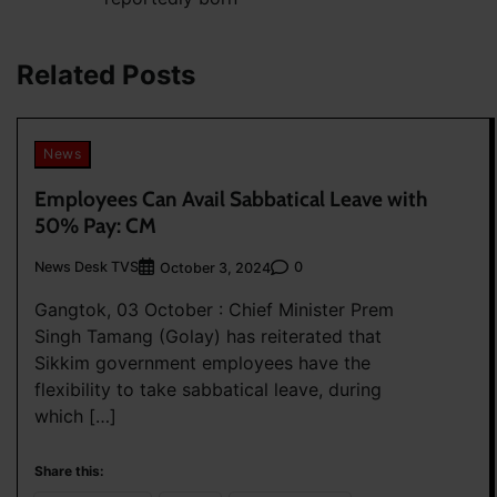
navigation
Related Posts
News
Employees Can Avail Sabbatical Leave with
50% Pay: CM
News Desk TVS
0
October 3, 2024
Gangtok, 03 October : Chief Minister Prem
Singh Tamang (Golay) has reiterated that
Sikkim government employees have the
flexibility to take sabbatical leave, during
which […]
Share this: