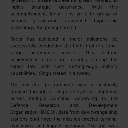
hypersonic missile represents a leap forward in
India’s strategic deterrence. With this
accomplishment, India joins an elite group of
nations possessing advanced hypersonic
technology, Singh emphasized.
“India has achieved a major milestone by
successfully conducting the flight trial of a long-
range hypersonic missile. This historic
achievement places our country among the
select few with such cutting-edge military
capabilities,” Singh stated in a tweet.
The missile’s performance was meticulously
tracked through a range of systems deployed
across multiple domains. According to the
Defence Research and Development
Organisation (DRDO), data from down-range ship
stations confirmed the missile’s precise terminal
maneuvers and impact accuracy. The trial was