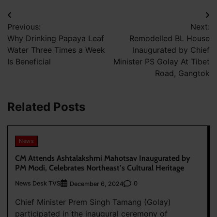
Post
Previous:
Next:
navigation
Why Drinking Papaya Leaf
Remodelled BL House
Water Three Times a Week
Inaugurated by Chief
Is Beneficial
Minister PS Golay At Tibet
Road, Gangtok
Related Posts
News
CM Attends Ashtalakshmi Mahotsav Inaugurated by
PM Modi, Celebrates Northeast’s Cultural Heritage
News Desk TVS
0
December 6, 2024
Chief Minister Prem Singh Tamang (Golay)
participated in the inaugural ceremony of