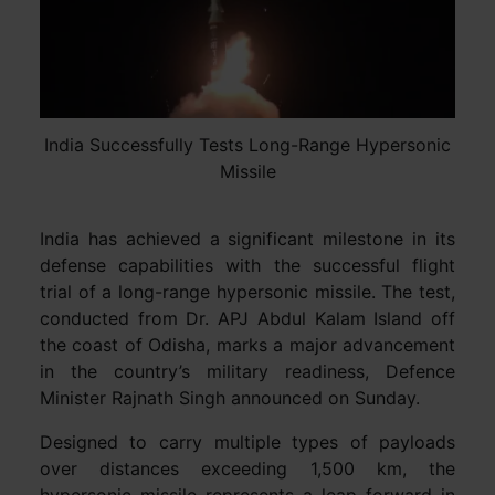
India Successfully Tests Long-Range Hypersonic
Missile
India has achieved a significant milestone in its
defense capabilities with the successful flight
trial of a long-range hypersonic missile. The test,
conducted from Dr. APJ Abdul Kalam Island off
the coast of Odisha, marks a major advancement
in the country’s military readiness, Defence
Minister Rajnath Singh announced on Sunday.
Designed to carry multiple types of payloads
over distances exceeding 1,500 km, the