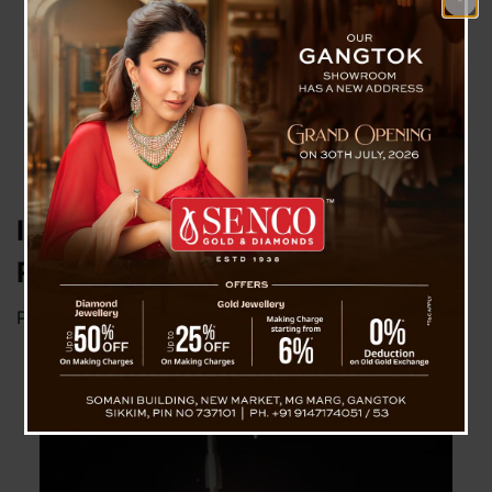
India Successfully Tests Long-
Range Hypersonic Missile
Posted on
November 17, 2024
by
News Desk TVS