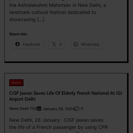
the Ashtalakshmi Mahotsav in New Delhi, a
landmark cultural festival dedicated to
showcasing […]
Share this:
Facebook
X
WhatsApp
News
CISF Jawan Saves Life Of Elderly French National At IGI
Airport Delhi
News Desk TVS
0
January 28, 2024
New Delhi, 28 January : CISF jawan saves
the life of a French passenger by using CPR