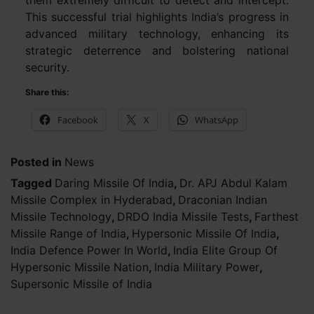
them extremely difficult to detect and intercept.
This successful trial highlights India’s progress in
advanced military technology, enhancing its
strategic deterrence and bolstering national
security.
Share this:
Facebook
X
WhatsApp
Posted in
News
Tagged
Daring Missile Of India
,
Dr. APJ Abdul Kalam
Missile Complex in Hyderabad
,
Draconian Indian
Missile Technology
,
DRDO India Missile Tests
,
Farthest
Missile Range of India
,
Hypersonic Missile Of India
,
India Defence Power In World
,
India Elite Group Of
Hypersonic Missile Nation
,
India Military Power
,
Supersonic Missile of India