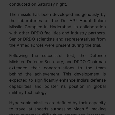
conducted on Saturday night.
The missile has been developed indigenously by
the laboratories of the Dr. APJ Abdul Kalam
Missile Complex in Hyderabad, in collaboration
with other DRDO facilities and industry partners.
Senior DRDO scientists and representatives from
the Armed Forces were present during the trial.
Following the successful test, the Defence
Minister, Defence Secretary, and DRDO Chairman
extended their congratulations to the team
behind the achievement. This development is
expected to significantly enhance India’s defense
capabilities and bolster its position in global
military technology.
Hypersonic missiles are defined by their capacity
to travel at speeds surpassing Mach 5, making