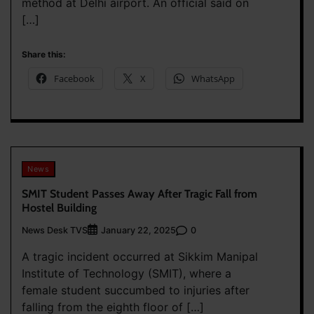
method at Delhi airport. An official said on
[…]
Share this:
Facebook
X
WhatsApp
News
SMIT Student Passes Away After Tragic Fall from
Hostel Building
News Desk TVS
0
January 22, 2025
A tragic incident occurred at Sikkim Manipal
Institute of Technology (SMIT), where a
female student succumbed to injuries after
falling from the eighth floor of […]