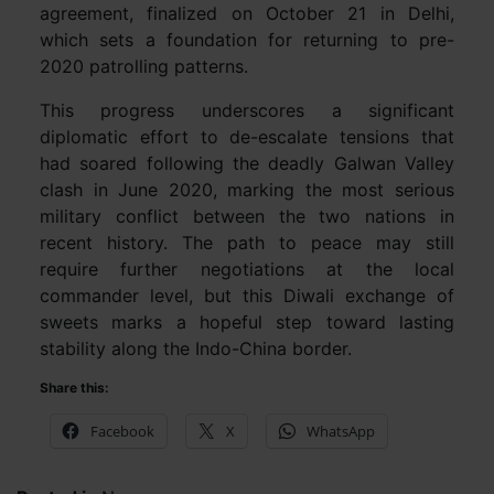
agreement, finalized on October 21 in Delhi,
which sets a foundation for returning to pre-
2020 patrolling patterns.
This progress underscores a significant
diplomatic effort to de-escalate tensions that
had soared following the deadly Galwan Valley
clash in June 2020, marking the most serious
military conflict between the two nations in
recent history. The path to peace may still
require further negotiations at the local
commander level, but this Diwali exchange of
sweets marks a hopeful step toward lasting
stability along the Indo-China border.
Share this:
Facebook
X
WhatsApp