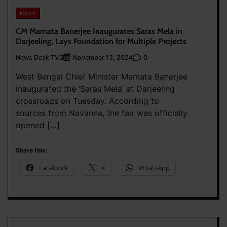
News
CM Mamata Banerjee Inaugurates Saras Mela in
Darjeeling, Lays Foundation for Multiple Projects
News Desk TVS
0
November 13, 2024
West Bengal Chief Minister Mamata Banerjee
inaugurated the ‘Saras Mela’ at Darjeeling
crossroads on Tuesday. According to
sources from Navanna, the fair was officially
opened […]
Share this:
Facebook
X
WhatsApp