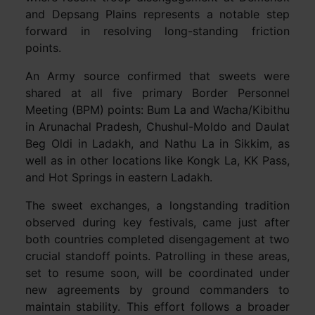
and Depsang Plains represents a notable step
forward in resolving long-standing friction
points.
An Army source confirmed that sweets were
shared at all five primary Border Personnel
Meeting (BPM) points: Bum La and Wacha/Kibithu
in Arunachal Pradesh, Chushul-Moldo and Daulat
Beg Oldi in Ladakh, and Nathu La in Sikkim, as
well as in other locations like Kongk La, KK Pass,
and Hot Springs in eastern Ladakh.
The sweet exchanges, a longstanding tradition
observed during key festivals, came just after
both countries completed disengagement at two
crucial standoff points. Patrolling in these areas,
set to resume soon, will be coordinated under
new agreements by ground commanders to
maintain stability. This effort follows a broader