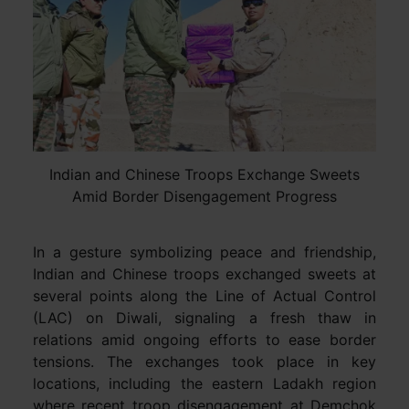
Indian and Chinese Troops Exchange Sweets
Amid Border Disengagement Progress
In a gesture symbolizing peace and friendship,
Indian and Chinese troops exchanged sweets at
several points along the Line of Actual Control
(LAC) on Diwali, signaling a fresh thaw in
relations amid ongoing efforts to ease border
tensions. The exchanges took place in key
locations, including the eastern Ladakh region
where recent troop disengagement at Demchok