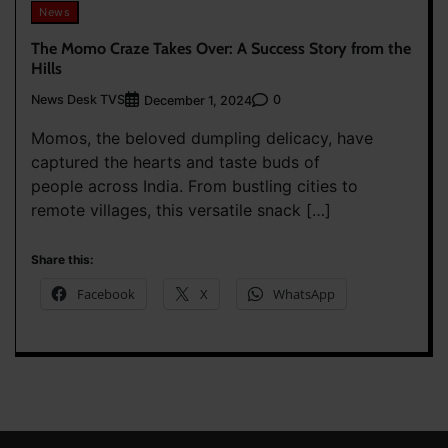
News
The Momo Craze Takes Over: A Success Story from the
Hills
News Desk TVS
0
December 1, 2024
Momos, the beloved dumpling delicacy, have
captured the hearts and taste buds of
people across India. From bustling cities to
remote villages, this versatile snack […]
Share this:
Facebook
X
WhatsApp