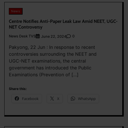
News
Centre Notifies Anti-Paper Leak Law Amid NEET, UGC-
NET Controversy
News Desk TVS
0
June 22, 2024
Pakyong, 22 Jun : In response to recent
controversies surrounding the NEET and
UGC-NET examinations, the central
government has introduced the Public
Examinations (Prevention of […]
Share this:
Facebook
X
WhatsApp