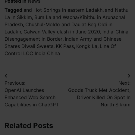
Posted in
News
Tagged
and Hot Springs in eastern Ladakh
,
and Nathu
La in Sikkim
,
Bum La and Wacha/Kibithu in Arunachal
Pradesh
,
Chushul-Moldo and Daulat Beg Oldi in
Ladakh
,
Galwan Valley clash in June 2020
,
India-China
Disengagement in Border
,
Indian Army and Chinese
Shares Diwali Sweets
,
KK Pass
,
Kongk La
,
Line Of
Control LOC India China
Post
Previous:
Next:
navigation
OpenAI Launches
Goods Truck Met Accident,
Enhanced Web Search
Driver Killed On Spot In
Capabilities in ChatGPT
North Sikkim
Related Posts