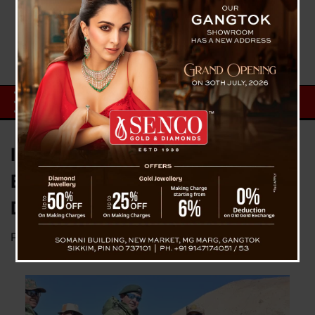
Indian and Chinese Troops
Exchange Sweets Amid Border
Disengagement Progress
Posted on
November 1, 2024
by
News Desk TVS