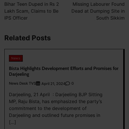
navigation
Bihar Teen Duped in Rs 2
Missing Labourer Found
Lakh Scam, Claims to Be
Dead at Dumping Site in
IPS Officer
South Sikkim
Related Posts
News
Bista Highlights Development Efforts and Promises for
Darjeeling
News Desk TVS
0
April 21, 2024
Darjeeling, 21 April : Darjeeling BJP Sitting
MP, Raju Bista, has emphasized the party’s
commitment to the development of
Darjeeling and outlined future promises in
[…]