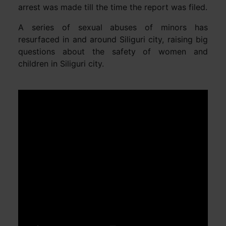
arrest was made till the time the report was filed.
A series of sexual abuses of minors has
resurfaced in and around Siliguri city, raising big
questions about the safety of women and
children in Siliguri city.