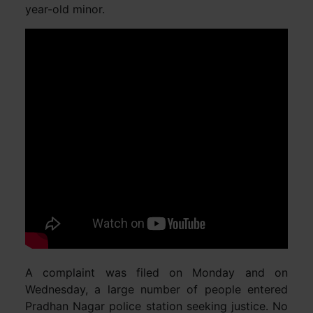
year-old minor.
A complaint was filed on Monday and on
Wednesday, a large number of people entered
Pradhan Nagar police station seeking justice. No