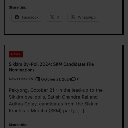
Share this:
Facebook
X
WhatsApp
News
Sikkim By-Poll 2024: SKM Candidates File
Nominations
News Desk TVS
0
October 21, 2024
Pakyong, October 21 : In the lead-up to the
Sikkim bye-polls, Satish Chandra Rai and
Aditya Golay, candidates from the Sikkim
Krantikari Morcha (SKM) party, […]
Share this: