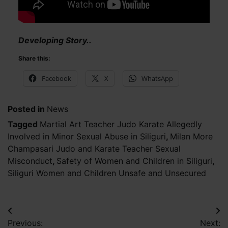
Developing Story..
Share this:
Facebook
X
WhatsApp
Posted in
News
Tagged
Martial Art Teacher Judo Karate Allegedly
Involved in Minor Sexual Abuse in Siliguri
,
Milan More
Champasari Judo and Karate Teacher Sexual
Misconduct
,
Safety of Women and Children in Siliguri
,
Siliguri Women and Children Unsafe and Unsecured
Post
Previous:
Next: