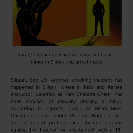
Karate teacher accused of sexually abusing
minor in Siliguri; no arrest made
Siliguri, Sep 25: Another shocking incident has
happened in Siliguri where a Judo and Karate
instructor identified as Ram Chandra Chettri has
been accused of sexually abusing a minor.
According to reports, public of Milan More
Champasari area under Pradhan Nagar police
station staged protests and chanted slogans
against the teacher for misconduct with a 16-