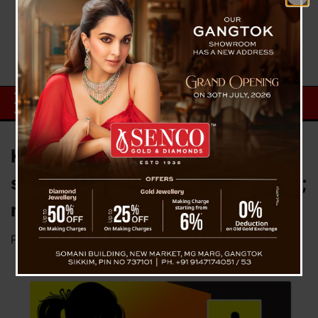
Karate teacher accused of
sexually abusing minor in Siliguri;
no arrest made
Posted on
September 25, 2024
by
News Desk TVS