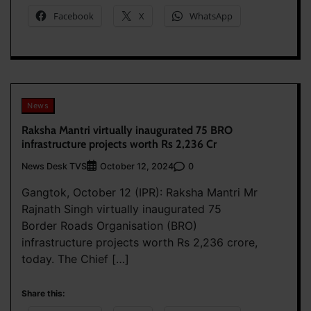
Facebook
X
WhatsApp
News
Raksha Mantri virtually inaugurated 75 BRO
infrastructure projects worth Rs 2,236 Cr
News Desk TVS
0
October 12, 2024
Gangtok, October 12 (IPR): Raksha Mantri Mr
Rajnath Singh virtually inaugurated 75
Border Roads Organisation (BRO)
infrastructure projects worth Rs 2,236 crore,
today. The Chief […]
Share this: