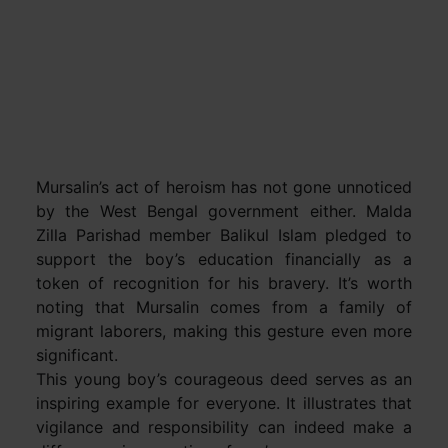
Mursalin’s act of heroism has not gone unnoticed
by the West Bengal government either. Malda
Zilla Parishad member Balikul Islam pledged to
support the boy’s education financially as a
token of recognition for his bravery. It’s worth
noting that Mursalin comes from a family of
migrant laborers, making this gesture even more
significant.
This young boy’s courageous deed serves as an
inspiring example for everyone. It illustrates that
vigilance and responsibility can indeed make a