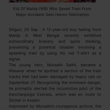
Kid Of Malda (WB) Who Saved Train From
Major Accident Gets Heroic Felicitation
Siliguri, 26 Sep : A 12-year-old boy hailing from
Malda in West Bengal recently exhibited
extraordinary bravery and quick thinking,
preventing a potential disaster involving a
speeding train by using his red T-shirt as a
signal.
The young hero, Mursalin Seikh, became a
lifesaver when he spotted a section of the train
tracks that had been damaged by heavy rain on
September 21. Recognizing the imminent danger,
he promptly alerted the locomotive pilot of the
Kanchanjunga Express, which was en route to
Silchar in Assam.
Impressed by Mursalin’s courageous actions, the