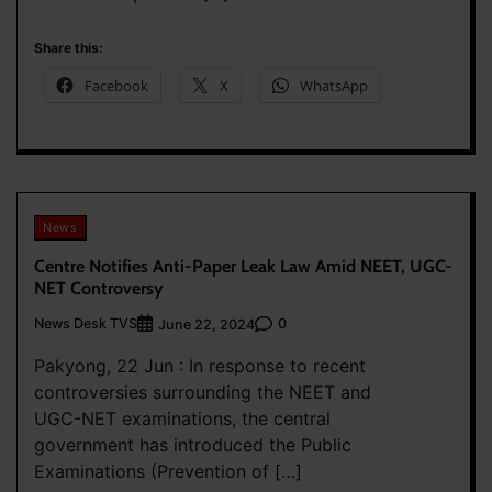
Share this:
Facebook
X
WhatsApp
News
Centre Notifies Anti-Paper Leak Law Amid NEET, UGC-
NET Controversy
News Desk TVS
0
June 22, 2024
Pakyong, 22 Jun : In response to recent
controversies surrounding the NEET and
UGC-NET examinations, the central
government has introduced the Public
Examinations (Prevention of […]