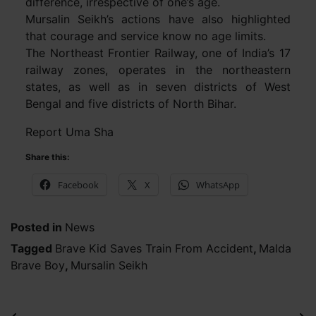
difference, irrespective of one’s age.
Mursalin Seikh’s actions have also highlighted
that courage and service know no age limits.
The Northeast Frontier Railway, one of India’s 17
railway zones, operates in the northeastern
states, as well as in seven districts of West
Bengal and five districts of North Bihar.
Report Uma Sha
Share this:
Facebook
X
WhatsApp
Posted in
News
Tagged
Brave Kid Saves Train From Accident
,
Malda
Brave Boy
,
Mursalin Seikh