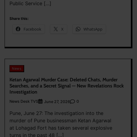
Public Service […]
Share this:
Facebook
X
WhatsApp
News
Ketan Agarwal Murder Case: Deleted Chats, Murder
Searches, and a Secret Signal — New Revelations Rock
Investigation
News Desk TVS
0
June 27, 2026
Pune, June 27: The investigation into the
murder of Pune businessman Ketan Agarwal
at Lohagad Fort has taken several explosive
turns in the past 48 […]