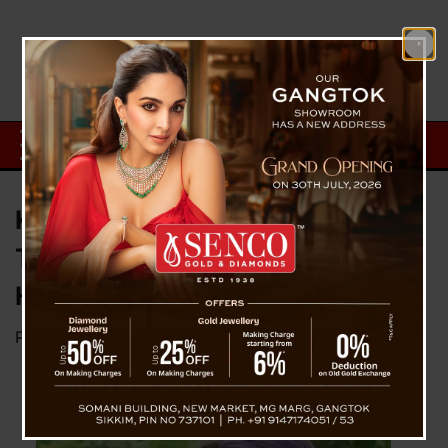
Kid Of Malda (WB) Who Saved
Train From Major Accident Gets
Heroic Felicitation
Posted on
September 27, 2023
by
News Desk TVS