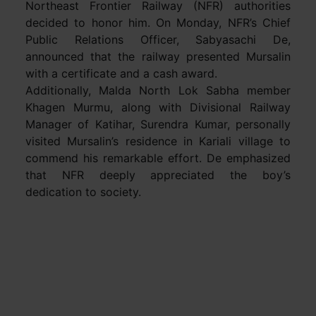
Northeast Frontier Railway (NFR) authorities
decided to honor him. On Monday, NFR’s Chief
Public Relations Officer, Sabyasachi De,
announced that the railway presented Mursalin
with a certificate and a cash award.
Additionally, Malda North Lok Sabha member
Khagen Murmu, along with Divisional Railway
Manager of Katihar, Surendra Kumar, personally
visited Mursalin’s residence in Kariali village to
commend his remarkable effort. De emphasized
that NFR deeply appreciated the boy’s
dedication to society.