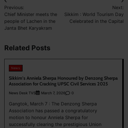
Post
Previous:
Next:
navigation
Chief Minister meets the
Sikkim : World Tourism Day
people of Lachen in the
Celebrated in the Capital
Janta Bhet Karyakram
Related Posts
News
Sikkim’s Anniela Sherpa Honoured by Denzong Sherpa
Association for Cracking UPSC Civil Services 2025
News Desk TVS
0
March 7, 2026
Gangtok, March 7 : The Denzong Sherpa
Association has passed a congratulatory
motion to honour Anniela Sherpa for
successfully clearing the prestigious Union