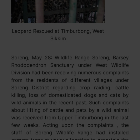
Leopard Rescued at Timburbong, West
Sikkim
Soreng, May 28: Wildlife Range Soreng, Barsey
Rhododendron Sanctuary under West Wildlife
Division had been receiving numerous complaints
from the residents of different villages under
Soreng District regarding crop raiding, cattle
killing, loss of domesticated dogs and cats by
wild animals in the recent past. Such complaints
about lifting of cattle and pets by a wild animal
was received from Upper Timburbong in the last
few weeks. Acting upon the complaints , the
staff of Soreng Wildlife Range had installed
camera traps at various location to ascertain the