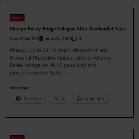
News
Kinnaur Bailey Bridge Collapse After Overloaded Truck
News Desk TVS
0
June 24, 2026
Kinnaur, June 24 : A major disaster struck
Himachal Pradesh’s Kinnaur district when a
Bailey bridge on NH-5 gave way and
plunged into the Sutlej […]
Share this:
Facebook
X
WhatsApp
News