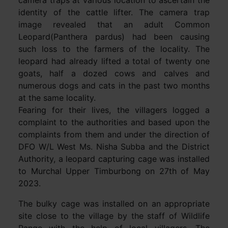
identity of the cattle lifter. The camera trap
image revealed that an adult Common
Leopard(Panthera pardus) had been causing
such loss to the farmers of the locality. The
leopard had already lifted a total of twenty one
goats, half a dozed cows and calves and
numerous dogs and cats in the past two months
at the same locality.
Fearing for their lives, the villagers logged a
complaint to the authorities and based upon the
complaints from them and under the direction of
DFO W/L West Ms. Nisha Subba and the District
Authority, a leopard capturing cage was installed
to Murchal Upper Timburbong on 27th of May
2023.
The bulky cage was installed on an appropriate
site close to the village by the staff of Wildlife
Range with the help of local villagers. The