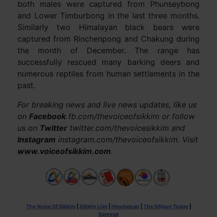
both males were captured from Phunseybong
and Lower Timburbong in the last three months.
Similarly two Himalayan black bears were
captured from Rinchenpong and Chakung during
the month of December. The range has
successfully rescued many barking deers and
numerous reptiles from human settlements in the
past.
For breaking news and live news updates, like us
on
Facebook
fb.com/thevoiceofsikkim or follow
us on
Twitter
twitter.com/thevoicesikkim and
Instagram
instagram.com/thevoiceofsikkim. Visit
www.voiceofsikkim.com
.
The Voice Of Sikkim
|
Sikkim Live
|
Himdarpan
|
The Siliguri Today
|
Samvad