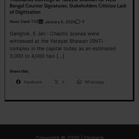
Bengal Counter Signatures; Stakeholders Criticize Lack
of Digitization
News Desk TVS
0
January 6, 2026
Gangtok, 5 Jan : Chaotic scenes were
witnessed at the Yatayat Bhawan (SNT)
complex in the capital today as an estimated
3,000 to 4,000 taxi […]
Share this:
Facebook
X
WhatsApp
Copyright © 2026 | Digitech