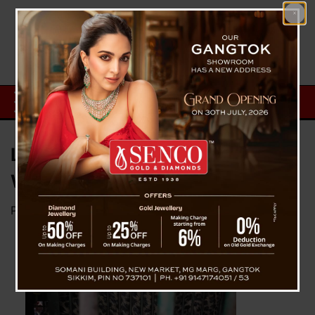
Leopard Rescued at Timburbong,
West Sikkim
Posted on
May 28, 2023
by
News Desk TVS