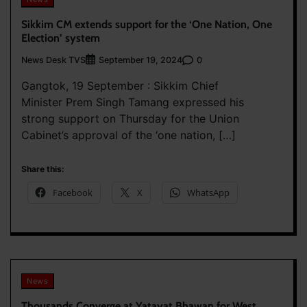
Sikkim CM extends support for the ‘One Nation, One
Election’ system
News Desk TVS
0
September 19, 2024
Gangtok, 19 September : Sikkim Chief
Minister Prem Singh Tamang expressed his
strong support on Thursday for the Union
Cabinet’s approval of the ‘one nation, […]
Share this:
Facebook
X
WhatsApp
News
Thousands Converge at Yatayat Bhawan for West