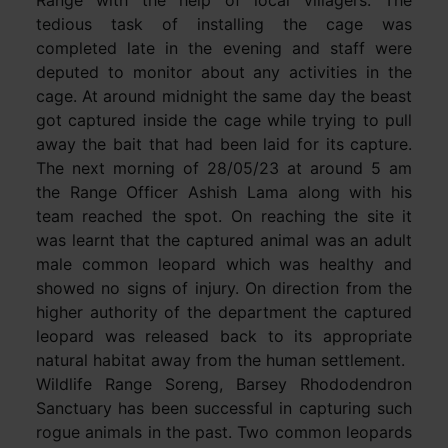
tedious task of installing the cage was
completed late in the evening and staff were
deputed to monitor about any activities in the
cage. At around midnight the same day the beast
got captured inside the cage while trying to pull
away the bait that had been laid for its capture.
The next morning of 28/05/23 at around 5 am
the Range Officer Ashish Lama along with his
team reached the spot. On reaching the site it
was learnt that the captured animal was an adult
male common leopard which was healthy and
showed no signs of injury. On direction from the
higher authority of the department the captured
leopard was released back to its appropriate
natural habitat away from the human settlement.
Wildlife Range Soreng, Barsey Rhododendron
Sanctuary has been successful in capturing such
rogue animals in the past. Two common leopards