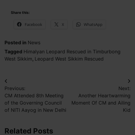
Share this:
Facebook
X
WhatsApp
Posted in
News
Tagged
Himalyan Leopard Rescued in Timburbong
West Sikkim
,
Leopard West Sikkim Rescued
Post
Previous:
Next:
navigation
CM Attended 8th Meeting
Another Heartwarming
of the Governing Council
Moment Of CM and Ailing
of NITI Aayog in New Delhi
Kid
Related Posts