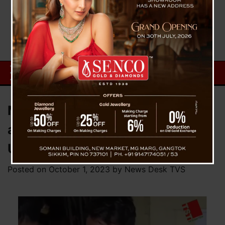
Matigara Student Rape Attempt
and Murder Case : Abbas Takes
U-Turn, Says ‘I am not culprit’
Posted on
October 1, 2023
by
News Desk TVS