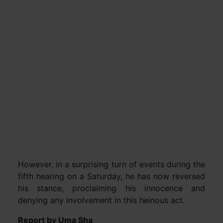
However, in a surprising turn of events during the
fifth hearing on a Saturday, he has now reversed
his stance, proclaiming his innocence and
denying any involvement in this heinous act.
Report by Uma Sha