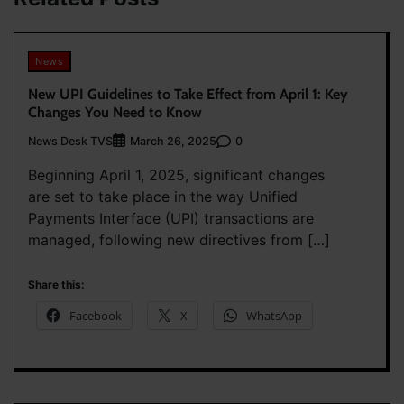
News
New UPI Guidelines to Take Effect from April 1: Key
Changes You Need to Know
News Desk TVS
0
March 26, 2025
Beginning April 1, 2025, significant changes
are set to take place in the way Unified
Payments Interface (UPI) transactions are
managed, following new directives from […]
Share this:
Facebook
X
WhatsApp