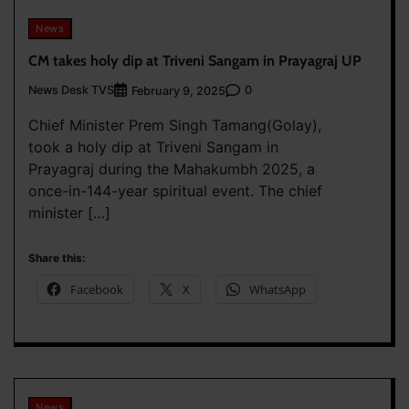
News
CM takes holy dip at Triveni Sangam in Prayagraj UP
News Desk TVS
0
February 9, 2025
Chief Minister Prem Singh Tamang(Golay),
took a holy dip at Triveni Sangam in
Prayagraj during the Mahakumbh 2025, a
once-in-144-year spiritual event. The chief
minister […]
Share this:
Facebook
X
WhatsApp
News