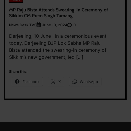
MP Raju Bista Attends Swearing-In Ceremony of
Sikkim CM Prem Singh Tamang
News Desk TVS
0
June 10, 2024
Darjeeling, 10 June : In a ceremonious event
today, Darjeeling BJP Lok Sabha MP Raju
Bista attended the swearing-in ceremony of
Sikkim’s new government, led […]
Share this:
Facebook
X
WhatsApp