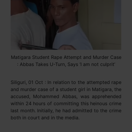
Matigara Student Rape Attempt and Murder Case
: Abbas Takes U-Turn, Says ‘I am not culprit’
Siliguri, 01 Oct : In relation to the attempted rape
and murder case of a student girl in Matigara, the
accused, Mohammed Abbas, was apprehended
within 24 hours of committing this heinous crime
last month. Initially, he had admitted to the crime
both in court and in the media.