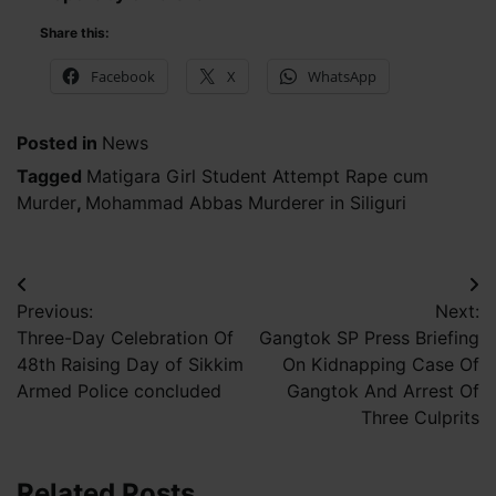
Share this:
Facebook
X
WhatsApp
Posted in
News
Tagged
Matigara Girl Student Attempt Rape cum
Murder
,
Mohammad Abbas Murderer in Siliguri
Post
Previous:
Next:
navigation
Three-Day Celebration Of
Gangtok SP Press Briefing
48th Raising Day of Sikkim
On Kidnapping Case Of
Armed Police concluded
Gangtok And Arrest Of
Three Culprits
Related Posts