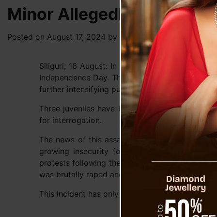
Minor Allegedly Gang-Rape
Posted on
August 17, 2024
by
News Desk TVS
Siliguri, 16 August: In a deeply disturbing inci
Independence Day. This incident comes on the he
further intensifying public outrage.
Three juveniles have been detained by the poli
for interrogation.
The news of this assault has sent shockwaves t
growing insecurity for women in state of Wes
protests following the tragic events at RG Kar 
was brutally raped and murdered last week.
This incident has only heightened the ongoing co