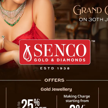
d in Siliguri on Independe
dent, a minor was allegedly gang-raped in Siliguri on the 78
els of the horrific rape and murder of a doctor in Kolkat
ce in connection with the case and are currently in custo
hroughout Siliguri and its surrounding areas, adding to t
t Bengal. The state is already grappling with widespre
Medical College and Hospital in Kolkata, where a lady doct
ncerns over safety and justice in the region.