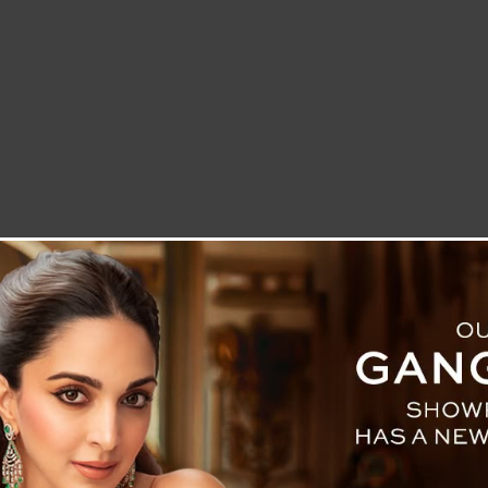
LETTER TO THE EDITOR
TECHNOLOGY
BLOG