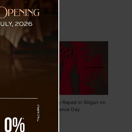
nce Day
th
a,
dy
he
ad
or
Minor Allegedly Gang-Raped in Siliguri on
Independence Day