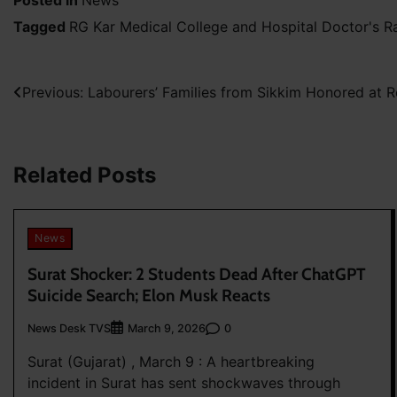
Posted in
News
Tagged
RG Kar Medical College and Hospital Doctor's 
Post
Previous:
Labourers’ Families from Sikkim Honored at 
navigation
Related Posts
News
Surat Shocker: 2 Students Dead After ChatGPT
Suicide Search; Elon Musk Reacts
News Desk TVS
0
March 9, 2026
Surat (Gujarat) , March 9 : A heartbreaking
incident in Surat has sent shockwaves through