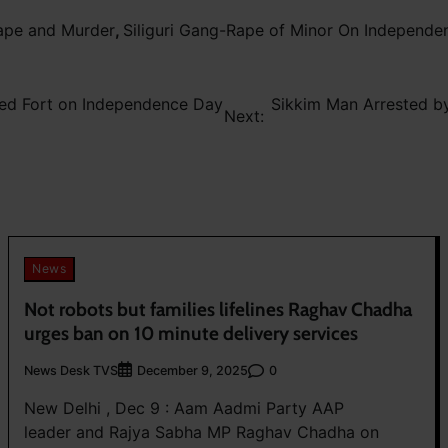
Rape and Murder
,
Siliguri Gang-Rape of Minor On Independ
Red Fort on Independence Day
Sikkim Man Arrested by 
Next:
News
Not robots but families lifelines Raghav Chadha
urges ban on 10 minute delivery services
News Desk TVS
0
December 9, 2025
New Delhi , Dec 9 : Aam Aadmi Party AAP
leader and Rajya Sabha MP Raghav Chadha on