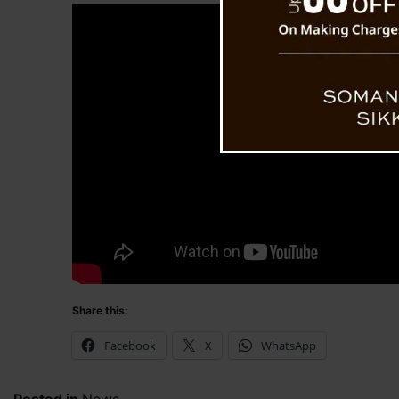
Share this:
Facebook
X
WhatsApp