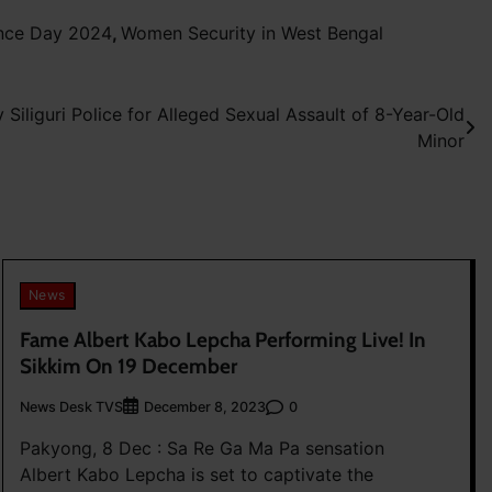
ence Day 2024
,
Women Security in West Bengal
Siliguri Police for Alleged Sexual Assault of 8-Year-Old
Minor
News
Fame Albert Kabo Lepcha Performing Live! In
Sikkim On 19 December
News Desk TVS
0
December 8, 2023
Pakyong, 8 Dec : Sa Re Ga Ma Pa sensation
Albert Kabo Lepcha is set to captivate the