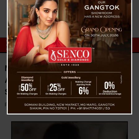
Minor Schoolgirl Murderer Md
Abbas Arrested Within 24 Hrs By
Siliguri Police Team
Posted on
August 22, 2023
by
News Desk TVS