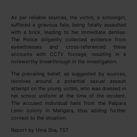
As per reliable sources, the victim, a schoolgirl,
suffered a grievous fate, being fatally assaulted
with a brick, leading to her immediate demise.
The Police diligently collected evidence from
eyewitnesses and cross-referenced these
accounts with CCTV footage, resulting in a
noteworthy breakthrough in the investigation.
The prevailing belief, as suggested by sources,
revolves around a potential sexual assault
attempt on the young victim, who was dressed in
her school uniform at the time of the incident.
The accused individual hails from the Palpara
Lenin colony in Matigara, thus adding further
context to the situation.
Report by Uma Sha, TST