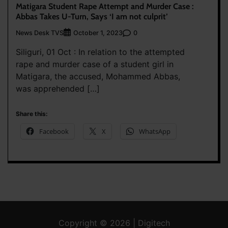
Matigara Student Rape Attempt and Murder Case :
Abbas Takes U-Turn, Says ‘I am not culprit’
News Desk TVS
0
October 1, 2023
Siliguri, 01 Oct : In relation to the attempted
rape and murder case of a student girl in
Matigara, the accused, Mohammed Abbas,
was apprehended […]
Share this:
Facebook
X
WhatsApp
Copyright © 2026 | Digitech