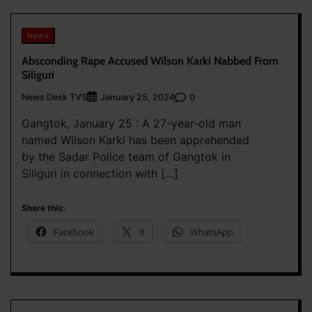
News
Absconding Rape Accused Wilson Karki Nabbed From
Siliguri
News Desk TVS
0
January 25, 2024
Gangtok, January 25 : A 27-year-old man
named Wilson Karki has been apprehended
by the Sadar Police team of Gangtok in
Siliguri in connection with […]
Share this:
Facebook
X
WhatsApp