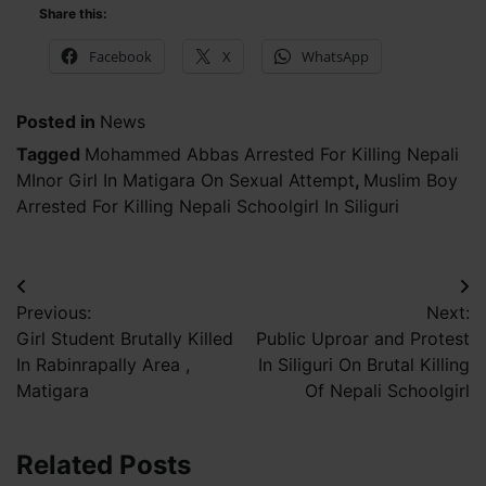
Share this:
Facebook
X
WhatsApp
Posted in
News
Tagged
Mohammed Abbas Arrested For Killing Nepali
MInor Girl In Matigara On Sexual Attempt
,
Muslim Boy
Arrested For Killing Nepali Schoolgirl In Siliguri
Post
Previous:
Next:
navigation
Girl Student Brutally Killed
Public Uproar and Protest
In Rabinrapally Area ,
In Siliguri On Brutal Killing
Matigara
Of Nepali Schoolgirl
Related Posts