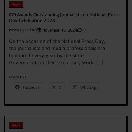
News
CM Awards Outstanding Journalists on National Press
Day Celebration 2024
News Desk TVS
0
November 16, 2024
On the occasion of the National Press Day,
the journalists and media professionals are
honoured every year by the state
Government for their exemplary work, […]
Share this:
Facebook
X
WhatsApp
News