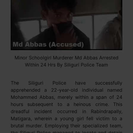
Minor Schoolgirl Murderer Md Abbas Arrested
Within 24 Hrs By Siliguri Police Team
The Siliguri Police have successfully
apprehended a 22-year-old individual named
Mohammed Abbas, merely within a span of 24
hours subsequent to a heinous crime. This
dreadful incident occurred in Rabindrapally,
Matigara, wherein a young girl fell victim to a
brutal murder. Employing their specialized team,
the Siliguri Police managed to locate and detain