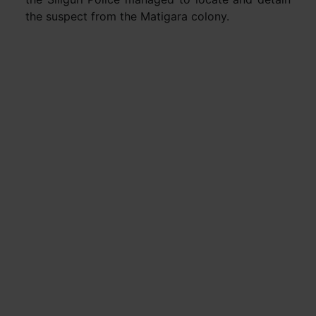
the suspect from the Matigara colony.