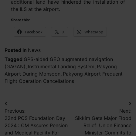
additional land have hindered the installation of
the ILS at the airport.
Share this:
Facebook
X
WhatsApp
Posted in
News
Tagged
GPS-aided GEO augmented navigation
(GAGAN)
,
Instrumental Landing System
,
Pakyong
Airport During Monsoon
,
Pakyong Airport Frequent
Flight Operation Cancellations
Post
Previous:
Next:
navigation
22nd PCS Foundation Day
Sikkim Gets Major Flood
2024 : CM Assures Pension
Relief: Union Finance
and Medical Facility For
Minister Commits to