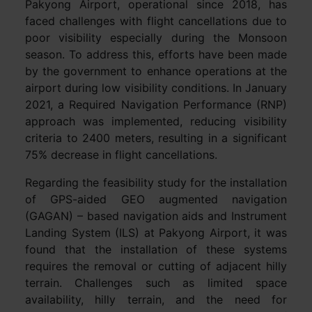
Pakyong Airport, operational since 2018, has
faced challenges with flight cancellations due to
poor visibility especially during the Monsoon
season. To address this, efforts have been made
by the government to enhance operations at the
airport during low visibility conditions. In January
2021, a Required Navigation Performance (RNP)
approach was implemented, reducing visibility
criteria to 2400 meters, resulting in a significant
75% decrease in flight cancellations.
Regarding the feasibility study for the installation
of GPS-aided GEO augmented navigation
(GAGAN) – based navigation aids and Instrument
Landing System (ILS) at Pakyong Airport, it was
found that the installation of these systems
requires the removal or cutting of adjacent hilly
terrain. Challenges such as limited space
availability, hilly terrain, and the need for