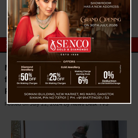
MP DT Lepcha raised frequent
flight cancellation issue at
Pakyong Airport in Parliament
Posted on
July 22, 2024
by
News Desk TVS