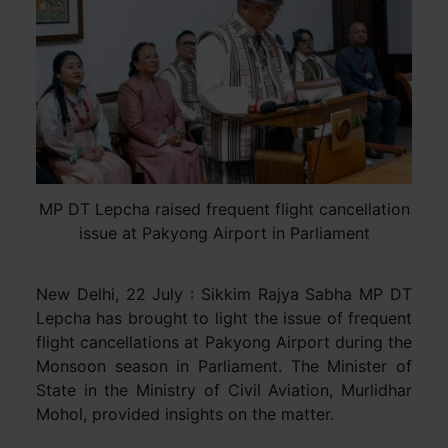
MP DT Lepcha raised frequent flight cancellation
issue at Pakyong Airport in Parliament
New Delhi, 22 July : Sikkim Rajya Sabha MP DT
Lepcha has brought to light the issue of frequent
flight cancellations at Pakyong Airport during the
Monsoon season in Parliament. The Minister of
State in the Ministry of Civil Aviation, Murlidhar
Mohol, provided insights on the matter.