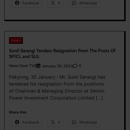
Facebook
X
WhatsApp
News
Sunil Saraogi Tenders Resignation From The Posts Of
SPICL and SUL
News Desk TVS
0
January 30, 2024
Pakyong, 30 January : Mr. Sunil Saraogi has
tendered his resignation from the positions
of Chairman & Managing Director at Sikkim
Power Investment Corporation Limited […]
Share this:
Facebook
X
WhatsApp