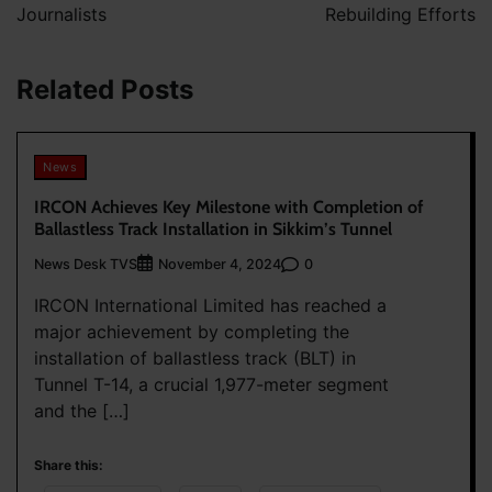
Journalists
Rebuilding Efforts
Related Posts
News
IRCON Achieves Key Milestone with Completion of
Ballastless Track Installation in Sikkim’s Tunnel
News Desk TVS
0
November 4, 2024
IRCON International Limited has reached a
major achievement by completing the
installation of ballastless track (BLT) in
Tunnel T-14, a crucial 1,977-meter segment
and the […]
Share this: