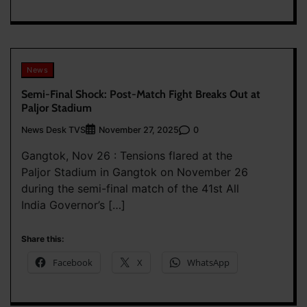
News
Semi-Final Shock: Post-Match Fight Breaks Out at
Paljor Stadium
News Desk TVS
0
November 27, 2025
Gangtok, Nov 26 : Tensions flared at the
Paljor Stadium in Gangtok on November 26
during the semi-final match of the 41st All
India Governor’s […]
Share this:
Facebook
X
WhatsApp