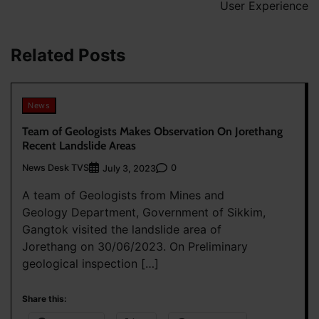
User Experience
Related Posts
News
Team of Geologists Makes Observation On Jorethang
Recent Landslide Areas
News Desk TVS
0
July 3, 2023
A team of Geologists from Mines and
Geology Department, Government of Sikkim,
Gangtok visited the landslide area of
Jorethang on 30/06/2023. On Preliminary
geological inspection […]
Share this: