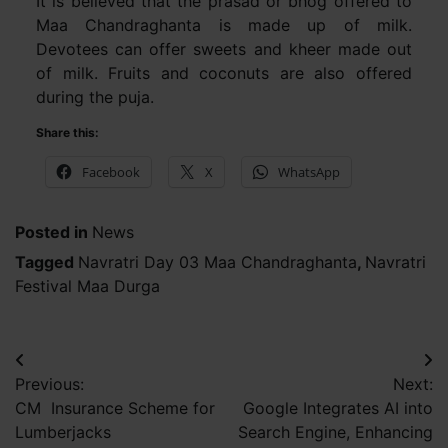
It is believed that the prasad or bhog offered to
Maa Chandraghanta is made up of milk.
Devotees can offer sweets and kheer made out
of milk. Fruits and coconuts are also offered
during the puja.
Share this:
Facebook
X
WhatsApp
Posted in
News
Tagged
Navratri Day 03 Maa Chandraghanta
,
Navratri
Festival Maa Durga
Post
Previous:
Next:
navigation
CM Insurance Scheme for
Google Integrates AI into
Lumberjacks
Search Engine, Enhancing