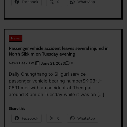
Facebook
X
WhatsApp
News
Passenger vehicle accident leaves several injured in
North Sikkim on Tuesday evening
News Desk TVS
0
June 21, 2023
Daily Chungthang to Siliguri service
passenger vehicle bearing numberSK-03-J-
0691 met with an accident at Theng at
around 3 pm on Tuesday while it was on […]
Share this:
Facebook
X
WhatsApp