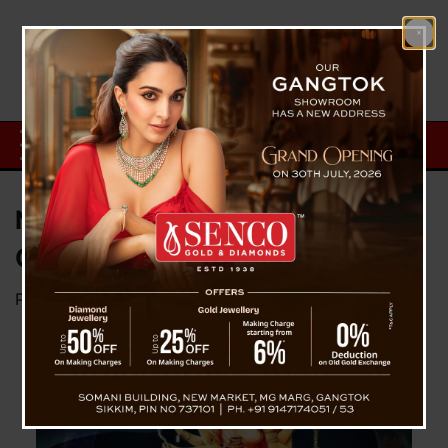
Navratri Day 03 – Maa
Chandraghanta
Posted on
October 5, 2024
by
News Desk TVS