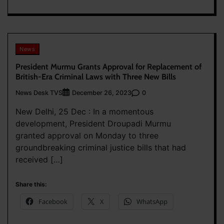
News
President Murmu Grants Approval for Replacement of
British-Era Criminal Laws with Three New Bills
News Desk TVS
0
December 26, 2023
New Delhi, 25 Dec : In a momentous
development, President Droupadi Murmu
granted approval on Monday to three
groundbreaking criminal justice bills that had
received […]
Share this:
Facebook
X
WhatsApp