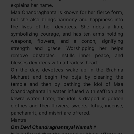
explains her name.
Maa Chandraghanta is known for her fierce form,
but she also brings harmony and happiness into
the lives of her devotees. She rides a lion,
symbolizing courage, and has ten arms holding
weapons, flowers, and a conch, signifying
strength and grace. Worshipping her helps
remove obstacles, instills inner peace, and
blesses devotees with a fearless heart.
On the day, devotees wake up in the Brahma
Muhurat and begin the puja by cleaning the
temple and then by bathing the idol of Maa
Chandraghanta in water infused with saffron and
kewra water. Later, the idol is draped in golden
clothes and then flowers, sweets, lotus, incense,
panchamrit, and mishri are offered.
Mantra
Om Devi Chandraghantayai Namah॥