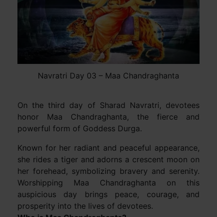
Navratri Day 03 – Maa Chandraghanta
On the third day of Sharad Navratri, devotees
honor Maa Chandraghanta, the fierce and
powerful form of Goddess Durga.
Known for her radiant and peaceful appearance,
she rides a tiger and adorns a crescent moon on
her forehead, symbolizing bravery and serenity.
Worshipping Maa Chandraghanta on this
auspicious day brings peace, courage, and
prosperity into the lives of devotees.