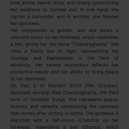
bow, arrow, sword, lotus, and rosary, symbolizing
her readiness to combat evil. In one hand, she
carries a kamandal, and in another, she blesses
her devotees.
Her complexion is golden, and she wears a
crescent moon on her forehead, which resembles
a bell, giving her the name “Chandraghanta.” She
rides a fierce lion or tiger, representing her
courage and fearlessness in the face of
adversity. Her serene expression reflects her
protective nature and her ability to bring peace
to her devotees.
On Day 3 of Navratri 2024 (5th October),
devotees worship Maa Chandraghanta, the third
form of Goddess Durga. She represents peace,
bravery, and serenity, symbolizing the calmness
that comes after victory in battle. The goddess is
depicted with a half-moon (Chandra) on her
forehead, resembling a bell (Ghanta), which