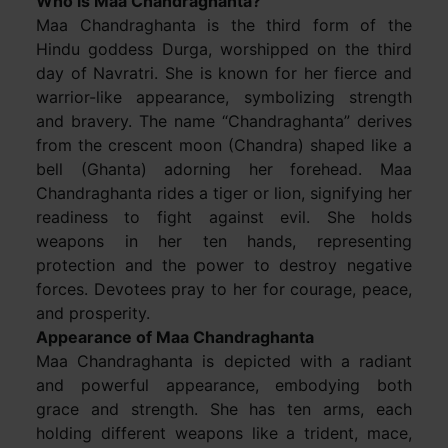
Who is Maa Chandraghanta?
Maa Chandraghanta is the third form of the
Hindu goddess Durga, worshipped on the third
day of Navratri. She is known for her fierce and
warrior-like appearance, symbolizing strength
and bravery. The name “Chandraghanta” derives
from the crescent moon (Chandra) shaped like a
bell (Ghanta) adorning her forehead. Maa
Chandraghanta rides a tiger or lion, signifying her
readiness to fight against evil. She holds
weapons in her ten hands, representing
protection and the power to destroy negative
forces. Devotees pray to her for courage, peace,
and prosperity.
Appearance of Maa Chandraghanta
Maa Chandraghanta is depicted with a radiant
and powerful appearance, embodying both
grace and strength. She has ten arms, each
holding different weapons like a trident, mace,