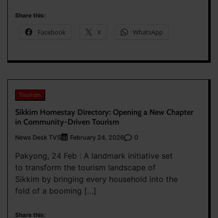
Share this:
Facebook
X
WhatsApp
Tourism
Sikkim Homestay Directory: Opening a New Chapter
in Community-Driven Tourism
News Desk TVS
0
February 24, 2026
Pakyong, 24 Feb : A landmark initiative set
to transform the tourism landscape of
Sikkim by bringing every household into the
fold of a booming […]
Share this: