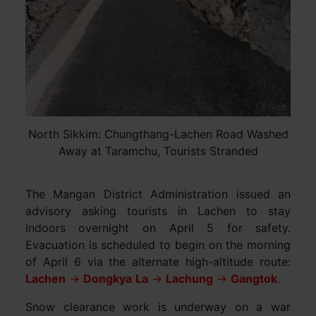
North Sikkim: Chungthang-Lachen Road Washed
Away at Taramchu, Tourists Stranded
The Mangan District Administration issued an
advisory asking tourists in Lachen to stay
indoors overnight on April 5 for safety.
Evacuation is scheduled to begin on the morning
of April 6 via the alternate high-altitude route:
Lachen
→
Dongkya
La
→
Lachung
→
Gangtok
.
Snow clearance work is underway on a war