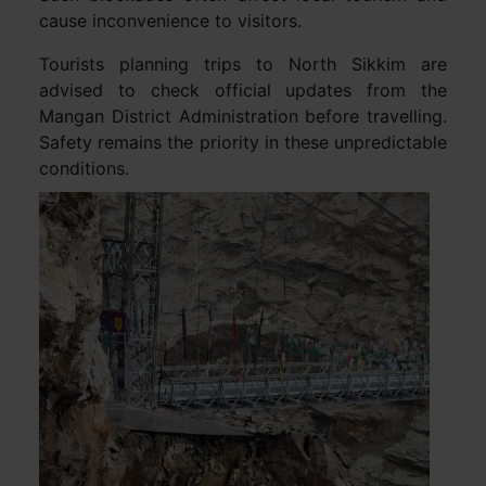
cause inconvenience to visitors.
Tourists planning trips to North Sikkim are
advised to check official updates from the
Mangan District Administration before travelling.
Safety remains the priority in these unpredictable
conditions.
Video
Player