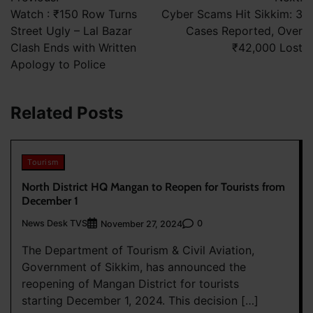
navigation
Watch : ₹150 Row Turns
Cyber Scams Hit Sikkim: 3
Street Ugly – Lal Bazar
Cases Reported, Over
Clash Ends with Written
₹42,000 Lost
Apology to Police
Related Posts
Tourism
North District HQ Mangan to Reopen for Tourists from
December 1
News Desk TVS
0
November 27, 2024
The Department of Tourism & Civil Aviation,
Government of Sikkim, has announced the
reopening of Mangan District for tourists
starting December 1, 2024. This decision […]