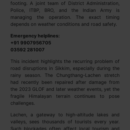
footing. A joint team of District Administration,
Police, ITBP, BRO, and the Indian Army is
managing the operation. The exact timing
depends on weather conditions and road safety.
Emergency helplines:
+91 9907956705
03592 281007
This incident highlights the recurring problem of
road disruptions in Sikkim, especially during the
rainy season. The Chungthang-Lachen stretch
had recently been repaired after damage from
the 2023 GLOF and later weather events, yet the
fragile Himalayan terrain continues to pose
challenges.
Lachen, a gateway to high-altitude lakes and
valleys, sees thousands of tourists every year.
Such blockades often affect local tourism and