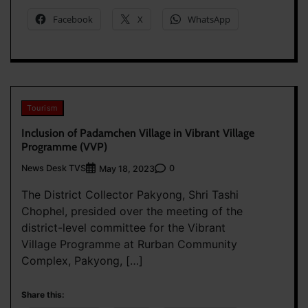
Facebook
X
WhatsApp
Tourism
Inclusion of Padamchen Village in Vibrant Village
Programme (VVP)
News Desk TVS
0
May 18, 2023
The District Collector Pakyong, Shri Tashi
Chophel, presided over the meeting of the
district-level committee for the Vibrant
Village Programme at Rurban Community
Complex, Pakyong, […]
Share this: