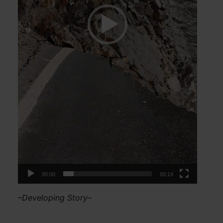
00:00
00:14
–Developing Story–