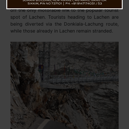
near Taramchu on Sunday. The breach has cut
off the only motorable link to the popular tourist
spot of Lachen. Tourists heading to Lachen are
being diverted via the Donkiala-Lachung route,
while those already in Lachen remain stranded.