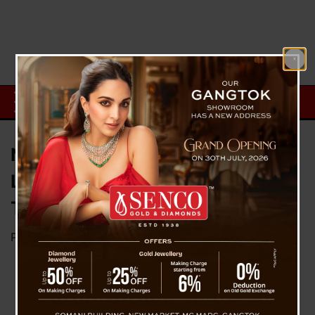
North Sikkim: Chungthang-
Lachen Road Washed Away at
Taramchu, Tourists Stranded
Posted on
April 6, 2026
by
News Desk TVS
Gangtok, April 6 : The Chungthang-Lachen road
in North Sikkim has been blocked after heavy
rains washed away the entire road formation