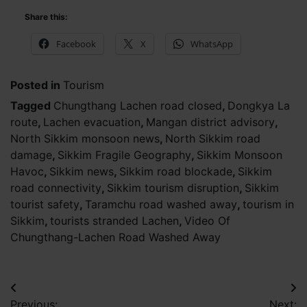
Share this:
Facebook
X
WhatsApp
Posted in
Tourism
Tagged
Chungthang Lachen road closed
,
Dongkya La
route
,
Lachen evacuation
,
Mangan district advisory
,
North Sikkim monsoon news
,
North Sikkim road
damage
,
Sikkim Fragile Geography
,
Sikkim Monsoon
Havoc
,
Sikkim news
,
Sikkim road blockade
,
Sikkim
road connectivity
,
Sikkim tourism disruption
,
Sikkim
tourist safety
,
Taramchu road washed away
,
tourism in
Sikkim
,
tourists stranded Lachen
,
Video Of
Chungthang-Lachen Road Washed Away
Post
Previous:
Next: