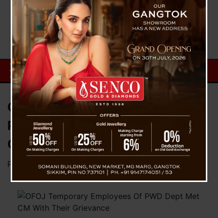
OFOJ Temporary Employees Of
PWD Dept Met CM With Their
Grievance
Posted on
February 20, 2024
by
News Desk TVS