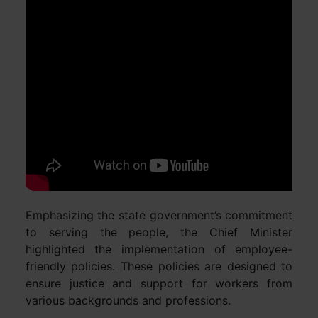
Emphasizing the state government’s commitment
to serving the people, the Chief Minister
highlighted the implementation of employee-
friendly policies. These policies are designed to
ensure justice and support for workers from
various backgrounds and professions.