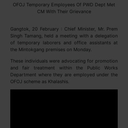
OFOJ Temporary Employees Of PWD Dept Met
CM With Their Grievance
Gangtok, 20 February : Chief Minister, Mr. Prem
Singh Tamang, held a meeting with a delegation
of temporary laborers and office assistants at
the Mintokgang premises on Monday.
These individuals were advocating for promotion
and fair treatment within the Public Works
Department where they are employed under the
OFOJ scheme as Khalashis.