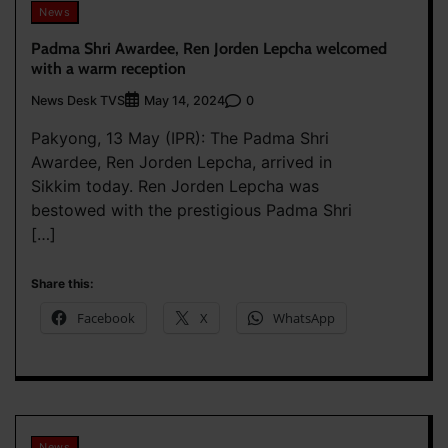
News
Padma Shri Awardee, Ren Jorden Lepcha welcomed
with a warm reception
News Desk TVS
0
May 14, 2024
Pakyong, 13 May (IPR): The Padma Shri
Awardee, Ren Jorden Lepcha, arrived in
Sikkim today. Ren Jorden Lepcha was
bestowed with the prestigious Padma Shri
[…]
Share this:
Facebook
X
WhatsApp
News