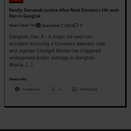
Family Demands Justice After Fatal Domino’s Hit-and-
Run in Gangtok
News Desk TVS
0
December 7, 2025
Gangtok, Dec 6 : A tragic hit-and-run
accident involving a Domino’s delivery rider
and Jigmee Chungdi Bhutia has triggered
widespread public outrage in Gangtok.
Bhutia, […]
Share this:
Facebook
X
WhatsApp