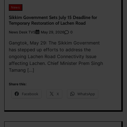
News
Sikkim Government Sets July 15 Deadline for
Temporary Restoration of Lachen Road
News Desk TVS
0
May 29, 2026
Gangtok, May 29: The Sikkim Government
has stepped up efforts to address the
ongoing Lachen Road Connectivity Issue
affecting Lachen. Chief Minister Prem Singh
Tamang […]
Share this:
Facebook
X
WhatsApp