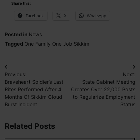
Share this:
Facebook
X
WhatsApp
Posted in
News
Tagged
One Family One Job Sikkim
Post
Previous:
Next:
navigation
Braveheart Soldier’s Last
State Cabinet Meeting
Rites Performed After 4
Creates Over 22,000 Posts
Months Of Sikkim Cloud
to Regularize Employment
Burst Incident
Status
Related Posts