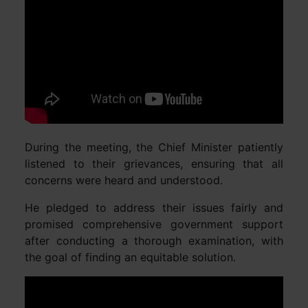
During the meeting, the Chief Minister patiently
listened to their grievances, ensuring that all
concerns were heard and understood.
He pledged to address their issues fairly and
promised comprehensive government support
after conducting a thorough examination, with
the goal of finding an equitable solution.