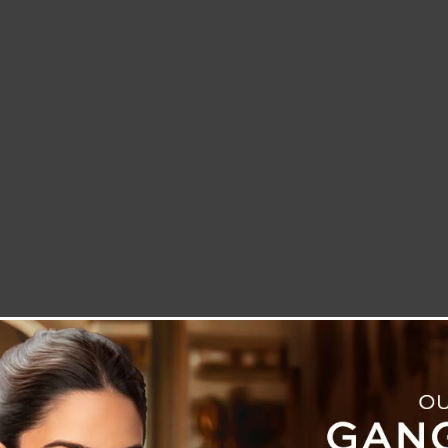
LETTER TO THE EDITOR
TECHNOLOGY
BLOG