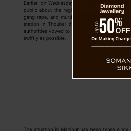
Earlier, on Wednesday, the police had issued a
public about the registration of a case involv
gang rape, and murder. The case was filed a
station in Thoubal district against unidentifi
authorities vowed to spare no effort in bringing 
swiftly as possible.
The situation in Manipur has been tense since