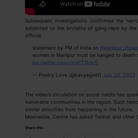
Subsequent investigations confirmed the harr
subjected to the brutality of gang-rape by th
official.
statement by PM of India on
#Manipur_Viole
women in Manipur must be hanged to death to
pic.twitter.com/JVhPTZtdcS
— Poetry Love (@kavyageet)
July 20, 2023
The video’s circulation on social media has spa
vulnerable communities in the region. Such hein
similar atrocities from happening in the future.
Meanwhile, Centre has asked Twitter and other So
Share this: