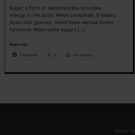
Sugar, a form of carbohydrate, provides
energy to the body. When consumed, it breaks
down into glucose, which fuels various bodily
functions. While some sugars […]
Share this:
Facebook
X
WhatsApp
About U