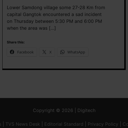
Lower Samdong village some 27-28 Km from
capital Gangtok encountered a sad incident
on Thursday between 5:30 PM and 6:00 PM
when the area was […]
Share this:
Facebook
X
WhatsApp
Copyright © 2026 | Digitech
s
|
TVS News Desk
|
Editorial Standard
|
Privacy Policy
|
Co