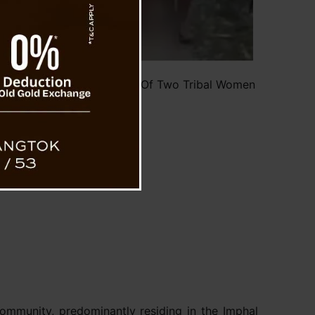
ed Parade and Molestation Of Two Tribal Women
se (Pic Social Media)
ommunity, predominantly residing in the Imphal