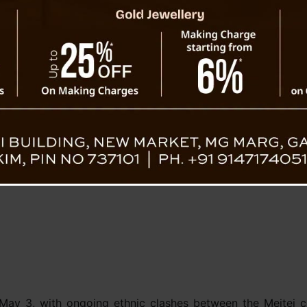
 statement informing the
ing charges of abduction,
t Nongpok Sekmai police
ed armed miscreants. The
the culprits to justice as
One Arrested In Manipur Nak
Ca
 May 3, with ongoing ethnic clashes between the Meitei c