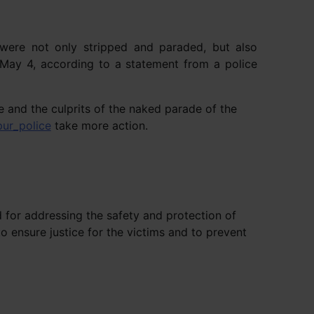
 were not only stripped and paraded, but also
 May 4, according to a statement from a police
e and the culprits of the naked parade of the
ur_police
take more action.
 for addressing the safety and protection of
 ensure justice for the victims and to prevent