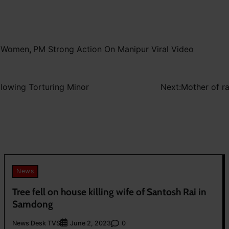
l Women
,
PM Strong Action On Manipur Viral Video
llowing Torturing Minor
Next:
Mother of r
News
Tree fell on house killing wife of Santosh Rai in
Samdong
News Desk TVS
0
June 2, 2023