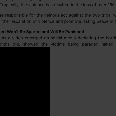
 Tragically, the violence has resulted in the loss of over 160 
se responsible for the heinous act against the two tribal
ther escalation of violence and promote lasting peace in t
ed Won’t Be Spared and Will Be Punished
ght as a video emerged on social media depicting the hor
onths old, showed the victims being paraded nake