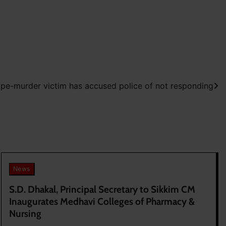
ape-murder victim has accused police of not responding
News
S.D. Dhakal, Principal Secretary to Sikkim CM
Inaugurates Medhavi Colleges of Pharmacy &
Nursing