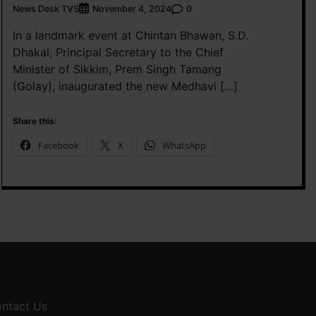
News Desk TVS
0
November 4, 2024
In a landmark event at Chintan Bhawan, S.D.
Dhakal, Principal Secretary to the Chief
Minister of Sikkim, Prem Singh Tamang
(Golay), inaugurated the new Medhavi […]
Share this:
Facebook
X
WhatsApp
ntact Us