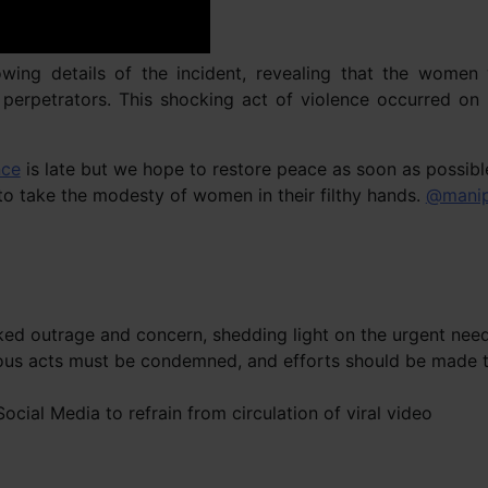
owing details of the incident, revealing that the women
e perpetrators. This shocking act of violence occurred on
nce
is late but we hope to restore peace as soon as possibl
 take the modesty of women in their filthy hands.
@manip
rked outrage and concern, shedding light on the urgent need
ous acts must be condemned, and efforts should be made to
cial Media to refrain from circulation of viral video