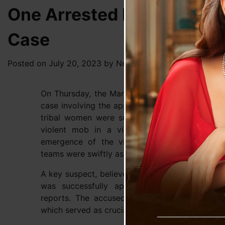
One Arrested In Manipur 
Case
Posted on
July 20, 2023
by
News Desk TVS
On Thursday, the Manipur Police made a signifi
case involving the appalling incident that occ
tribal women were subjected to naked paradi
violent mob in a village located in Senapati
emergence of the video depicting the disturb
teams were swiftly assembled to investigate the
A key suspect, believed to be the mastermind b
was successfully apprehended in Thoubal dist
reports. The accused was notably seen in th
which served as crucial evidence in the investiga