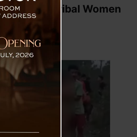
ion Of Two Tribal Women