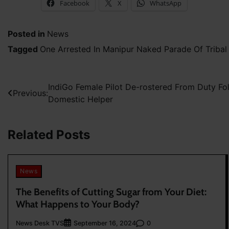
Facebook
X
WhatsApp
Posted in
News
Tagged
One Arrested In Manipur Naked Parade Of Triba
Post
IndiGo Female Pilot De-rostered From Duty Fo
Previous:
Domestic Helper
navigation
Related Posts
News
The Benefits of Cutting Sugar from Your Diet:
What Happens to Your Body?
News Desk TVS
0
September 16, 2024