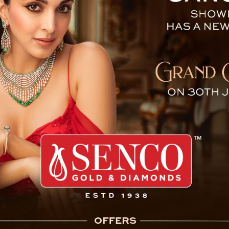
Naked Parade and Molestat
cant breakthrough in the
urred on May 4, where two
ng and molestation by a
 district. Following the
ing act, several police
 matter.
ehind the deplorable act,
rict, as per officials’
e 26-second video clip,
tion.