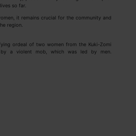
lives so far.
 women, it remains crucial for the community and
he region.
rifying ordeal of two women from the Kuki-Zomi
d by a violent mob, which was led by men.