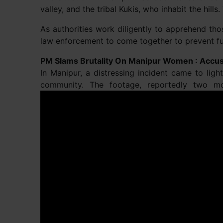
valley, and the tribal Kukis, who inhabit the hills.
As authorities work diligently to apprehend tho
law enforcement to come together to prevent fur
PM Slams Brutality On Manipur Women : Accus
In Manipur, a distressing incident came to li
community. The footage, reportedly two m