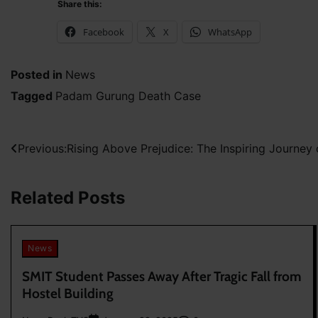
Share this:
Facebook
X
WhatsApp
Posted in
News
Tagged
Padam Gurung Death Case
Post
Previous:
Rising Above Prejudice: The Inspiring Journey
navigation
Related Posts
News
SMIT Student Passes Away After Tragic Fall from
Hostel Building