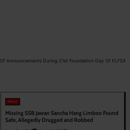
f Announcements During 21st Foundation Day Of FLFS
News
Missing SSB Jawan Sancha Hang Limboo Found
Safe, Allegedly Drugged and Robbed