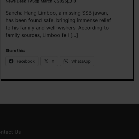
News Desk TVS
0
March 7, 2025
Sancha Hang Limboo, a missing SSB jawan,
has been found safe, bringing immense relief
to his family and well-wishers. According to
family sources, Limboo fell […]
Share this:
Facebook
X
WhatsApp
ntact Us