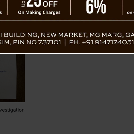
Government of Sikkim through Notification 
Further hearings of the Commission will t
the 27th and 28th of July 2023.
Individuals with relevant information reg
and present any oral or documentary eviden
(Inputs from Jus. NK Jain Enquiry Commissio
vestigation