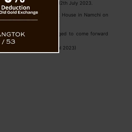
No. 36/Home/2023, dated 12th July 2023.
ake place at the PWD Guest House in Namchi on
arding the case are encouraged to come forward
ce before the Commission.
n Press Release, Dtd 26 Jul 2023)