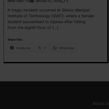
News Desk TVS
0
January 22, 2025
A tragic incident occurred at Sikkim Manipal
Institute of Technology (SMIT), where a female
student succumbed to injuries after falling
from the eighth floor of […]
Share this:
Facebook
X
WhatsApp
About U