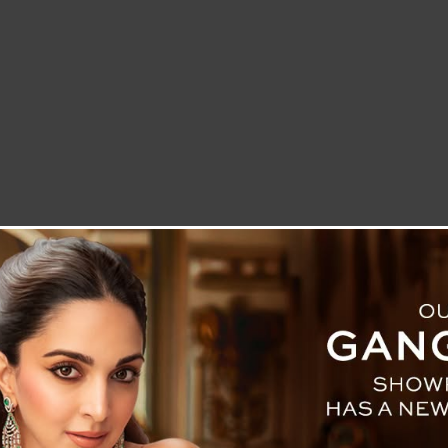
LETTER TO THE EDITOR
TECHNOLOGY
BLOG