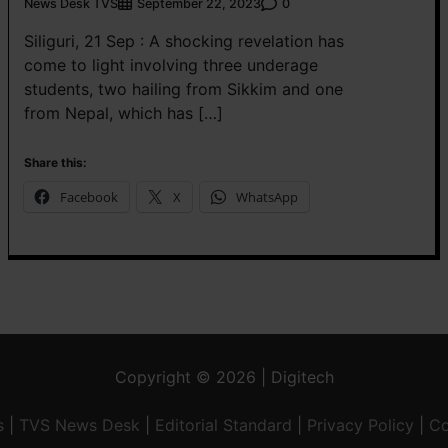
News Desk TVS
0
September 22, 2023
Siliguri, 21 Sep : A shocking revelation has
come to light involving three underage
students, two hailing from Sikkim and one
from Nepal, which has […]
Share this:
Facebook
X
WhatsApp
Copyright © 2026 | Digitech
s
|
TVS News Desk
|
Editorial Standard
|
Privacy Policy
|
Co