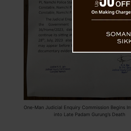
One-Man Judicial Enquiry Commission Begins In
into Late Padam Gurung’s Death