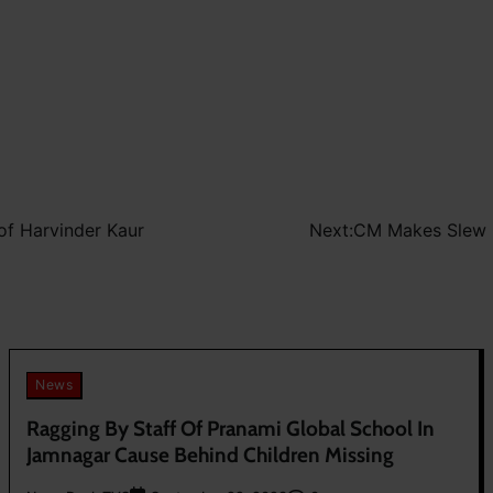
 of Harvinder Kaur
Next:
CM Makes Slew O
News
Ragging By Staff Of Pranami Global School In
Jamnagar Cause Behind Children Missing