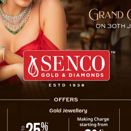
 Commission Begins Investi
The Judicial Enquiry Commission, headed by
High Court of Sikkim, has commenced its jud
Gurung in Namchi.
As part of the investigation, the Commiss
witnesses. These witnesses include Miss 
Ankesh, SP/CID, Mr. Kessang Dorjee Bhutia,
P.S., Mr. Parshuram Sharma, ASP, SDPO/N
Station, Mr. Dharmaraj Chettri, Head Con
Constable, Namchi P.S. The statements were
The formation of the Judicial Enquiry C