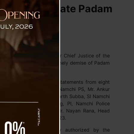
gation into Late Padam
 Justice N.K. Jain, former Chief Justice of the
icial inquiry into the untimely demise of Padam
ion has already recorded statements from eight
Dawa Lhamu Pakhrin, SHO/Namchi PS, Mr. Ankur
 SDPO/Jorethang, Mr. Sidharth Subba, SI Namchi
amchi, Mr. Sawan Gurung, PI, Namchi Police
stable, Namchi P.S., and Mr. Nayan Rana, Head
 recorded on 26th July 2023.
ommission was officially authorized by the