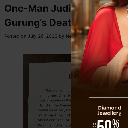
One-Man Judicial Enquiry
Gurung’s Death
Posted on
July 26, 2023
by
News Desk TVS