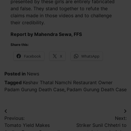
presented by these girls are entirely fabricated
and false. They stand together to refute the
claims made in those videos and to challenge
their credibility.
Report by Mahendra Sewa, FFS
Share this:
Facebook
X
WhatsApp
Posted in
News
Tagged
Keshav Thatal Namchi Restaurant Owner
Padam Gurung Death Case
,
Padam Gurung Death Case
Post
Previous:
Next:
navigation
Tomato Yield Makes
Striker Sunil Chhetri to