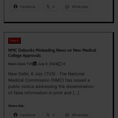
Facebook
X
WhatsApp
News
NMC Debunks Misleading News on New Medical
College Approvals
News Desk TVS
0
July 9, 2024
New Delhi, 6 July (TVS) : The National
Medical Commission (NMC) has issued a
public notice addressing the dissemination
of false information in print and […]
Share this:
Facebook
X
WhatsApp