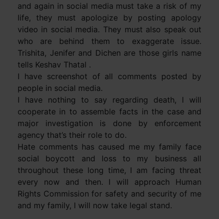
and again in social media must take a risk of my
life, they must apologize by posting apology
video in social media. They must also speak out
who are behind them to exaggerate issue.
Trishita, Jenifer and Dichen are those girls name
tells Keshav Thatal .
I have screenshot of all comments posted by
people in social media.
I have nothing to say regarding death, I will
cooperate in to assemble facts in the case and
major investigation is done by enforcement
agency that’s their role to do.
Hate comments has caused me my family face
social boycott and loss to my business all
throughout these long time, I am facing threat
every now and then. I will approach Human
Rights Commission for safety and security of me
and my family, I will now take legal stand.