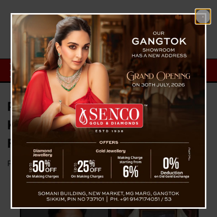
Padam Gurung Death Case :
Keshav Thatal Seek Apologies
From The Three Girls
Posted on
July 31, 2023
by
News Desk TVS