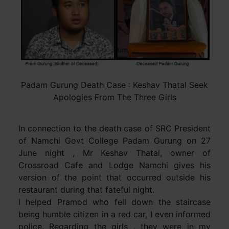
Padam Gurung Death Case : Keshav Thatal Seek
Apologies From The Three Girls
In connection to the death case of SRC President
of Namchi Govt College Padam Gurung on 27
June night , Mr Keshav Thatal, owner of
Crossroad Cafe and Lodge Namchi gives his
version of the point that occurred outside his
restaurant during that fateful night.
I helped Pramod who fell down the staircase
being humble citizen in a red car, I even informed
police. Regarding the girls , they were in my