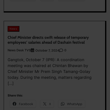
News
Chief Minister directs swift release of temporary
employees’ salaries ahead of Dashain festival
News Desk TVS
0
October 7, 2024
Gangtok, October 7 (IPR): A coordination
meeting was chaired at Chintan Bhawan by
Chief Minister Mr Prem Singh Tamang-Golay
today. During the meeting, matters regarding
[…]
Share this:
Facebook
X
WhatsApp