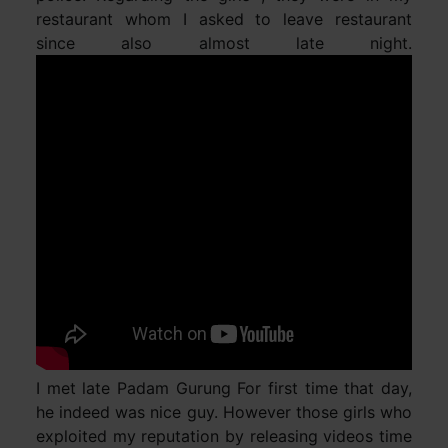
restaurant whom I asked to leave restaurant
since also almost late night.
I met late Padam Gurung For first time that day,
he indeed was nice guy. However those girls who
exploited my reputation by releasing videos time