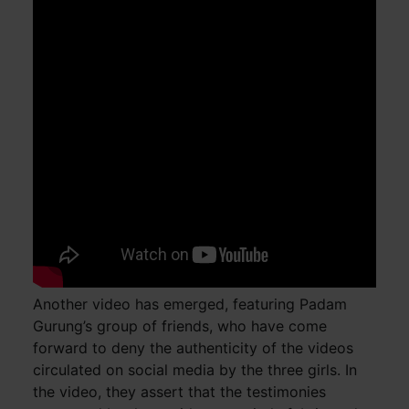
Another video has emerged, featuring Padam
Gurung’s group of friends, who have come
forward to deny the authenticity of the videos
circulated on social media by the three girls. In
the video, they assert that the testimonies