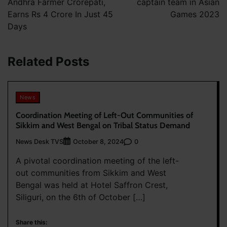
Andhra Farmer Crorepati,
captain team in Asian
Earns Rs 4 Crore In Just 45
Games 2023
Days
Related Posts
News
Coordination Meeting of Left-Out Communities of
Sikkim and West Bengal on Tribal Status Demand
News Desk TVS
0
October 8, 2024
A pivotal coordination meeting of the left-
out communities from Sikkim and West
Bengal was held at Hotel Saffron Crest,
Siliguri, on the 6th of October […]
Share this: