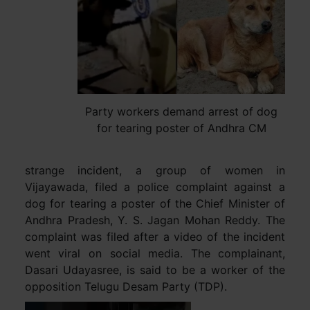
Party workers demand arrest of dog
for tearing poster of Andhra CM
strange incident, a group of women in
Vijayawada, filed a police complaint against a
dog for tearing a poster of the Chief Minister of
Andhra Pradesh, Y. S. Jagan Mohan Reddy. The
complaint was filed after a video of the incident
went viral on social media. The complainant,
Dasari Udayasree, is said to be a worker of the
opposition Telugu Desam Party (TDP).
Video