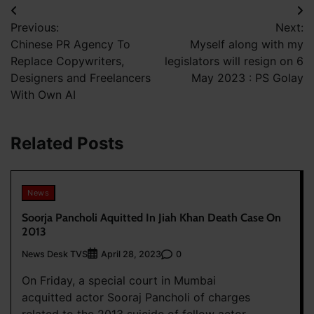
Post
Previous:
Next:
navigation
Chinese PR Agency To
Myself along with my
Replace Copywriters,
legislators will resign on 6
Designers and Freelancers
May 2023 : PS Golay
With Own AI
Related Posts
News
Soorja Pancholi Aquitted In Jiah Khan Death Case On
2013
News Desk TVS
0
April 28, 2023
On Friday, a special court in Mumbai
acquitted actor Sooraj Pancholi of charges