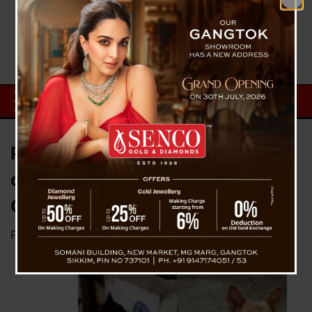
Party workers demand arrest of
dog for tearing poster of Andhra
CM
Posted on
April 14, 2023
by
News Desk TVS
In a