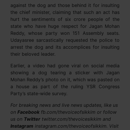
against the dog and those behind it for insulting
the chief minister, claiming that such an act has
hurt the sentiments of six crore people of the
state who have huge respect for Jagan Mohan
Reddy, whose party won 151 Assembly seats.
Udayasree sarcastically requested the police to
arrest the dog and its accomplices for insulting
their beloved leader.
Earlier, a video had gone viral on social media
showing a dog tearing a sticker with Jagan
Mohan Reddy’s photo on it, which was pasted on
a house as part of the ruling YSR Congress
Party’s state-wide survey.
For breaking news and live news updates, like us
on
Facebook
fb.com/thevoiceofsikkim or follow
us on
Twitter
twitter.com/thevoicesikkim and
Instagram
instagram.com/thevoiceofsikkim. Visit