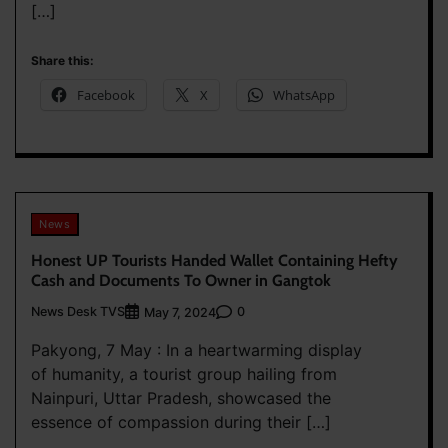
[…]
Share this:
Facebook
X
WhatsApp
News
Honest UP Tourists Handed Wallet Containing Hefty
Cash and Documents To Owner in Gangtok
News Desk TVS
0
May 7, 2024
Pakyong, 7 May : In a heartwarming display
of humanity, a tourist group hailing from
Nainpuri, Uttar Pradesh, showcased the
essence of compassion during their […]