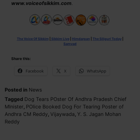
www.voiceofsikkim.com
.
The Voice Of Sikkim
|
Sikkim Live
|
Himdarpan
|
The Siliguri Today
|
Samvad
Share this:
Facebook
X
WhatsApp
Posted in
News
Tagged
Dog Tears POster Of Andhra Pradesh Chief
MInister
,
POlice Booked Dog For Tearing Poster of
Andhra CM Reddy
,
Vijaywada
,
Y. S. Jagan Mohan
Reddy