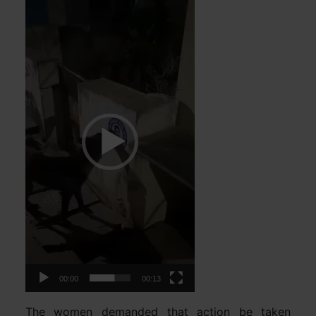
Player
00:00
00:13
The women demanded that action be taken