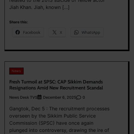
related to the 2013 suicide of fellow actor
Jiah Khan. Jiah, known […]
Share this:
Facebook
X
WhatsApp
News
Fresh Turmoil at SPSC: CAP Sikkim Demands
Resignations Amid New Recruitment Scandal
News Desk TVS
0
December 6, 2025
Gangtok, Dec 5 : The recruitment processes
overseen by the Sikkim Public Service
Commission (SPSC) have once again
plunged into controversy, drawing the ire of