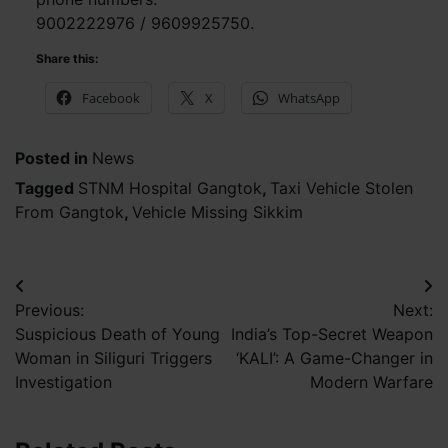
9002222976 / 9609925750.
Share this:
Facebook
X
WhatsApp
Posted in
News
Tagged
STNM Hospital Gangtok
,
Taxi Vehicle Stolen
From Gangtok
,
Vehicle Missing Sikkim
Post
Previous:
Next:
navigation
Suspicious Death of Young
India’s Top-Secret Weapon
Woman in Siliguri Triggers
‘KALI’: A Game-Changer in
Investigation
Modern Warfare