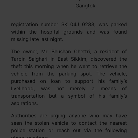
Gangtok
registration number SK 04J 0283, was parked
within the hospital grounds and was found
missing late last night.
The owner, Mr. Bhushan Chettri, a resident of
Tarpin Salghari in East Sikkim, discovered the
theft this morning when he went to retrieve the
vehicle from the parking spot. The vehicle,
purchased on loan to support his family’s
livelihood, was not merely a means of
transportation but a symbol of his family’s
aspirations.
Authorities are urging anyone who may have
seen the stolen vehicle to contact the nearest
police station or reach out via the following
phone numbers: