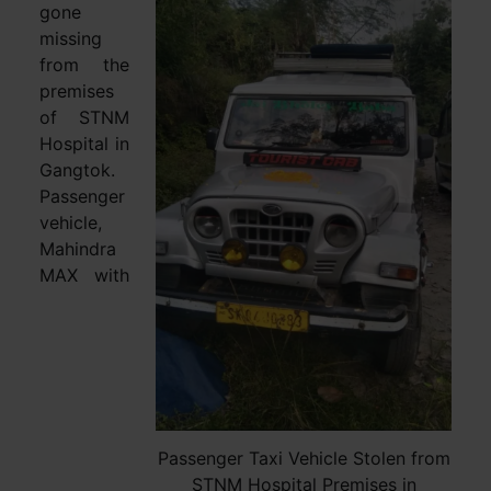
gone
missing
from the
premises
of STNM
Hospital in
Gangtok.
Passenger
vehicle,
Mahindra
MAX with
Passenger Taxi Vehicle Stolen from
STNM Hospital Premises in