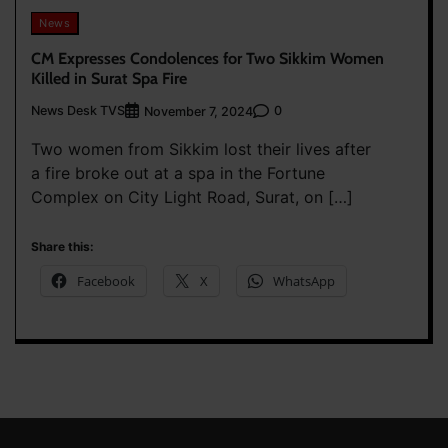
News
CM Expresses Condolences for Two Sikkim Women
Killed in Surat Spa Fire
News Desk TVS
0
November 7, 2024
Two women from Sikkim lost their lives after
a fire broke out at a spa in the Fortune
Complex on City Light Road, Surat, on […]
Share this:
Facebook
X
WhatsApp