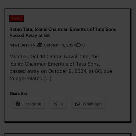
News
Ratan Tata, Iconic Chairman Emeritus of Tata Sons
Passed Away at 86
News Desk TVS
0
October 10, 2024
Mumbai, Oct 10 : Ratan Naval Tata, the
iconic Chairman Emeritus of Tata Sons,
passed away on October 9, 2024, at 86, due
to age-related […]
Share this:
Facebook
X
WhatsApp