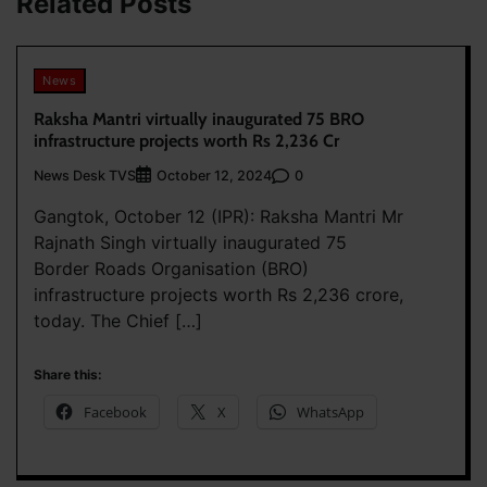
Related Posts
News
Raksha Mantri virtually inaugurated 75 BRO
infrastructure projects worth Rs 2,236 Cr
News Desk TVS
0
October 12, 2024
Gangtok, October 12 (IPR): Raksha Mantri Mr
Rajnath Singh virtually inaugurated 75
Border Roads Organisation (BRO)
infrastructure projects worth Rs 2,236 crore,
today. The Chief […]
Share this:
Facebook
X
WhatsApp